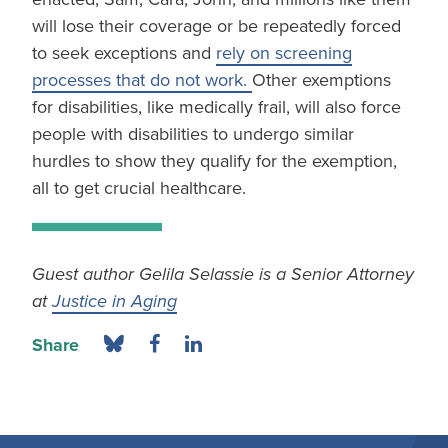
will lose their coverage or be repeatedly forced
to seek exceptions and
rely on screening
processes that do not work.
Other exemptions
for disabilities, like medically frail, will also force
people with disabilities to undergo similar
hurdles to show they qualify for the exemption,
all to get crucial healthcare.
Guest author Gelila Selassie is a Senior Attorney
at
Justice in Aging
Share