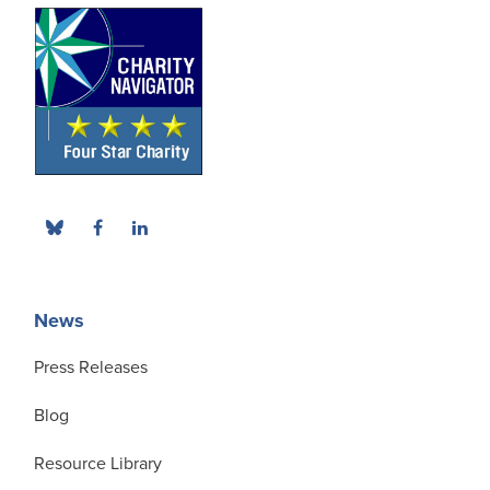
News
Press Releases
Blog
Resource Library