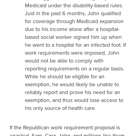
Medicaid under the disability-based rules.
Just in the past 6 months, John qualified
for coverage through Medicaid expansion
due to his income alone after a hospital-
based social worker signed him up when
he went to a hospital for an infected foot. If
work requirements were imposed, John
would not be able to comply with
reporting requirements on a regular basis.
While he should be eligible for an
exemption, he would likely be unable to
reliably report and prove his need for an
exemption, and thus would lose access to
his only source of health care.
If the Republican work requirement proposal is
enacted, Sam, Cara, John, and millions like them