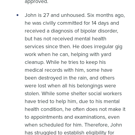
approved.
John is 27 and unhoused. Six months ago,
he was civilly committed for 14 days and
received a diagnosis of bipolar disorder,
but has not received mental health
services since then. He does irregular gig
work when he can, helping with yard
cleanup. While he tries to keep his
medical records with him, some have
been destroyed in the rain, and others
were lost when all his belongings were
stolen. While some shelter social workers
have tried to help him, due to his mental
health condition, he often does not make it
to appointments and examinations, even
when scheduled for him. Therefore, John
has struggled to establish eligibility for