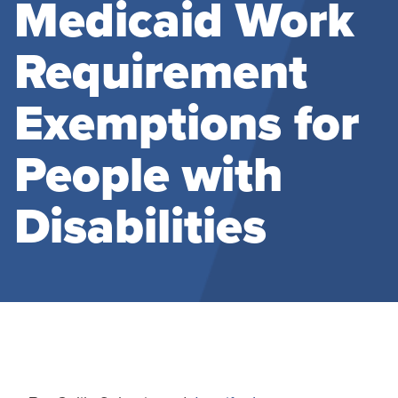
Medicaid Work
Requirement
Exemptions for
People with
Disabilities