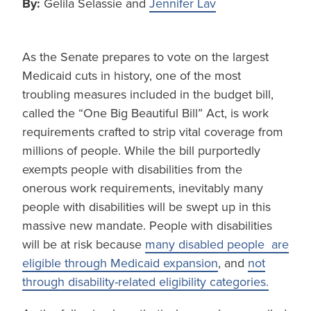
By:
Gelila Selassie and
Jennifer Lav
As the Senate prepares to vote on the largest
Medicaid cuts in history, one of the most
troubling measures included in the budget bill,
called the “One Big Beautiful Bill” Act, is work
requirements crafted to strip vital coverage from
millions of people. While the bill purportedly
exempts people with disabilities from the
onerous work requirements, inevitably many
people with disabilities will be swept up in this
massive new mandate. People with disabilities
will be at risk because
many disabled people are
eligible through Medicaid expansion
, and
not
through disability-related eligibility categories.