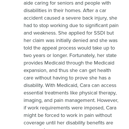
aide caring for seniors and people with
disabilities in their homes. After a car
accident caused a severe back injury, she
had to stop working due to significant pain
and weakness. She applied for SSDI but
her claim was initially denied and she was
told the appeal process would take up to
two years or longer. Fortunately, her state
provides Medicaid through the Medicaid
expansion, and thus she can get health
care without having to prove she has a
disability. With Medicaid, Cara can access
essential treatments like physical therapy,
imaging, and pain management. However,
if work requirements were imposed, Cara
might be forced to work in pain without
coverage until her disability benefits are