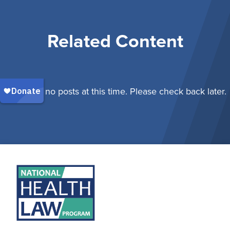
Related Content
There are no posts at this time. Please check back later.