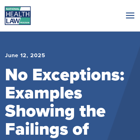
June 12, 2025
No Exceptions:
Examples
Showing the
Failings of