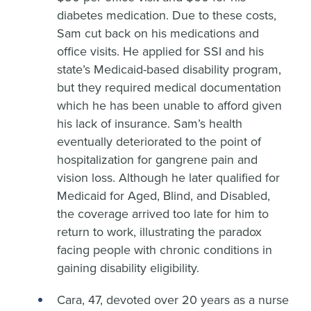
diabetes medication. Due to these costs,
Sam cut back on his medications and
office visits. He applied for SSI and his
state’s Medicaid-based disability program,
but they required medical documentation
which he has been unable to afford given
his lack of insurance. Sam’s health
eventually deteriorated to the point of
hospitalization for gangrene pain and
vision loss. Although he later qualified for
Medicaid for Aged, Blind, and Disabled,
the coverage arrived too late for him to
return to work, illustrating the paradox
facing people with chronic conditions in
gaining disability eligibility.
Cara, 47, devoted over 20 years as a nurse