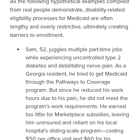
As the following hypothetical examples compiled
from real people demonstrate, disability-related
eligibility processes for Medicaid are often
lengthy and overly restrictive, ultimately creating
barriers to enrollment.
Sam, 52, juggles multiple part-time jobs
while experiencing uncontrolled type 2
diabetes and debilitating nerve pain. As a
Georgia resident, he tried to get Medicaid
through the Pathways to Coverage
program. But since he reduced his work
hours due to his pain, he did not meet the
program’s work requirements. He earned
too little for Marketplace subsidies, leaving
him uninsured and reliant on his local
hospital’s sliding-scale program—costing
$50 per office visit and $60 for his