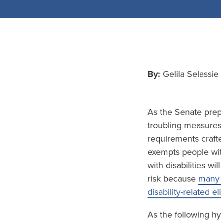
By:
Gelila Selassi
As the Senate prepa
troubling measures 
requirements crafte
exempts people wit
with disabilities wi
risk because
many 
disability-related el
As the following hy