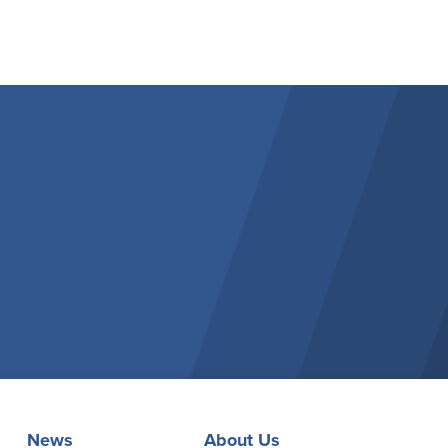
News
About Us