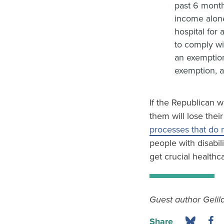
past 6 month
income alone
hospital for
to comply wi
an exemption
exemption, a
If the Republican w
them will lose the
processes that do 
people with disabil
get crucial healthc
Guest author Gelila
Share