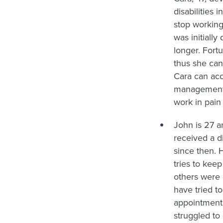
disabilities 
stop working
was initiall
longer. Fort
thus she can
Cara can acc
management.
work in pain 
John is 27 a
received a d
since then. 
tries to kee
others were 
have tried t
appointment
struggled to 