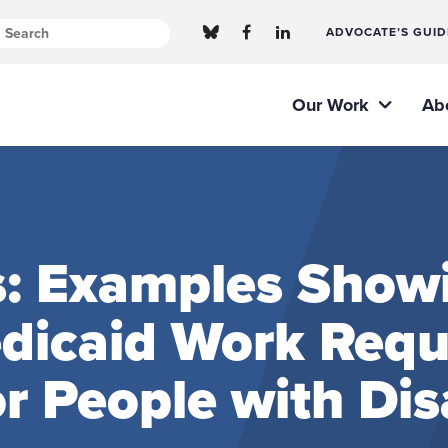
ADVOCATE’S GUID
Our Work
Ab
s: Examples Show
edicaid Work Req
 People with Disa