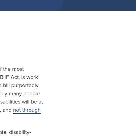
of the most
ill” Act, is work
 bill purportedly
tably many people
bilities will be at
, and
not through
, disability-