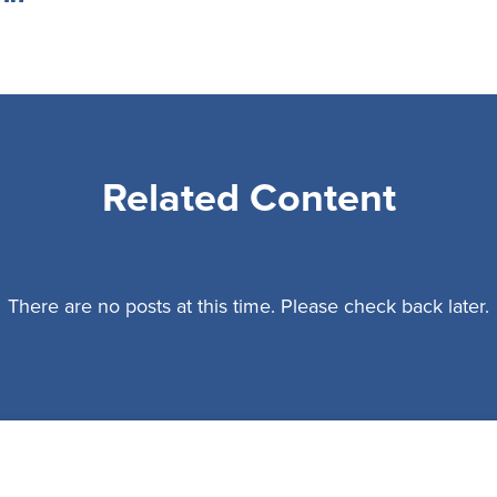
Related Content
There are no posts at this time. Please check back later.