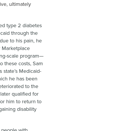
ive, ultimately
led type 2 diabetes
icaid through the
ue to his pain, he
r Marketplace
iding-scale program—
to these costs, Sam
s state’s Medicaid-
hich he has been
eteriorated to the
ater qualified for
or him to return to
aining disability
d people with