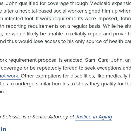
s, John qualified for coverage through Medicaid expansio
 after a hospital-based social worker signed him up when
 an infected foot. If work requirements were imposed, Joh
th reporting requirements on a regular basis. While he sho
, he would likely be unable to reliably report and prove h
nd thus would lose access to his only source of health ca
ork requirement proposal is enacted, Sam, Cara, John, and
ir coverage or be repeatedly forced to seek exceptions an
not work.
Other exemptions for disabilities, like medically fr
ities to undergo similar hurdles to show they qualify for th
are.
 Selassie is a Senior Attorney at
Justice in Aging