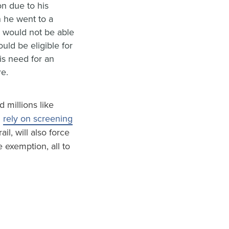
n due to his
 he went to a
n would not be able
uld be eligible for
is need for an
re.
 millions like
d
rely on screening
ail, will also force
e exemption, all to