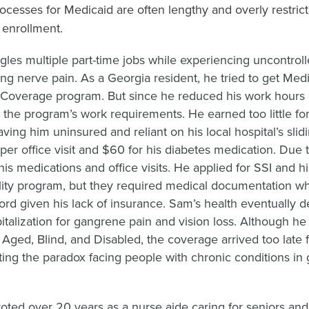
processes for Medicaid are often lengthy and overly restrict
o enrollment.
gles multiple part-time jobs while experiencing uncontrol
ting nerve pain. As a Georgia resident, he tried to get Med
Coverage program. But since he reduced his work hours d
 the program’s work requirements. He earned too little fo
eaving him uninsured and reliant on his local hospital’s sl
per office visit and $60 for his diabetes medication. Due 
is medications and office visits. He applied for SSI and hi
lity program, but they required medical documentation w
ord given his lack of insurance. Sam’s health eventually d
italization for gangrene pain and vision loss. Although he l
 Aged, Blind, and Disabled, the coverage arrived too late f
ating the paradox facing people with chronic conditions in g
voted over 20 years as a nurse aide caring for seniors an