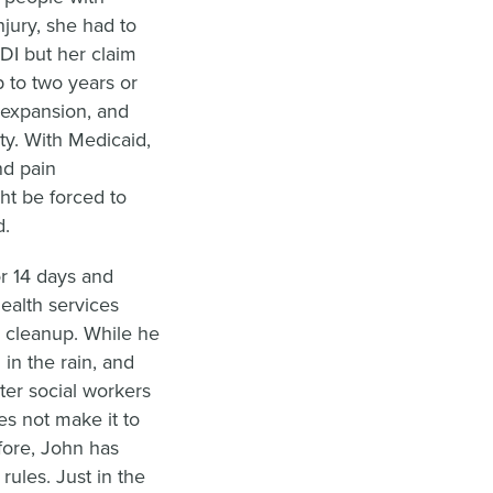
njury, she had to
DI but her claim
 to two years or
 expansion, and
ty. With Medicaid,
nd pain
t be forced to
d.
r 14 days and
ealth services
d cleanup. While he
in the rain, and
ter social workers
es not make it to
ore, John has
 rules. Just in the