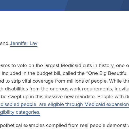
e and
Jennifer Lav
res to vote on the largest Medicaid cuts in history, one 
included in the budget bill, called the “One Big Beautiful B
d to strip vital coverage from millions of people. While the
h disabilities from the onerous work requirements, inevi
ll be swept up in this massive new mandate. People with disa
disabled people are eligible through Medicaid expansion
igibility categories.
pothetical examples compiled from real people demonstrate