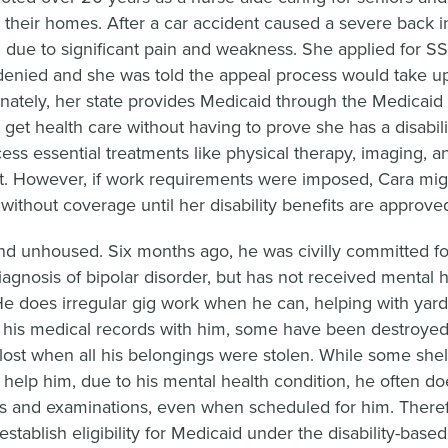
in their homes. After a car accident caused a severe back i
 due to significant pain and weakness. She applied for SS
y denied and she was told the appeal process would take up
unately, her state provides Medicaid through the Medicaid
 get health care without having to prove she has a disabili
ess essential treatments like physical therapy, imaging, a
 However, if work requirements were imposed, Cara migh
without coverage until her disability benefits are approve
nd unhoused. Six months ago, he was civilly committed fo
iagnosis of bipolar disorder, but has not received mental h
He does irregular gig work when he can, helping with yar
p his medical records with him, some have been destroyed 
lost when all his belongings were stolen. While some shel
o help him, due to his mental health condition, he often do
s and examinations, even when scheduled for him. Theref
establish eligibility for Medicaid under the disability-based