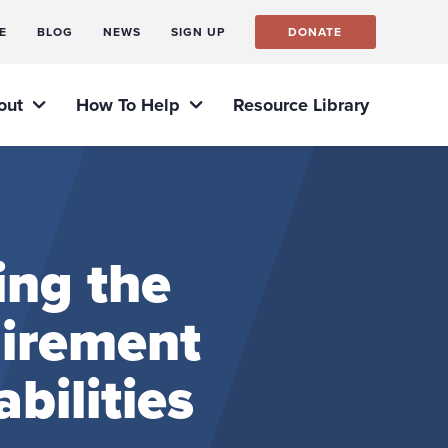
E
BLOG
NEWS
SIGN UP
DONATE
out
How To Help
Resource Library
ing the
uirement
bilities