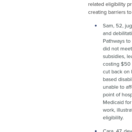
related eligibility 
creating barriers t
Sam, 52, jug
and debilita
Pathways to 
did not meet
subsidies, l
costing $50 
cut back on h
based disabi
unable to aff
point of hosp
Medicaid for
work, illustr
eligibility.
Cara, 47, de