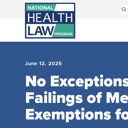
Bluesky Channel
Facebook Profile
Linkedin Profile
Submit site search
June 12, 2025
No Exception
Failings of M
Exemptions for