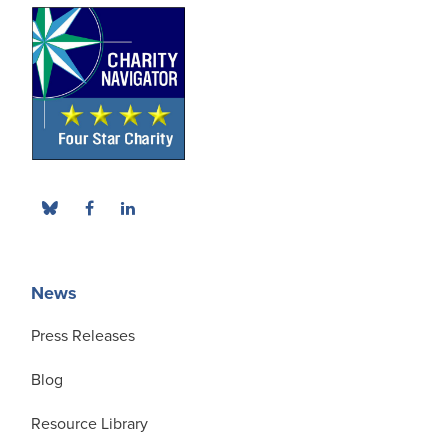
News
Press Releases
Blog
Resource Library