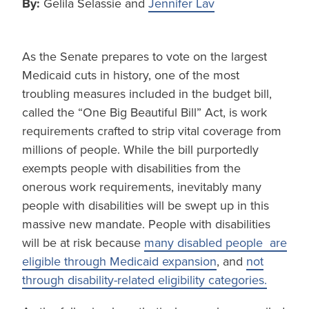
By:
Gelila Selassie and
Jennifer Lav
As the Senate prepares to vote on the largest
Medicaid cuts in history, one of the most
troubling measures included in the budget bill,
called the “One Big Beautiful Bill” Act, is work
requirements crafted to strip vital coverage from
millions of people. While the bill purportedly
exempts people with disabilities from the
onerous work requirements, inevitably many
people with disabilities will be swept up in this
massive new mandate. People with disabilities
will be at risk because
many disabled people are
eligible through Medicaid expansion
, and
not
through disability-related eligibility categories.