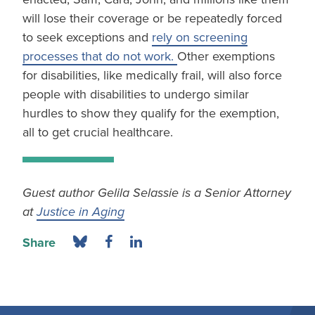
will lose their coverage or be repeatedly forced
to seek exceptions and
rely on screening
processes that do not work.
Other exemptions
for disabilities, like medically frail, will also force
people with disabilities to undergo similar
hurdles to show they qualify for the exemption,
all to get crucial healthcare.
Guest author Gelila Selassie is a Senior Attorney
at
Justice in Aging
Share