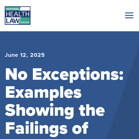
June 12, 2025
No Exceptions:
Examples
Showing the
Failings of