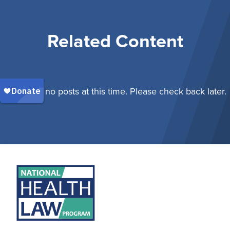
Related Content
There are no posts at this time. Please check back later.