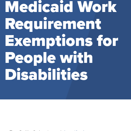
Medicaid Work
Requirement
Exemptions for
People with
Disabilities