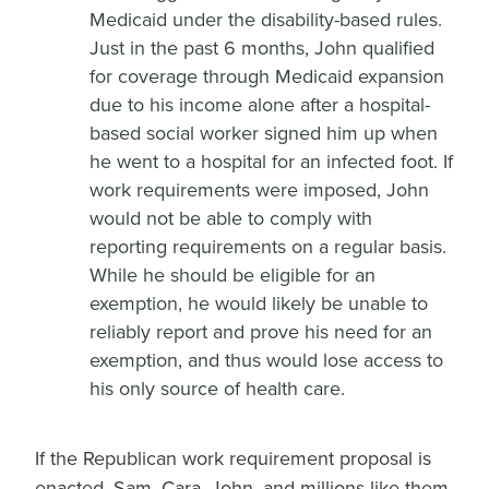
Medicaid under the disability-based rules.
Just in the past 6 months, John qualified
for coverage through Medicaid expansion
due to his income alone after a hospital-
based social worker signed him up when
he went to a hospital for an infected foot. If
work requirements were imposed, John
would not be able to comply with
reporting requirements on a regular basis.
While he should be eligible for an
exemption, he would likely be unable to
reliably report and prove his need for an
exemption, and thus would lose access to
his only source of health care.
If the Republican work requirement proposal is
enacted, Sam, Cara, John, and millions like them