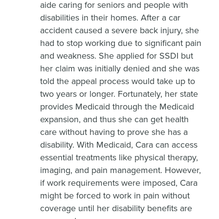
aide caring for seniors and people with
disabilities in their homes. After a car
accident caused a severe back injury, she
had to stop working due to significant pain
and weakness. She applied for SSDI but
her claim was initially denied and she was
told the appeal process would take up to
two years or longer. Fortunately, her state
provides Medicaid through the Medicaid
expansion, and thus she can get health
care without having to prove she has a
disability. With Medicaid, Cara can access
essential treatments like physical therapy,
imaging, and pain management. However,
if work requirements were imposed, Cara
might be forced to work in pain without
coverage until her disability benefits are