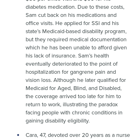
diabetes medication. Due to these costs,
Sam cut back on his medications and
office visits. He applied for SSI and his
state’s Medicaid-based disability program,
but they required medical documentation
which he has been unable to afford given
his lack of insurance. Sam’s health
eventually deteriorated to the point of
hospitalization for gangrene pain and
vision loss. Although he later qualified for
Medicaid for Aged, Blind, and Disabled,
the coverage arrived too late for him to
return to work, illustrating the paradox
facing people with chronic conditions in
gaining disability eligibility.
Cara, 47, devoted over 20 years as a nurse