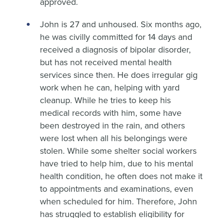
approved.
John is 27 and unhoused. Six months ago,
he was civilly committed for 14 days and
received a diagnosis of bipolar disorder,
but has not received mental health
services since then. He does irregular gig
work when he can, helping with yard
cleanup. While he tries to keep his
medical records with him, some have
been destroyed in the rain, and others
were lost when all his belongings were
stolen. While some shelter social workers
have tried to help him, due to his mental
health condition, he often does not make it
to appointments and examinations, even
when scheduled for him. Therefore, John
has struggled to establish eligibility for