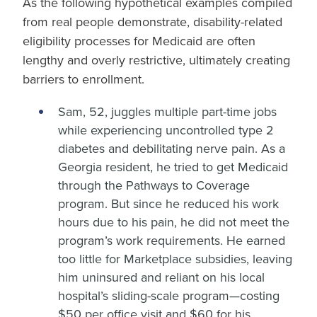
As the following hypothetical examples compiled
from real people demonstrate, disability-related
eligibility processes for Medicaid are often
lengthy and overly restrictive, ultimately creating
barriers to enrollment.
Sam, 52, juggles multiple part-time jobs
while experiencing uncontrolled type 2
diabetes and debilitating nerve pain. As a
Georgia resident, he tried to get Medicaid
through the Pathways to Coverage
program. But since he reduced his work
hours due to his pain, he did not meet the
program’s work requirements. He earned
too little for Marketplace subsidies, leaving
him uninsured and reliant on his local
hospital’s sliding-scale program—costing
$50 per office visit and $60 for his