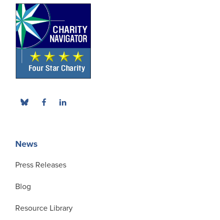
News
Press Releases
Blog
Resource Library