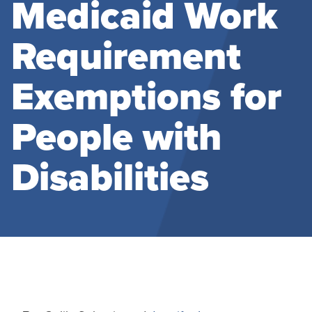
Medicaid Work
Requirement
Exemptions for
People with
Disabilities