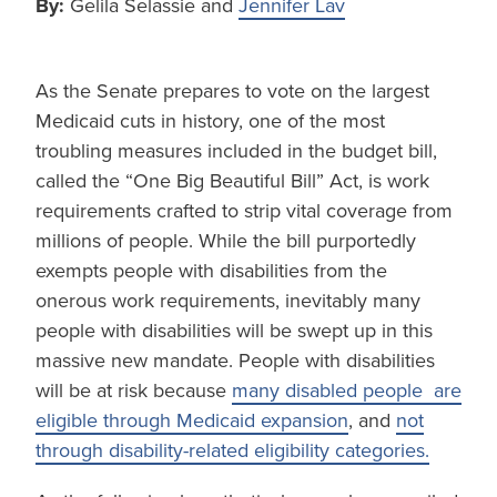
By:
Gelila Selassie and
Jennifer Lav
As the Senate prepares to vote on the largest
Medicaid cuts in history, one of the most
troubling measures included in the budget bill,
called the “One Big Beautiful Bill” Act, is work
requirements crafted to strip vital coverage from
millions of people. While the bill purportedly
exempts people with disabilities from the
onerous work requirements, inevitably many
people with disabilities will be swept up in this
massive new mandate. People with disabilities
will be at risk because
many disabled people are
eligible through Medicaid expansion
, and
not
through disability-related eligibility categories.