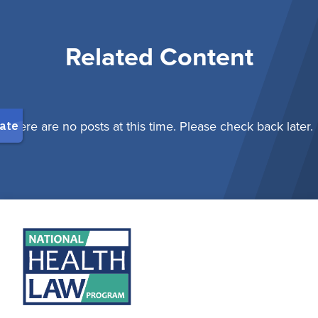
Related Content
There are no posts at this time. Please check back later.