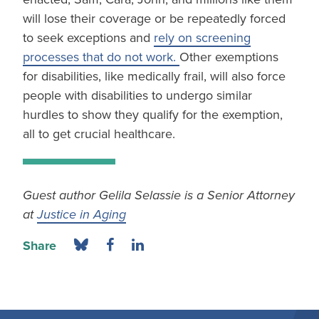
will lose their coverage or be repeatedly forced
to seek exceptions and
rely on screening
processes that do not work.
Other exemptions
for disabilities, like medically frail, will also force
people with disabilities to undergo similar
hurdles to show they qualify for the exemption,
all to get crucial healthcare.
Guest author Gelila Selassie is a Senior Attorney
at
Justice in Aging
Share