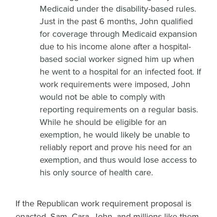
Medicaid under the disability-based rules.
Just in the past 6 months, John qualified
for coverage through Medicaid expansion
due to his income alone after a hospital-
based social worker signed him up when
he went to a hospital for an infected foot. If
work requirements were imposed, John
would not be able to comply with
reporting requirements on a regular basis.
While he should be eligible for an
exemption, he would likely be unable to
reliably report and prove his need for an
exemption, and thus would lose access to
his only source of health care.
If the Republican work requirement proposal is
enacted, Sam, Cara, John, and millions like them