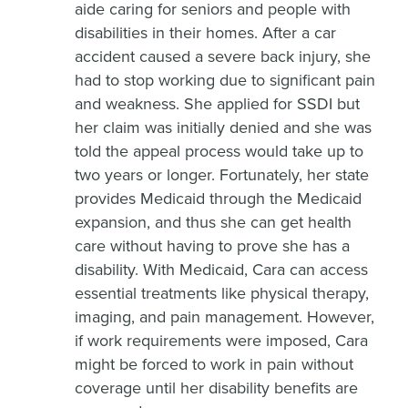
aide caring for seniors and people with
disabilities in their homes. After a car
accident caused a severe back injury, she
had to stop working due to significant pain
and weakness. She applied for SSDI but
her claim was initially denied and she was
told the appeal process would take up to
two years or longer. Fortunately, her state
provides Medicaid through the Medicaid
expansion, and thus she can get health
care without having to prove she has a
disability. With Medicaid, Cara can access
essential treatments like physical therapy,
imaging, and pain management. However,
if work requirements were imposed, Cara
might be forced to work in pain without
coverage until her disability benefits are