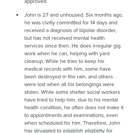
approved.
John is 27 and unhoused. Six months ago,
he was civilly committed for 14 days and
received a diagnosis of bipolar disorder,
but has not received mental health
services since then. He does irregular gig
work when he can, helping with yard
cleanup. While he tries to keep his
medical records with him, some have
been destroyed in the rain, and others
were lost when all his belongings were
stolen. While some shelter social workers
have tried to help him, due to his mental
health condition, he often does not make it
to appointments and examinations, even
when scheduled for him. Therefore, John
has struggled to establish eligibility for