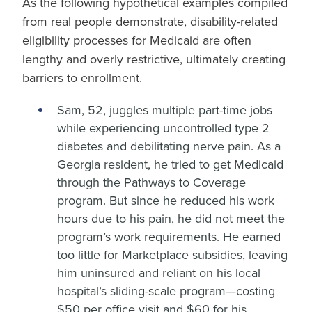
As the following hypothetical examples compiled
from real people demonstrate, disability-related
eligibility processes for Medicaid are often
lengthy and overly restrictive, ultimately creating
barriers to enrollment.
Sam, 52, juggles multiple part-time jobs
while experiencing uncontrolled type 2
diabetes and debilitating nerve pain. As a
Georgia resident, he tried to get Medicaid
through the Pathways to Coverage
program. But since he reduced his work
hours due to his pain, he did not meet the
program’s work requirements. He earned
too little for Marketplace subsidies, leaving
him uninsured and reliant on his local
hospital’s sliding-scale program—costing
$50 per office visit and $60 for his