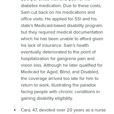
diabetes medication. Due to these costs,
Sam cut back on his medications and
office visits. He applied for SSI and his
state’s Medicaid-based disability program,
but they required medical documentation
which he has been unable to afford given
his lack of insurance. Sam’s health
eventually deteriorated to the point of
hospitalization for gangrene pain and
vision loss. Although he later qualified for
Medicaid for Aged, Blind, and Disabled,
the coverage arrived too late for him to
return to work, illustrating the paradox
facing people with chronic conditions in
gaining disability eligibility.
Cara, 47, devoted over 20 years as a nurse