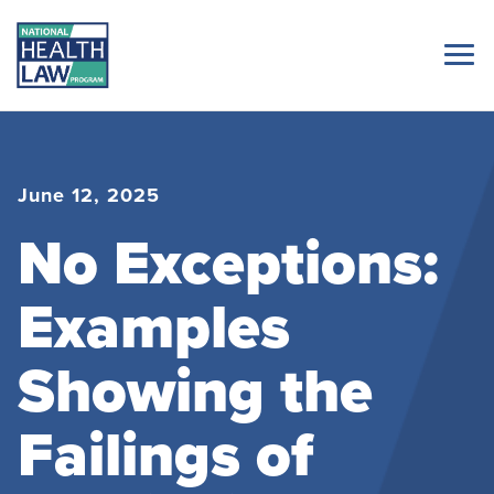
June 12, 2025
No Exceptions:
Examples
Showing the
Failings of