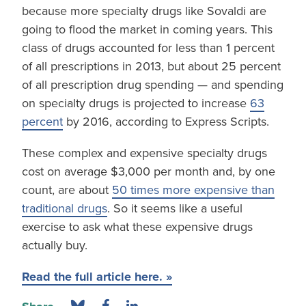
because more specialty drugs like Sovaldi are
going to flood the market in coming years. This
class of drugs accounted for less than 1 percent
of all prescriptions in 2013, but about 25 percent
of all prescription drug spending — and spending
on specialty drugs is projected to increase
63
percent
by 2016, according to Express Scripts.
These complex and expensive specialty drugs
cost on average $3,000 per month and, by one
count, are about
50 times more expensive than
traditional drugs
. So it seems like a useful
exercise to ask what these expensive drugs
actually buy.
Read the full article here. »