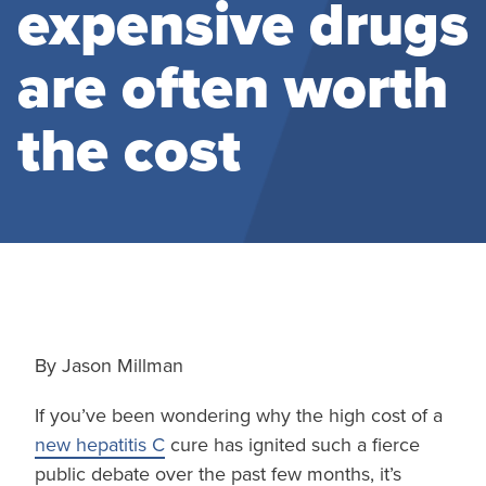
expensive drugs
are often worth
the cost
By Jason Millman
If you’ve been wondering why the high cost of a
new hepatitis C
cure has ignited such a fierce
public debate over the past few months, it’s