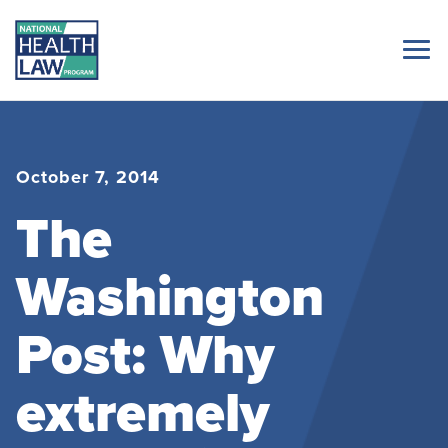
October 7, 2014
The
Washington
Post: Why
extremely