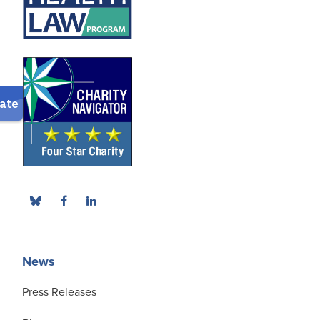
News
Press Releases