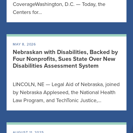
CoverageWashington, D.C. — Today, the
Centers for…
MAY 8, 2026
Nebraskan with Disabilities, Backed by
Four Nonprofits, Sues State Over New
Disabilities Assessment System
LINCOLN, NE — Legal Aid of Nebraska, joined
by Nebraska Appleseed, the National Health
Law Program, and TechTonic Justice,…
AUGUST 11, 2025