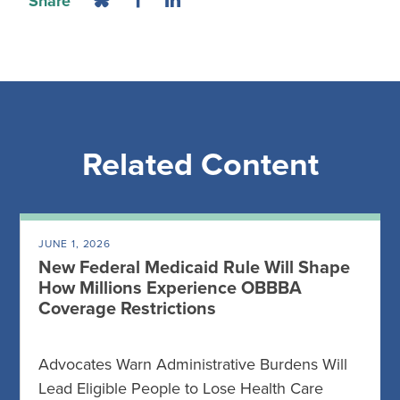
Share
Related Content
JUNE 1, 2026
New Federal Medicaid Rule Will Shape
How Millions Experience OBBBA
Coverage Restrictions
Advocates Warn Administrative Burdens Will
Lead Eligible People to Lose Health Care