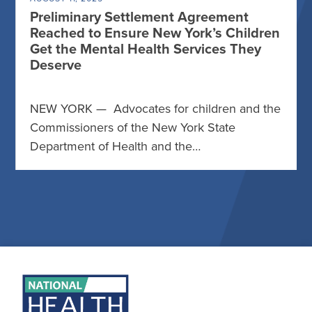
Preliminary Settlement Agreement
Reached to Ensure New York’s Children
Get the Mental Health Services They
Deserve
NEW YORK — Advocates for children and the
Commissioners of the New York State
Department of Health and the…