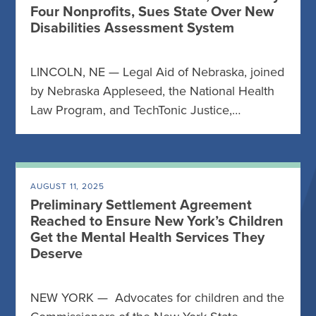
Four Nonprofits, Sues State Over New
Disabilities Assessment System
LINCOLN, NE — Legal Aid of Nebraska, joined
by Nebraska Appleseed, the National Health
Law Program, and TechTonic Justice,…
AUGUST 11, 2025
Preliminary Settlement Agreement
Reached to Ensure New York’s Children
Get the Mental Health Services They
Deserve
NEW YORK — Advocates for children and the