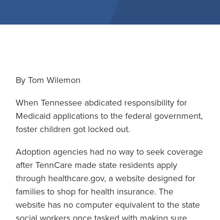
By Tom Wilemon
When Tennessee abdicated responsibility for
Medicaid applications to the federal government,
foster children got locked out.
Adoption agencies had no way to seek coverage
after TennCare made state residents apply
through healthcare.gov, a website designed for
families to shop for health insurance. The
website has no computer equivalent to the state
social workers once tasked with making sure