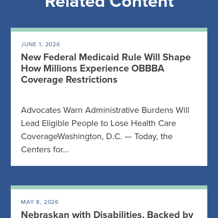
Related Content
JUNE 1, 2026
New Federal Medicaid Rule Will Shape
How Millions Experience OBBBA
Coverage Restrictions
Advocates Warn Administrative Burdens Will
Lead Eligible People to Lose Health Care
CoverageWashington, D.C. — Today, the
Centers for…
MAY 8, 2026
Nebraskan with Disabilities, Backed by