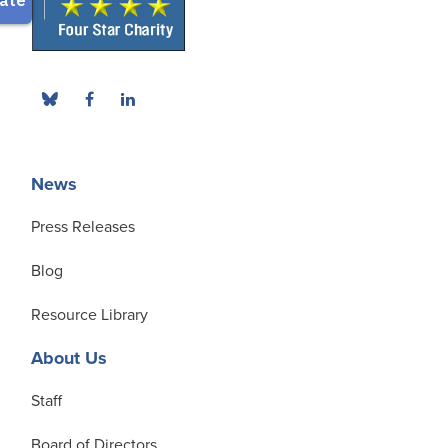
News
Press Releases
Blog
Resource Library
About Us
Staff
Board of Directors