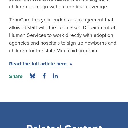
children didn’t go without medical coverage.
TennCare this year ended an arrangement that
allowed staff with the Tennessee Department of
Human Services to work directly with adoption
agencies and hospitals to sign up newborns and
children for the state Medicaid program.
Read the full article here. »
Share