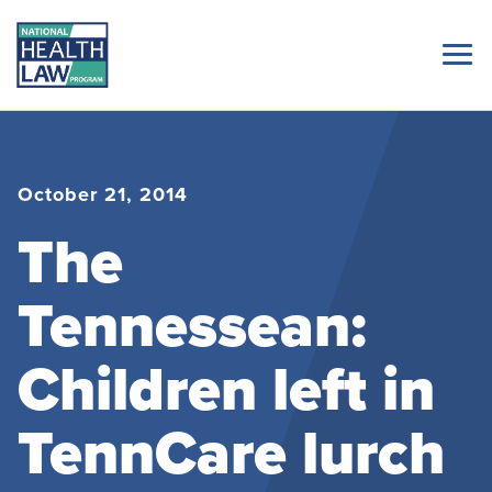
October 21, 2014
The
Tennessean:
Children left in
TennCare lurch