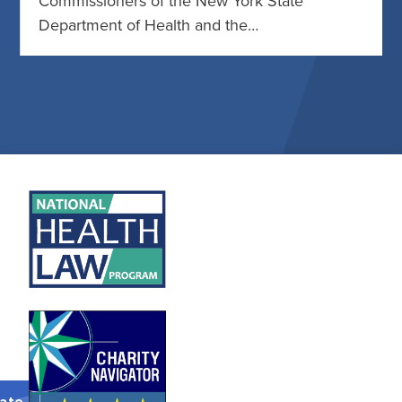
Commissioners of the New York State
Department of Health and the…