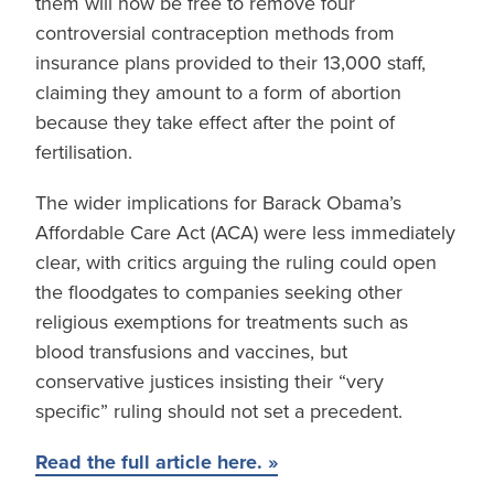
them will now be free to remove four
controversial contraception methods from
insurance plans provided to their 13,000 staff,
claiming they amount to a form of abortion
because they take effect after the point of
fertilisation.
The wider implications for Barack Obama’s
Affordable Care Act (ACA) were less immediately
clear, with critics arguing the ruling could open
the floodgates to companies seeking other
religious exemptions for treatments such as
blood transfusions and vaccines, but
conservative justices insisting their “very
specific” ruling should not set a precedent.
Read the full article here. »