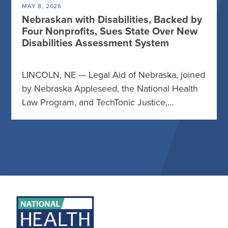
MAY 8, 2026
Nebraskan with Disabilities, Backed by
Four Nonprofits, Sues State Over New
Disabilities Assessment System
LINCOLN, NE — Legal Aid of Nebraska, joined
by Nebraska Appleseed, the National Health
Law Program, and TechTonic Justice,…