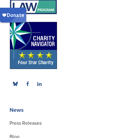
News
Press Releases
Blog