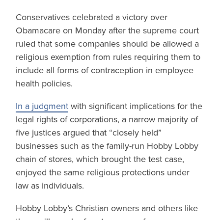
Conservatives celebrated a victory over
Obamacare on Monday after the supreme court
ruled that some companies should be allowed a
religious exemption from rules requiring them to
include all forms of contraception in employee
health policies.
In a judgment
with significant implications for the
legal rights of corporations, a narrow majority of
five justices argued that “closely held”
businesses such as the family-run Hobby Lobby
chain of stores, which brought the test case,
enjoyed the same religious protections under
law as individuals.
Hobby Lobby’s Christian owners and others like