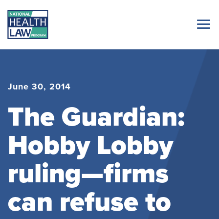
June 30, 2014
The Guardian:
Hobby Lobby
ruling—firms
can refuse to