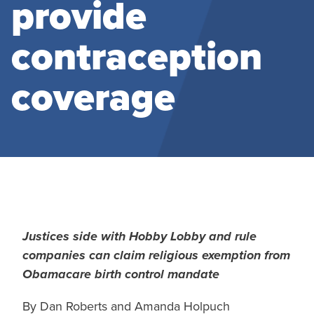
provide
contraception
coverage
Justices side with Hobby Lobby and rule
companies can claim religious exemption from
Obamacare birth control mandate
By Dan Roberts and Amanda Holpuch