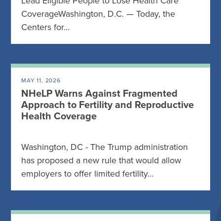
Lead Eligible People to Lose Health Care
CoverageWashington, D.C. — Today, the
Centers for…
MAY 11, 2026
NHeLP Warns Against Fragmented
Approach to Fertility and Reproductive
Health Coverage
Washington, DC - The Trump administration
has proposed a new rule that would allow
employers to offer limited fertility…