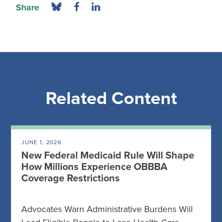
Share
Related Content
JUNE 1, 2026
New Federal Medicaid Rule Will Shape
How Millions Experience OBBBA
Coverage Restrictions
Advocates Warn Administrative Burdens Will