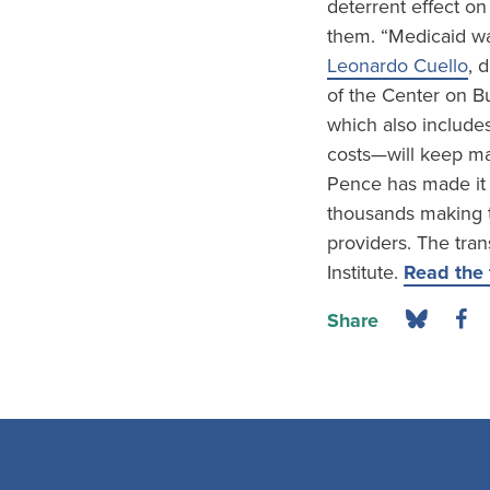
deterrent effect on
them. “Medicaid wa
Leonardo Cuello
, 
of the Center on Bu
which also include
costs—will keep ma
Pence has made it 
thousands making th
providers. The tra
Institute.
Read the f
Share