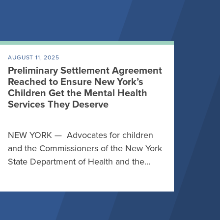
AUGUST 11, 2025
Preliminary Settlement Agreement
Reached to Ensure New York’s
Children Get the Mental Health
Services They Deserve
NEW YORK — Advocates for children
and the Commissioners of the New York
State Department of Health and the…