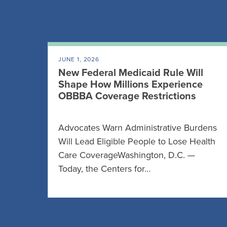
JUNE 1, 2026
New Federal Medicaid Rule Will
Shape How Millions Experience
OBBBA Coverage Restrictions
Advocates Warn Administrative Burdens
Will Lead Eligible People to Lose Health
Care CoverageWashington, D.C. —
Today, the Centers for…