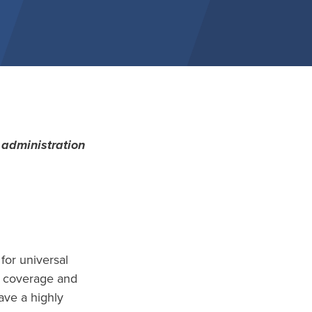
administration
for universal
ng coverage and
ave a highly