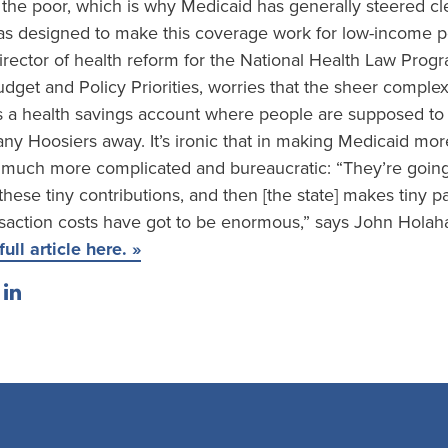
 the poor, which is why Medicaid has generally steered cle
s designed to make this coverage work for low-income p
director of health reform for the National Health Law Pro
dget and Policy Priorities, worries that the sheer complex
s a health savings account where people are supposed to 
ny Hoosiers away. It’s ironic that in making Medicaid mor
much more complicated and bureaucratic: “They’re going
ese tiny contributions, and then [the state] makes tiny pa
nsaction costs have got to be enormous,” says John Holah
ull article here. »