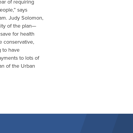
ar of requiring
eople,” says
gram. Judy Solomon,
ity of the plan—
save for health
e conservative,
 to have
yments to lots of
an of the Urban