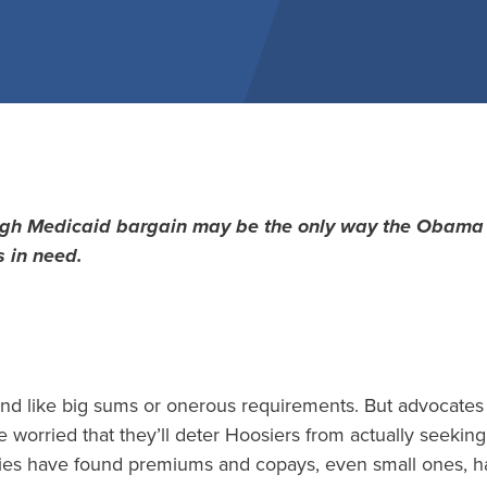
ugh Medicaid bargain may be the only way the Obama 
s in need.
d like big sums or onerous requirements. But advocates 
e worried that they’ll deter Hoosiers from actually seeki
ies have found premiums and copays, even small ones, h