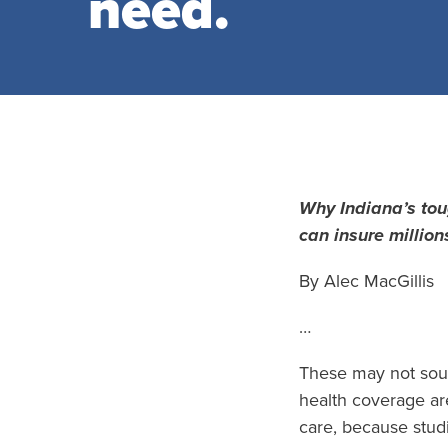
need.
Why Indiana’s to
can insure million
By Alec MacGillis
…
These may not soun
health coverage ar
care, because stud