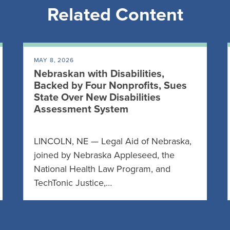
Related Content
MAY 8, 2026
Nebraskan with Disabilities,
Backed by Four Nonprofits, Sues
State Over New Disabilities
Assessment System
LINCOLN, NE — Legal Aid of Nebraska,
joined by Nebraska Appleseed, the
National Health Law Program, and
TechTonic Justice,…