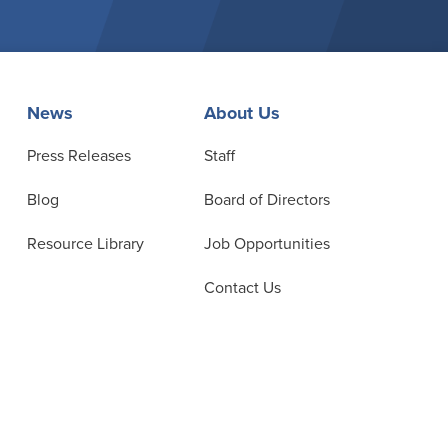
News
About Us
Press Releases
Staff
Blog
Board of Directors
Resource Library
Job Opportunities
Contact Us