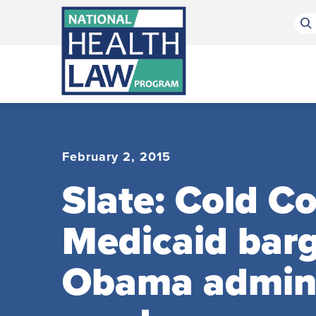
Bluesky Channel
Facebook Profile
Linkedin Profile
Submit site search
February 2, 2015
Slate: Cold C
Medicaid barg
Obama adminis