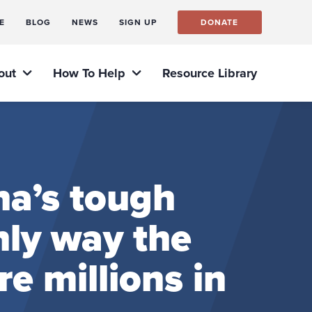
E
BLOG
NEWS
SIGN UP
DONATE
out
How To Help
Resource Library
na’s tough
nly way the
e millions in