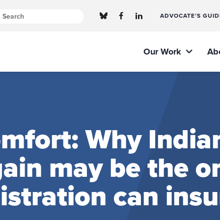
ADVOCATE’S GUID
Our Work
Ab
omfort: Why India
ain may be the o
tration can insur