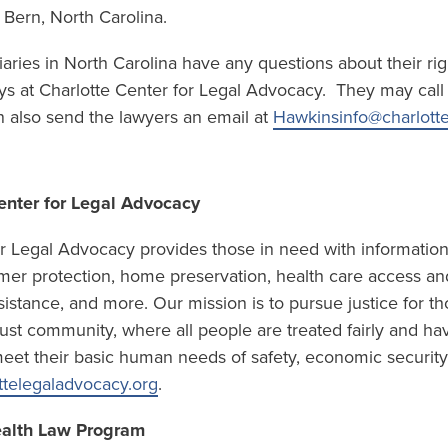
Bern, North Carolina.
iaries in North Carolina have any questions about their ri
ys at Charlotte Center for Legal Advocacy. They may call t
 also send the lawyers an email at
Hawkinsinfo@charlotte
enter for Legal Advocacy
or Legal Advocacy provides those in need with information
er protection, home preservation, health care access and
sistance, and more. Our mission is to pursue justice for t
a just community, where all people are treated fairly and ha
eet their basic human needs of safety, economic security, 
ttelegaladvocacy.org
.
ealth Law Program