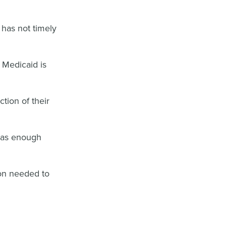
has not timely
r Medicaid is
ction of their
has enough
ion needed to