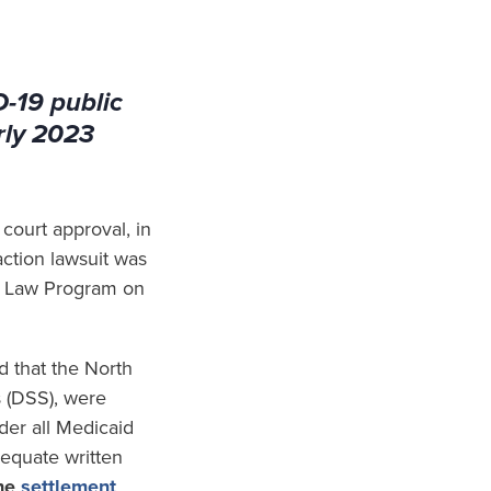
D-19 public
rly 2023
court approval, in
action lawsuit was
th Law Program on
d that the North
 (DSS), were
der all Medicaid
dequate written
the
settlement