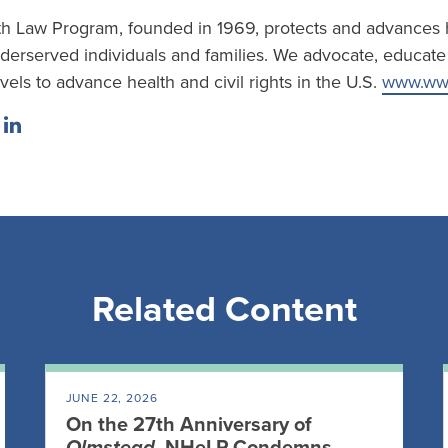
h Law Program, founded in 1969, protects and advances h
erserved individuals and families. We advocate, educate a
evels to advance health and civil rights in the U.S.
www.www
Related Content
JUNE 22, 2026
On the 27th Anniversary of