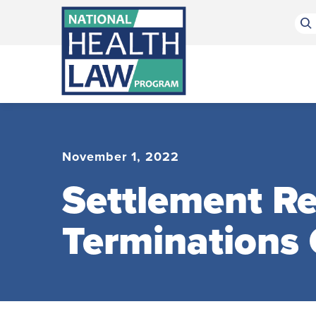
Bluesky Channel
Facebook Profile
Linkedin Profile
Submit site search
November 1, 2022
Settlement R
Terminations