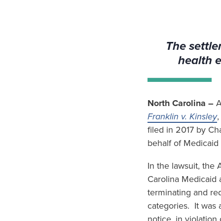
The settle
health 
North Carolina –
A
Franklin v. Kinsley
,
filed in 2017 by C
behalf of Medicaid 
In the lawsuit, th
Carolina Medicaid 
terminating and red
categories. It was 
notice, in violatio