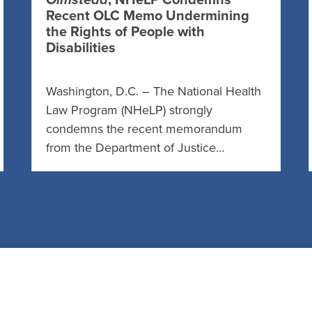
Olmstead
, NHeLP Condemns
Recent OLC Memo Undermining
the Rights of People with
Disabilities
Washington, D.C. – The National Health
Law Program (NHeLP) strongly
condemns the recent memorandum
from the Department of Justice…