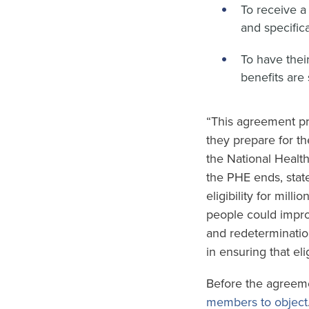
To receive a
and specifica
To have thei
benefits are
“This agreement pro
they prepare for t
the National Healt
the PHE ends, stat
eligibility for mil
people could improp
and redetermination
in ensuring that el
Before the agreeme
members to object