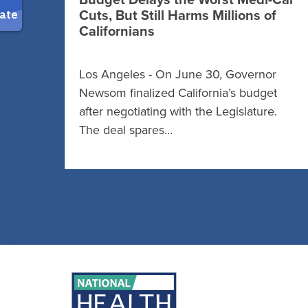
Budget Delays the Worst Medi-Cal
Cuts, But Still Harms Millions of
Californians
Los Angeles - On June 30, Governor
Newsom finalized California’s budget
after negotiating with the Legislature.
The deal spares…