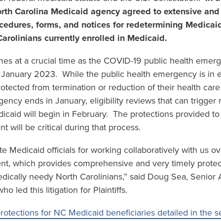
orth Carolina Medicaid agency agreed to extensive and
cedures, forms, and notices for redetermining Medicaid e
Carolinians currently enrolled in Medicaid.
es at a crucial time as the COVID-19 public health emerg
 January 2023. While the public health emergency is in e
rotected from termination or reduction of their health care
ency ends in January, eligibility reviews that can trigger 
icaid will begin in February. The protections provided to 
t will be critical during that process.
ate Medicaid officials for working collaboratively with us
nt, which provides comprehensive and very timely protec
ically needy North Carolinians,” said Doug Sea, Senior A
 led this litigation for Plaintiffs.
otections for NC Medicaid beneficiaries detailed in the s