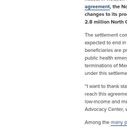
agreement
, the N
changes to its pro
2.8 million North 
The settlement com
expected to end in
beneficiaries are p
public health emerg
terminations of Med
under this settlemen
“I want to thank st
reach this agreeme
low-income and med
Advocacy Center, who
Among the
many pr