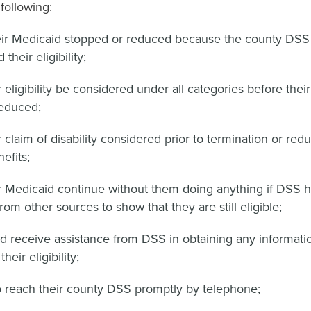
following:
ir Medicaid stopped or reduced because the county DSS 
their eligibility;
 eligibility be considered under all categories before thei
reduced;
 claim of disability considered prior to termination or redu
efits;
r Medicaid continue without them doing anything if DSS 
rom other sources to show that they are still eligible;
nd receive assistance from DSS in obtaining any informat
heir eligibility;
o reach their county DSS promptly by telephone;