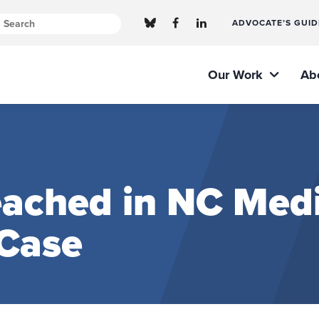
ADVOCATE’S GUID
Our Work
Ab
eached in NC Med
 Case