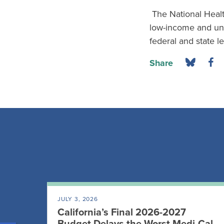
The National Healt
low-income and und
federal and state l
Share
JULY 3, 2026
California’s Final 2026-2027