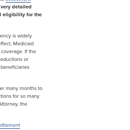
 very detailed
ligibility for the
ency is widely
ffect, Medicaid
 coverage. If the
reductions or
beneficiaries
 over many months to
tions for so many
ttorney, the
ettlement