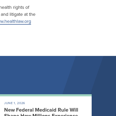
ealth rights of
nd litigate at the
.healthlaw.org
JUNE 1, 2026
New Federal Medicaid Rule Will