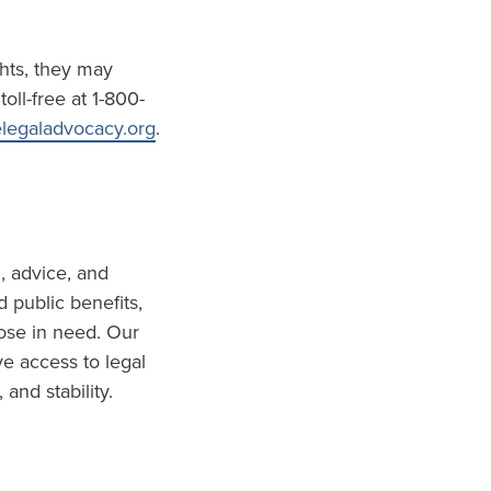
ghts, they may
oll-free at 1-800-
legaladvocacy.org
.
, advice, and
 public benefits,
hose in need. Our
ve access to legal
and stability.