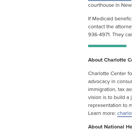
courthouse in New 
If Medicaid benefic
contact the attorne
936-4971. They can
About Charlotte C
Charlotte Center f
advocacy in consum
immigration, tax as
vision is to build 
representation to m
Learn more:
charlo
About National H