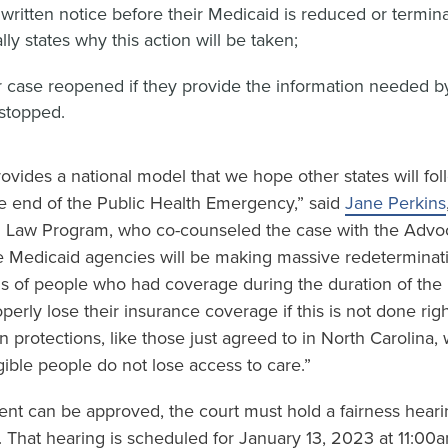
 written notice before their Medicaid is reduced or termina
lly states why this action will be taken;
r case reopened if they provide the information needed by
 stopped.
vides a national model that we hope other states will foll
he end of the Public Health Emergency,” said
Jane Perkins
h Law Program, who co-counseled the case with the Advo
e Medicaid agencies will be making massive redeterminat
lions of people who had coverage during the duration of the 
erly lose their insurance coverage if this is not done right
 protections, like those just agreed to in North Carolina, 
igible people do not lose access to care.”
nt can be approved, the court must hold a fairness hear
. That hearing is scheduled for January 13, 2023 at 11:00a