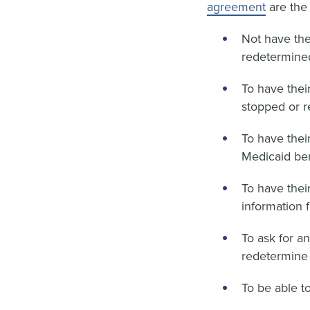
agreement
are the 
Not have the
redetermined 
To have their
stopped or 
To have their
Medicaid ben
To have thei
information f
To ask for a
redetermine t
To be able t