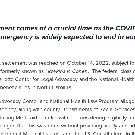
ment comes at a crucial time as the COVI
emergency is widely expected to end in ea
 settlement was reached on October 14, 2022, subject to 
 formerly known as
Hawkins v. Cohen
. The federal class 
harlotte Center for Legal Advocacy and the National Heal
beneficiaries in North Carolina.
e Advocacy Center and National Health Law Program allege
agency, along with county Departments of Social Services
ucing Medicaid benefits without considering eligibility un
alleged that this was done without providing timely and a
n of federal Medicaid statute and the U.S. Constitution.
In 