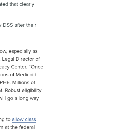
ted that clearly
 DSS after their
ow, especially as
, Legal Director of
cacy Center. “Once
ions of Medicaid
PHE. Millions of
. Robust eligibility
will go a long way
ing to
allow class
m at the federal