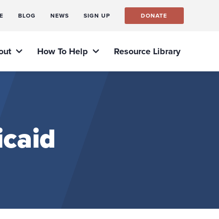
E
BLOG
NEWS
SIGN UP
DONATE
out
How To Help
Resource Library
icaid