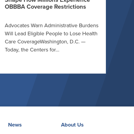
Shape How Millions Experience
OBBBA Coverage Restrictions
Advocates Warn Administrative Burdens
Will Lead Eligible People to Lose Health
Care CoverageWashington, D.C. —
Today, the Centers for…
News
About Us