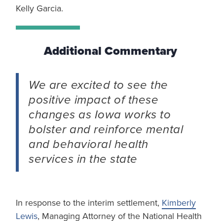
Kelly Garcia.
Additional Commentary
We are excited to see the
positive impact of these
changes as Iowa works to
bolster and reinforce mental
and behavioral health
services in the state
In response to the interim settlement,
Kimberly
Lewis
, Managing Attorney of the National Health