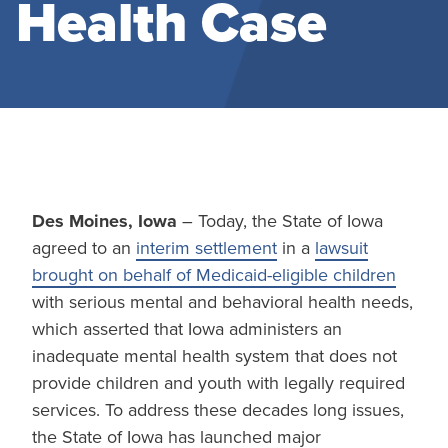
Health Case
Des Moines, Iowa
– Today, the State of Iowa
agreed to an
interim settlement
in a
lawsuit
brought on behalf of Medicaid-eligible children
with serious mental and behavioral health needs,
which asserted that Iowa administers an
inadequate mental health system that does not
provide children and youth with legally required
services. To address these decades long issues,
the State of Iowa has launched major