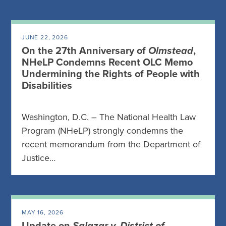
JUNE 22, 2026
On the 27th Anniversary of
Olmstead
,
NHeLP Condemns Recent OLC Memo
Undermining the Rights of People with
Disabilities
Washington, D.C. – The National Health Law
Program (NHeLP) strongly condemns the
recent memorandum from the Department of
Justice…
MAY 16, 2026