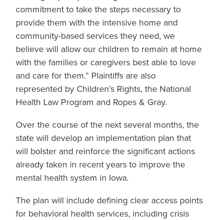
commitment to take the steps necessary to
provide them with the intensive home and
community-based services they need, we
believe will allow our children to remain at home
with the families or caregivers best able to love
and care for them.” Plaintiffs are also
represented by Children’s Rights, the National
Health Law Program and Ropes & Gray.
Over the course of the next several months, the
state will develop an implementation plan that
will bolster and reinforce the significant actions
already taken in recent years to improve the
mental health system in Iowa.
The plan will include defining clear access points
for behavioral health services, including crisis