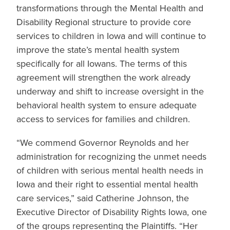
transformations through the Mental Health and
Disability Regional structure to provide core
services to children in Iowa and will continue to
improve the state’s mental health system
specifically for all Iowans. The terms of this
agreement will strengthen the work already
underway and shift to increase oversight in the
behavioral health system to ensure adequate
access to services for families and children.
“We commend Governor Reynolds and her
administration for recognizing the unmet needs
of children with serious mental health needs in
Iowa and their right to essential mental health
care services,” said Catherine Johnson, the
Executive Director of Disability Rights Iowa, one
of the groups representing the Plaintiffs. “Her