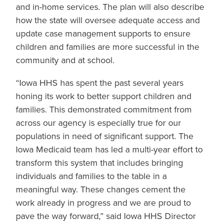
and in-home services. The plan will also describe
how the state will oversee adequate access and
update case management supports to ensure
children and families are more successful in the
community and at school.
“Iowa HHS has spent the past several years
honing its work to better support children and
families. This demonstrated commitment from
across our agency is especially true for our
populations in need of significant support. The
Iowa Medicaid team has led a multi-year effort to
transform this system that includes bringing
individuals and families to the table in a
meaningful way. These changes cement the
work already in progress and we are proud to
pave the way forward,” said Iowa HHS Director