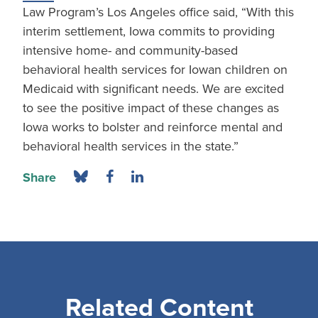
Law Program’s Los Angeles office said, “With this
interim settlement, Iowa commits to providing
intensive home- and community-based
behavioral health services for Iowan children on
Medicaid with significant needs. We are excited
to see the positive impact of these changes as
Iowa works to bolster and reinforce mental and
behavioral health services in the state.”
Share
Related Content