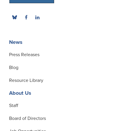
News
Press Releases
Blog
Resource Library
About Us
Staff
Board of Directors