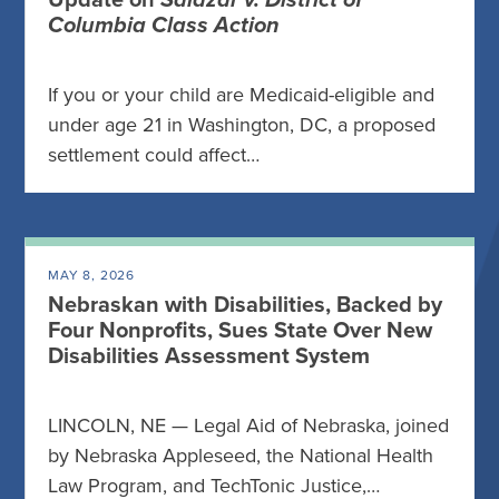
Update on
Salazar v. District of
Columbia Class Action
If you or your child are Medicaid-eligible and
under age 21 in Washington, DC, a proposed
settlement could affect…
MAY 8, 2026
Nebraskan with Disabilities, Backed by
Four Nonprofits, Sues State Over New
Disabilities Assessment System
LINCOLN, NE — Legal Aid of Nebraska, joined
by Nebraska Appleseed, the National Health
Law Program, and TechTonic Justice,…