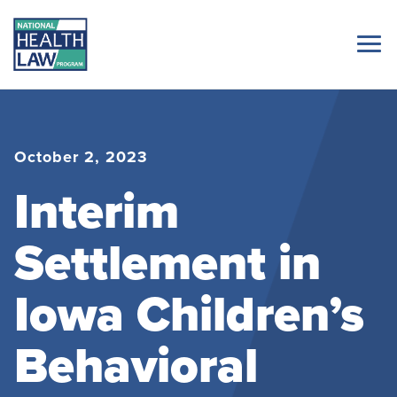
October 2, 2023
Interim
Settlement in
Iowa Children’s
Behavioral