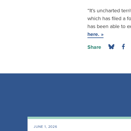
“It’s uncharted terri
which has filed a 
has been able to ex
here. »
Share
JUNE 1, 2026