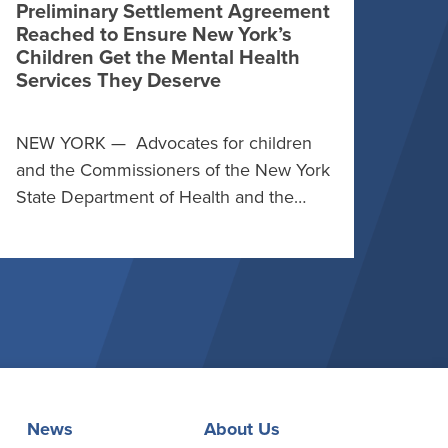
Preliminary Settlement Agreement
Reached to Ensure New York’s
Children Get the Mental Health
Services They Deserve
NEW YORK — Advocates for children
and the Commissioners of the New York
State Department of Health and the…
News
About Us