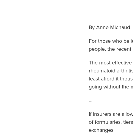
By Anne Michaud
For those who beli
people, the recent
The most effective
rheumatoid arthriti
least afford it tho
going without the m
…
If insurers are all
of formularies, ti
exchanges.