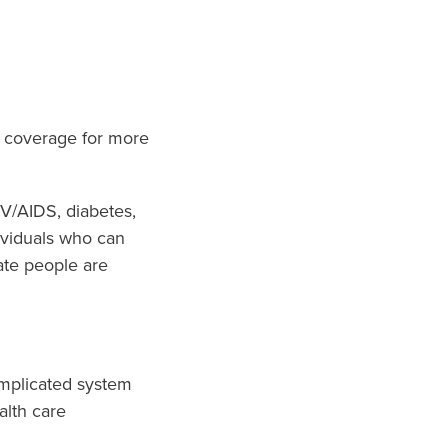
e coverage for more
IV/AIDS, diabetes,
dividuals who can
ate people are
omplicated system
alth care