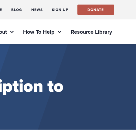
E
BLOG
NEWS
SIGN UP
DONATE
out
How To Help
Resource Library
ption to