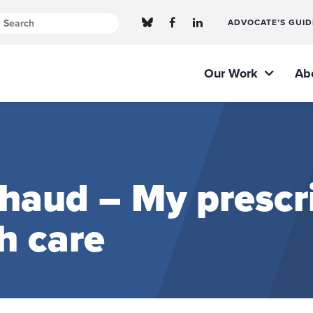
ADVOCATE’S GUID
Our Work
Ab
aud – My prescri
h care