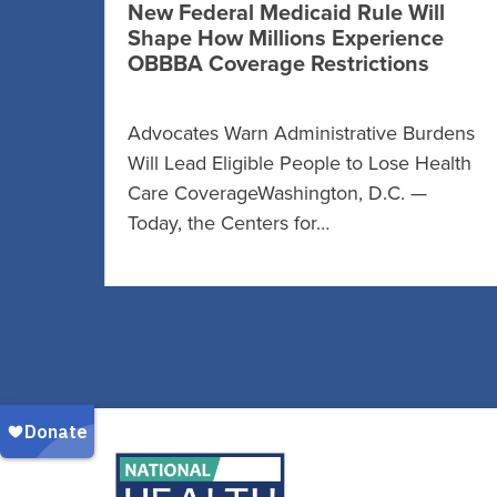
New Federal Medicaid Rule Will
Shape How Millions Experience
OBBBA Coverage Restrictions
Advocates Warn Administrative Burdens
Will Lead Eligible People to Lose Health
Care CoverageWashington, D.C. —
Today, the Centers for…