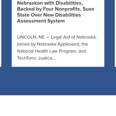
Nebraskan with Disabilities,
Backed by Four Nonprofits, Sues
State Over New Disabilities
Assessment System
LINCOLN, NE — Legal Aid of Nebraska,
joined by Nebraska Appleseed, the
National Health Law Program, and
TechTonic Justice,…