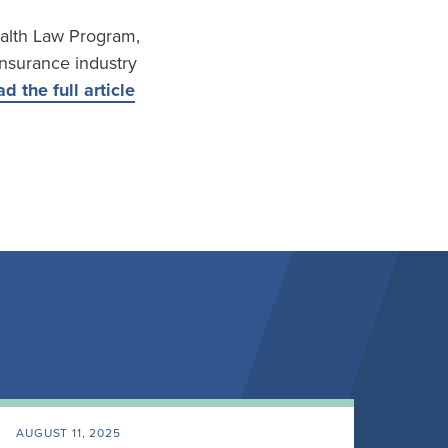
Health Law Program,
insurance industry
d the full article
AUGUST 11, 2025