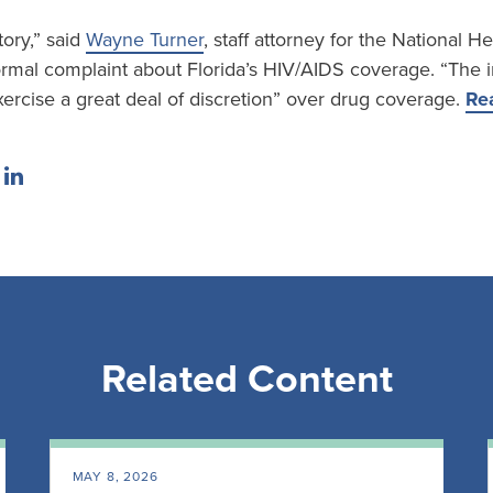
tory,” said
Wayne Turner
, staff attorney for the National 
formal complaint about Florida’s HIV/AIDS coverage. “The 
ercise a great deal of discretion” over drug coverage.
Rea
Related Content
MAY 8, 2026