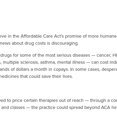
eve in the Affordable Care Act’s promise of more human
 news about drug costs is discouraging.
 drugs for some of the most serious diseases — cancer, H
s, multiple sclerosis, asthma, mental illness — can cost in
usands of dollars a month in copays. In some cases, desper
edicines that could save their lives.
owed to price certain therapies out of reach — through a c
ers and classes — the practice could spread beyond ACA he