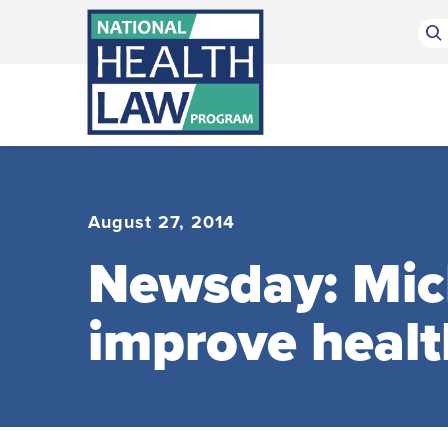
Bluesky Channel
Facebook Profile
Linkedin Profile
Submit site search
August 27, 2014
Newsday: Mich
improve healt