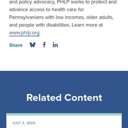
and policy advocacy, PHLP works to protect and
advance access to health care for
Pennsylvanians with low incomes, older adults,
and people with disabilities. Learn more at
www.phlp.org
.
Share
Related Content
JULY 3, 2026