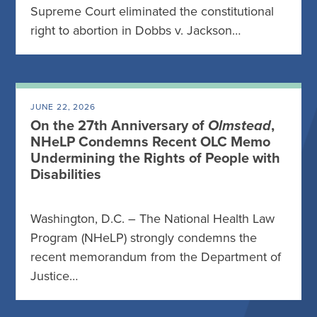
Supreme Court eliminated the constitutional
right to abortion in Dobbs v. Jackson…
JUNE 22, 2026
On the 27th Anniversary of
Olmstead
,
NHeLP Condemns Recent OLC Memo
Undermining the Rights of People with
Disabilities
Washington, D.C. – The National Health Law
Program (NHeLP) strongly condemns the
recent memorandum from the Department of
Justice…