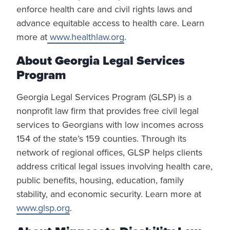
enforce health care and civil rights laws and
advance equitable access to health care. Learn
more at
www.healthlaw.org
.
About Georgia Legal Services
Program
Georgia Legal Services Program (GLSP) is a
nonprofit law firm that provides free civil legal
services to Georgians with low incomes across
154 of the state’s 159 counties. Through its
network of regional offices, GLSP helps clients
address critical legal issues involving health care,
public benefits, housing, education, family
stability, and economic security. Learn more at
www.glsp.org
.