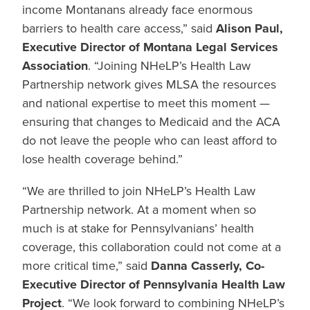
income Montanans already face enormous
barriers to health care access,” said
Alison Paul,
Executive Director of Montana Legal Services
Association
. “Joining NHeLP’s Health Law
Partnership network gives MLSA the resources
and national expertise to meet this moment —
ensuring that changes to Medicaid and the ACA
do not leave the people who can least afford to
lose health coverage behind.”
“
We are thrilled to join NHeLP’s Health Law
Partnership network. At a moment when so
much is at stake for Pennsylvanians’ health
coverage, this collaboration could not come at a
more critical time,” said
Danna Casserly, Co-
Executive Director
of Pennsylvania Health Law
Project
. “
We look forward to combining NHeLP’s