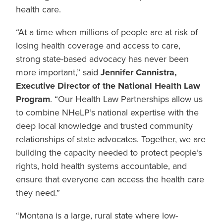
health care.
“At a time when millions of people are at risk of
losing health coverage and access to care,
strong state-based advocacy has never been
more important,” said
Jennifer Cannistra,
Executive Director of the National Health Law
Program
. “Our Health Law Partnerships allow us
to combine NHeLP’s national expertise with the
deep local knowledge and trusted community
relationships of state advocates. Together, we are
building the capacity needed to protect people’s
rights, hold health systems accountable, and
ensure that everyone can access the health care
they need.”
“Montana is a large, rural state where low-