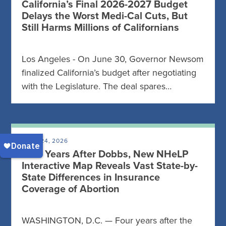
California’s Final 2026-2027 Budget
Delays the Worst Medi-Cal Cuts, But
Still Harms Millions of Californians
Los Angeles - On June 30, Governor Newsom
finalized California’s budget after negotiating
with the Legislature. The deal spares…
JUNE 24, 2026
Four Years After Dobbs, New NHeLP
Interactive Map Reveals Vast State-by-
State Differences in Insurance
Coverage of Abortion
WASHINGTON, D.C. — Four years after the