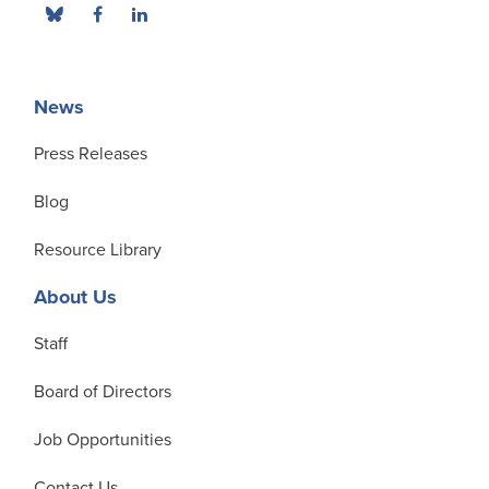
News
Press Releases
Blog
Resource Library
About Us
Staff
Board of Directors
Job Opportunities
Contact Us