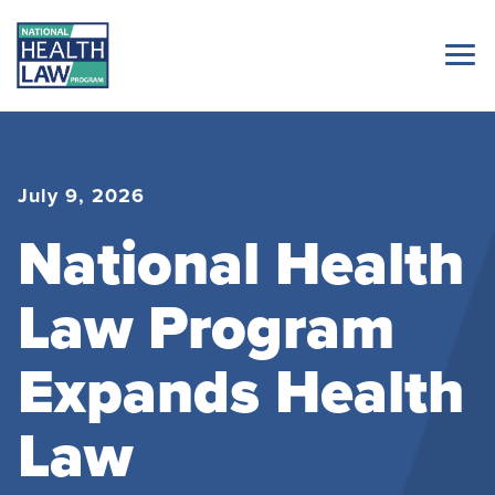
July 9, 2026
National Health
Law Program
Expands Health
Law