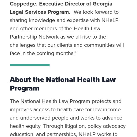
Coppedge, Executive Director of Georgia
Legal Services Program
. “We look forward to
sharing knowledge and expertise with NHeLP
and other members of the Health Law
Partnership Network as we all rise to the
challenges that our clients and communities will
face in the coming months.”
About the National Health Law
Program
The National Health Law Program protects and
improves access to health care for low-income
and underserved people and works to advance
health equity. Through litigation, policy advocacy,
education, and partnerships, NHeLP works to