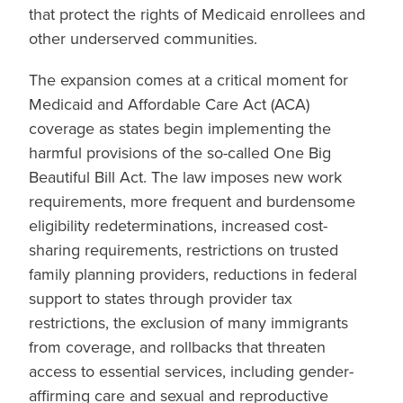
that protect the rights of Medicaid enrollees and
other underserved communities.
The expansion comes at a critical moment for
Medicaid and Affordable Care Act (ACA)
coverage as states begin implementing the
harmful provisions of the so-called One Big
Beautiful Bill Act. The law imposes new work
requirements, more frequent and burdensome
eligibility redeterminations, increased cost-
sharing requirements, restrictions on trusted
family planning providers, reductions in federal
support to states through provider tax
restrictions, the exclusion of many immigrants
from coverage, and rollbacks that threaten
access to essential services, including gender-
affirming care and sexual and reproductive