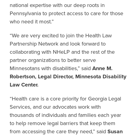
national expertise with our deep roots in
Pennsylvania to protect access to care for those
who need it most.”
“
We are very excited to join the Health Law
Partnership Network and look forward to
collaborating with NHeLP and the rest of the
partner organizations to better serve
Minnesotans with disabilities,” said
Anne M.
Robertson, Legal Director, Minnesota Disability
Law Center.
“Health care is a core priority for Georgia Legal
Services, and our advocates work with
thousands of individuals and families each year
to help remove legal barriers that keep them
from accessing the care they need,” said
Susan