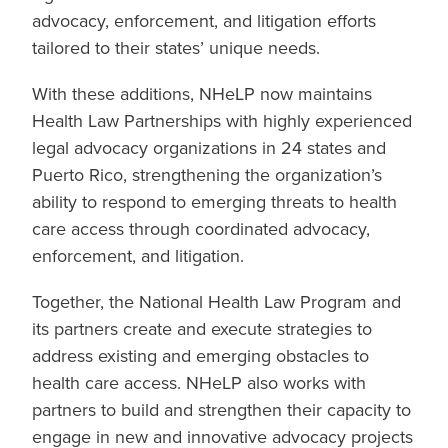
advocacy, enforcement, and litigation efforts
tailored to their states’ unique needs.
With these additions, NHeLP now maintains
Health Law Partnerships with highly experienced
legal advocacy organizations in 24 states and
Puerto Rico, strengthening the organization’s
ability to respond to emerging threats to health
care access through coordinated advocacy,
enforcement, and litigation.
Together, the National Health Law Program and
its partners create and execute strategies to
address existing and emerging obstacles to
health care access. NHeLP also works with
partners to build and strengthen their capacity to
engage in new and innovative advocacy projects