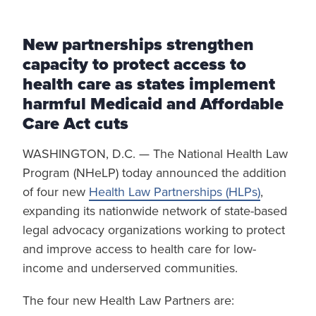
New partnerships strengthen
capacity to protect access to
health care as states implement
harmful Medicaid and Affordable
Care Act cuts
WASHINGTON, D.C. — The National Health Law
Program (NHeLP) today announced the addition
of four new
Health Law Partnerships (HLPs)
,
expanding its nationwide network of state-based
legal advocacy organizations working to protect
and improve access to health care for low-
income and underserved communities.
The four new Health Law Partners are: