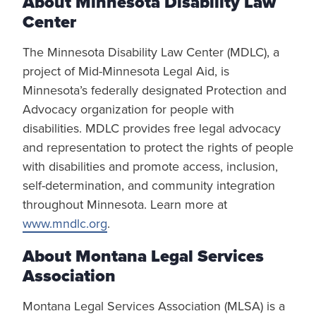
About Minnesota Disability Law
Center
The Minnesota Disability Law Center (MDLC), a
project of Mid-Minnesota Legal Aid, is
Minnesota’s federally designated Protection and
Advocacy organization for people with
disabilities. MDLC provides free legal advocacy
and representation to protect the rights of people
with disabilities and promote access, inclusion,
self-determination, and community integration
throughout Minnesota. Learn more at
www.mndlc.org
.
About Montana Legal Services
Association
Montana Legal Services Association (MLSA) is a