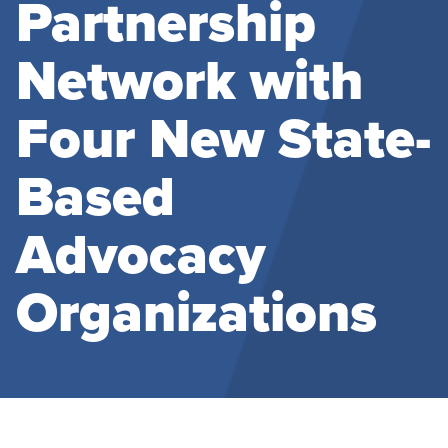
Partnership
Network with
Four New State-
Based
Advocacy
Organizations