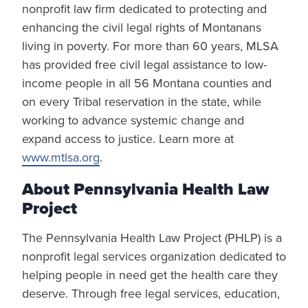
nonprofit law firm dedicated to protecting and
enhancing the civil legal rights of Montanans
living in poverty. For more than 60 years, MLSA
has provided free civil legal assistance to low-
income people in all 56 Montana counties and
on every Tribal reservation in the state, while
working to advance systemic change and
expand access to justice. Learn more at
www.mtlsa.org
.
About Pennsylvania Health Law
Project
The Pennsylvania Health Law Project (PHLP) is a
nonprofit legal services organization dedicated to
helping people in need get the health care they
deserve. Through free legal services, education,