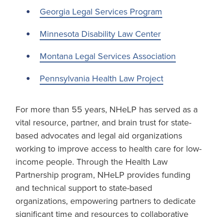
Georgia Legal Services Program
Minnesota Disability Law Center
Montana Legal Services Association
Pennsylvania Health Law Project
For more than 55 years, NHeLP has served as a
vital resource, partner, and brain trust for state-
based advocates and legal aid organizations
working to improve access to health care for low-
income people. Through the Health Law
Partnership program, NHeLP provides funding
and technical support to state-based
organizations, empowering partners to dedicate
significant time and resources to collaborative