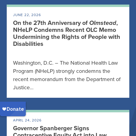
JUNE 22, 2026
On the 27th Anniversary of
Olmstead
,
NHeLP Condemns Recent OLC Memo
Undermining the Rights of People with
Disabilities
Washington, D.C. – The National Health Law
Program (NHeLP) strongly condemns the
recent memorandum from the Department of
Justice…
APRIL 24, 2026
Governor Spanberger Signs
Contraceptive Equity Act into Law