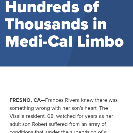
Hundreds of
Thousands in
Medi-Cal Limbo
FRESNO, CA—
Frances Rivera knew there was
something wrong with her son’s heart. The
Visalia resident, 68, watched for years as her
adult son Robert suffered from an array of
conditions that, under the supervision of a