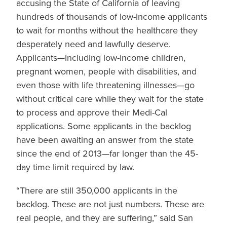
accusing the State of California of leaving
hundreds of thousands of low-income applicants
to wait for months without the healthcare they
desperately need and lawfully deserve.
Applicants—including low-income children,
pregnant women, people with disabilities, and
even those with life threatening illnesses—go
without critical care while they wait for the state
to process and approve their Medi-Cal
applications. Some applicants in the backlog
have been awaiting an answer from the state
since the end of 2013—far longer than the 45-
day time limit required by law.
“There are still 350,000 applicants in the
backlog. These are not just numbers. These are
real people, and they are suffering,” said San