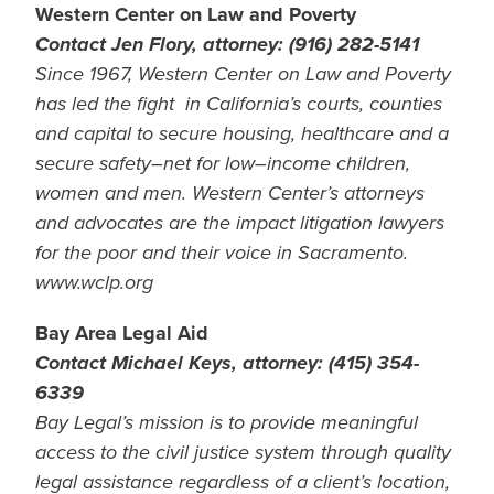
Western Center on Law and Poverty
Contact Jen Flory, attorney: (916) 282-5141
Since 1967, Western Center on Law and Poverty
has led the fight in California’s courts, counties
and capital to secure housing, healthcare and a
secure safety–net for low–income children,
women and men. Western Center’s attorneys
and advocates are the impact litigation lawyers
for the poor and their voice in Sacramento.
www.wclp.org
Bay Area Legal Aid
Contact Michael Keys, attorney: (415) 354-
6339
Bay Legal’s mission is to provide meaningful
access to the civil justice system through quality
legal assistance regardless of a client’s location,