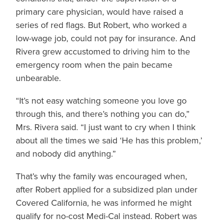
primary care physician, would have raised a
series of red flags. But Robert, who worked a
low-wage job, could not pay for insurance. And
Rivera grew accustomed to driving him to the
emergency room when the pain became
unbearable.
“It’s not easy watching someone you love go
through this, and there’s nothing you can do,”
Mrs. Rivera said. “I just want to cry when I think
about all the times we said ‘He has this problem,’
and nobody did anything.”
That’s why the family was encouraged when,
after Robert applied for a subsidized plan under
Covered California, he was informed he might
qualify for no-cost Medi-Cal instead. Robert was