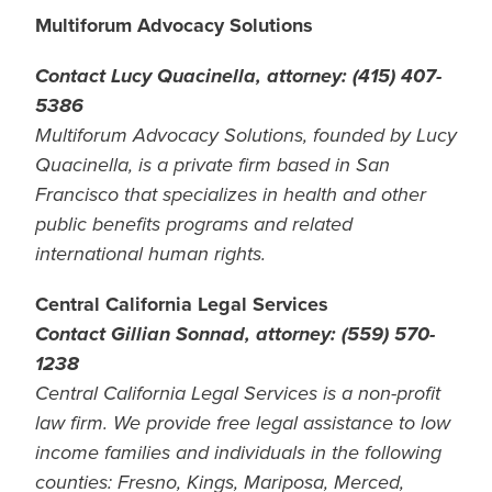
Multiforum Advocacy Solutions
Contact Lucy Quacinella, attorney: (415) 407-
5386
Multiforum Advocacy Solutions, founded by Lucy
Quacinella, is a private firm based in San
Francisco that specializes in health and other
public benefits programs and related
international human rights.
Central California Legal Services
Contact Gillian Sonnad, attorney: (559) 570-
1238
Central California Legal Services is a non-profit
law firm. We provide free legal assistance to low
income families and individuals in the following
counties: Fresno, Kings, Mariposa, Merced,