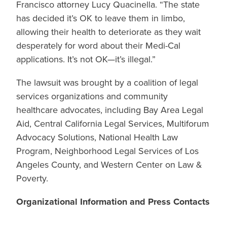
Francisco attorney Lucy Quacinella. “The state
has decided it’s OK to leave them in limbo,
allowing their health to deteriorate as they wait
desperately for word about their Medi-Cal
applications. It’s not OK—it’s illegal.”
The lawsuit was brought by a coalition of legal
services organizations and community
healthcare advocates, including Bay Area Legal
Aid, Central California Legal Services, Multiforum
Advocacy Solutions, National Health Law
Program, Neighborhood Legal Services of Los
Angeles County, and Western Center on Law &
Poverty.
Organizational Information and Press Contacts