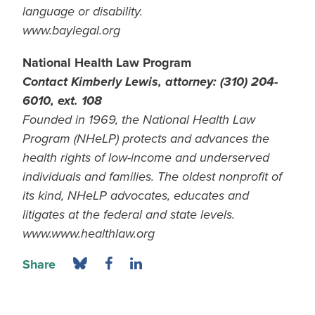
language or disability.
www.baylegal.org
National Health Law Program
Contact Kimberly Lewis, attorney: (310) 204-
6010, ext. 108
Founded in 1969, the National Health Law
Program (NHeLP) protects and advances the
health rights of low-income and underserved
individuals and families. The oldest nonprofit of
its kind, NHeLP advocates, educates and
litigates at the federal and state levels.
www.www.healthlaw.org
Share