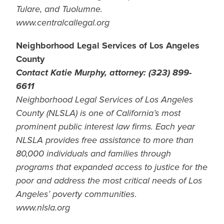
Tulare, and Tuolumne.
www.centralcallegal.org
Neighborhood Legal Services of Los Angeles
County
Contact Katie Murphy, attorney: (323) 899-
6611
Neighborhood Legal Services of Los Angeles
County (NLSLA) is one of California’s most
prominent public interest law firms. Each year
NLSLA provides free assistance to more than
80,000 individuals and families through
programs that expanded access to justice for the
poor and address the most critical needs of Los
Angeles’ poverty communities
.
www.nlsla.org