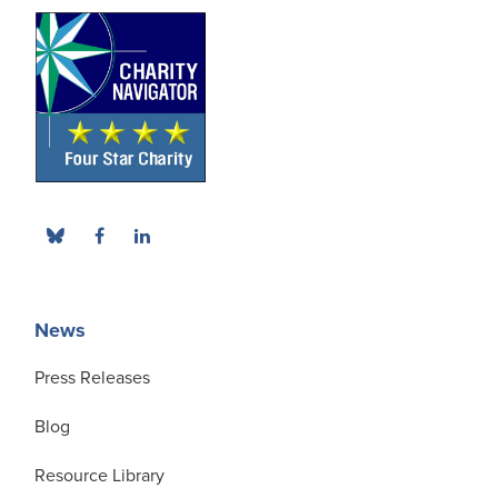
News
Press Releases
Blog
Resource Library