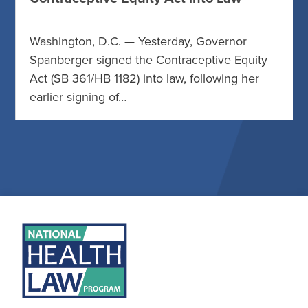
Washington, D.C. — Yesterday, Governor
Spanberger signed the Contraceptive Equity
Act (SB 361/HB 1182) into law, following her
earlier signing of…