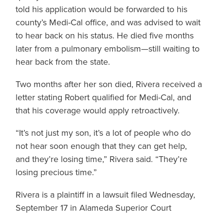
told his application would be forwarded to his
county’s Medi-Cal office, and was advised to wait
to hear back on his status. He died five months
later from a pulmonary embolism—still waiting to
hear back from the state.
Two months after her son died, Rivera received a
letter stating Robert qualified for Medi-Cal, and
that his coverage would apply retroactively.
“It’s not just my son, it’s a lot of people who do
not hear soon enough that they can get help,
and they’re losing time,” Rivera said. “They’re
losing precious time.”
Rivera is a plaintiff in a lawsuit filed Wednesday,
September 17 in Alameda Superior Court