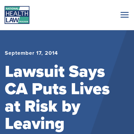
September 17, 2014
Lawsuit Says
CA Puts Lives
at Risk by
Leaving