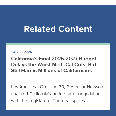
Related Content
JULY 3, 2026
California’s Final 2026-2027 Budget
Delays the Worst Medi-Cal Cuts, But
Still Harms Millions of Californians
Los Angeles - On June 30, Governor Newsom
finalized California’s budget after negotiating
with the Legislature. The deal spares…