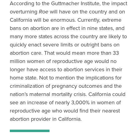
According to the Guttmacher Institute, the impact
overturning
Roe
will have on the country and on
California will be enormous. Currently, extreme
bans on abortion are in effect in nine states, and
many more states across the country are likely to
quickly enact severe limits or outright bans on
abortion care. That would mean more than 33
million women of reproductive age would no
longer have access to abortion services in their
home state. Not to mention the implications for
criminalization of pregnancy outcomes and the
nation’s maternal mortality crisis. California could
see an increase of nearly 3,000% in women of
reproductive age who would find their nearest
abortion provider in California.