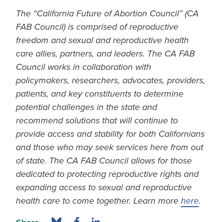
The “California Future of Abortion Council” (CA
FAB Council) is comprised of reproductive
freedom and sexual and reproductive health
care allies, partners, and leaders. The CA FAB
Council works in collaboration with
policymakers, researchers, advocates, providers,
patients, and key constituents to determine
potential challenges in the state and
recommend solutions that will continue to
provide access and stability for both Californians
and those who may seek services here from out
of state. The CA FAB Council allows for those
dedicated to protecting reproductive rights and
expanding access to sexual and reproductive
health care to come together. Learn more
here
.