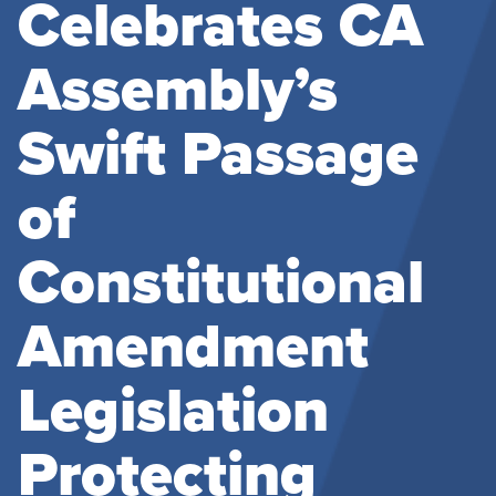
Celebrates CA
Assembly’s
Swift Passage
of
Constitutional
Amendment
Legislation
Protecting