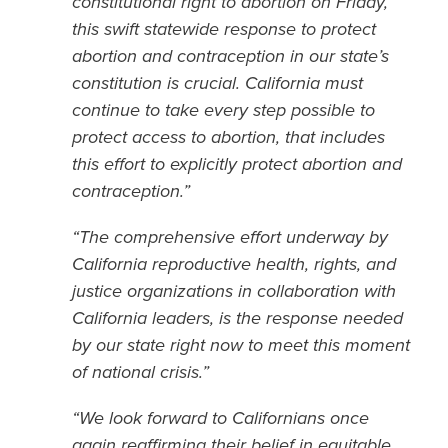
constitutional right to abortion on Friday,
this swift statewide response to protect
abortion and contraception in our state’s
constitution is crucial. California must
continue to take every step possible to
protect access to abortion, that includes
this effort to explicitly protect abortion and
contraception.”
“The comprehensive effort underway by
California reproductive health, rights, and
justice organizations in collaboration with
California leaders, is the response needed
by our state right now to meet this moment
of national crisis.”
“We look forward to Californians once
again reaffirming their belief in equitable