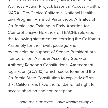
Wellness Action Project, Essential Access Health,
NARAL Pro-Choice California, National Health
Law Program, Planned Parenthood Affiliates of
California, and Training in Early Abortion for
Comprehensive Healthcare (TEACH), released
the following statement celebrating the California
Assembly for their swift passage and
overwhelming support of Senate President pro
Tempore Toni Atkins & Assembly Speaker
Anthony Rendon’s Constitutional Amendment
legislation (SCA 10), which seeks to amend the
California State Constitution to explicitly affirm
that Californians have the fundamental right to
access abortion and contraception:
“With the Supreme Court taking away a