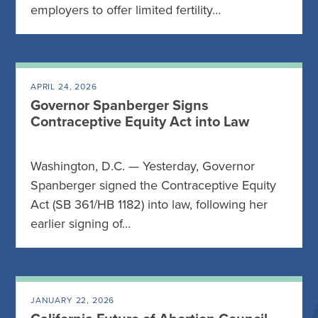
employers to offer limited fertility…
APRIL 24, 2026
Governor Spanberger Signs
Contraceptive Equity Act into Law
Washington, D.C. — Yesterday, Governor
Spanberger signed the Contraceptive Equity
Act (SB 361/HB 1182) into law, following her
earlier signing of…
JANUARY 22, 2026