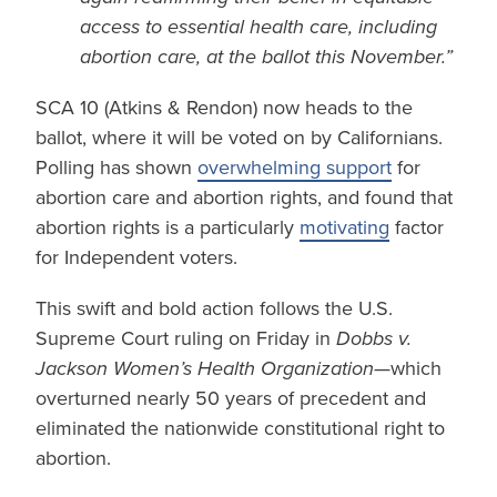
access to essential health care, including
abortion care, at the ballot this November.”
SCA 10 (Atkins & Rendon) now heads to the
ballot, where it will be voted on by Californians.
Polling has shown
overwhelming support
for
abortion care and abortion rights, and found that
abortion rights is a particularly
motivating
factor
for Independent voters.
This swift and bold action follows the U.S.
Supreme Court ruling on Friday in
Dobbs v.
Jackson Women’s Health Organization
—which
overturned nearly 50 years of precedent and
eliminated the nationwide constitutional right to
abortion.