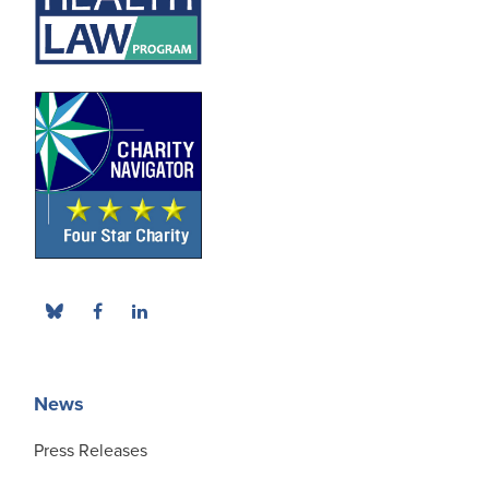
News
Press Releases