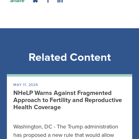
Share
Related Content
MAY 11, 2026
NHeLP Warns Against Fragmented
Approach to Fertility and Reproductive
Health Coverage
Washington, DC - The Trump administration
has proposed a new rule that would allow