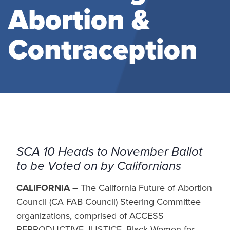
Abortion &
Contraception
SCA 10 Heads to November Ballot
to be Voted on by Californians
CALIFORNIA –
The California Future of Abortion
Council (CA FAB Council) Steering Committee
organizations, comprised of ACCESS
REPRODUCTIVE JUSTICE, Black Women for