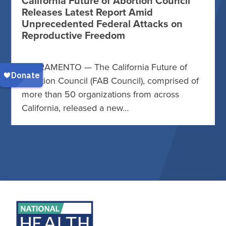
California Future of Abortion Council
Releases Latest Report Amid
Unprecedented Federal Attacks on
Reproductive Freedom
SACRAMENTO — The California Future of
Abortion Council (FAB Council), comprised of
more than 50 organizations from across
California, released a new…