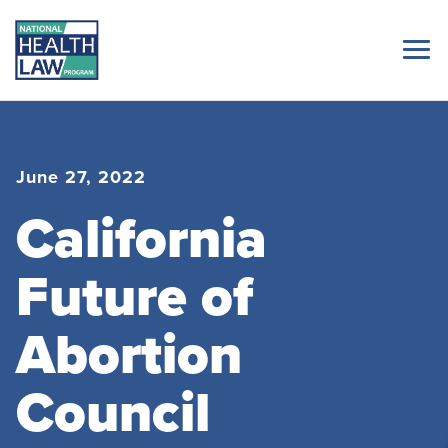
June 27, 2022
California
Future of
Abortion
Council