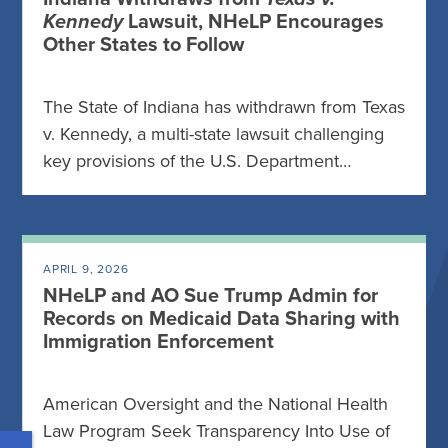
Kennedy
Lawsuit, NHeLP Encourages
Other States to Follow
The State of Indiana has withdrawn from Texas
v. Kennedy, a multi-state lawsuit challenging
key provisions of the U.S. Department…
APRIL 9, 2026
NHeLP and AO Sue Trump Admin for
Records on Medicaid Data Sharing with
Immigration Enforcement
American Oversight and the National Health
Law Program Seek Transparency Into Use of