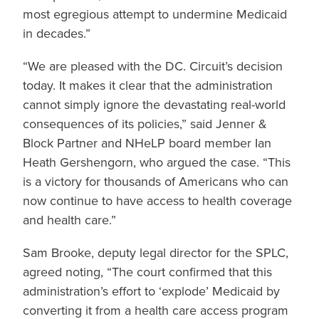
most egregious attempt to undermine Medicaid
in decades.”
“We are pleased with the DC. Circuit’s decision
today. It makes it clear that the administration
cannot simply ignore the devastating real-world
consequences of its policies,” said Jenner &
Block Partner and NHeLP board member Ian
Heath Gershengorn, who argued the case. “This
is a victory for thousands of Americans who can
now continue to have access to health coverage
and health care.”
Sam Brooke, deputy legal director for the SPLC,
agreed noting, “The court confirmed that this
administration’s effort to ‘explode’ Medicaid by
converting it from a health care access program