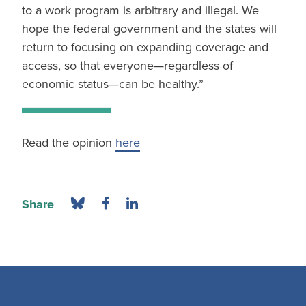
to a work program is arbitrary and illegal. We
hope the federal government and the states will
return to focusing on expanding coverage and
access, so that everyone—regardless of
economic status—can be healthy.”
Read the opinion
here
Share