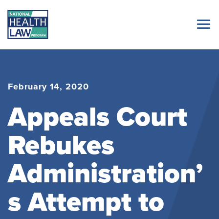
February 14, 2020
Appeals Court
Rebukes
Administration’
s Attempt to