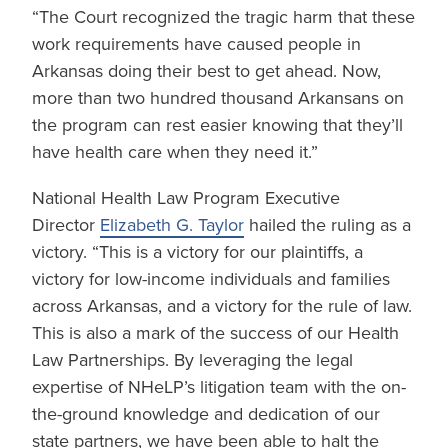
“The Court recognized the tragic harm that these
work requirements have caused people in
Arkansas doing their best to get ahead. Now,
more than two hundred thousand Arkansans on
the program can rest easier knowing that they’ll
have health care when they need it.”
National Health Law Program Executive
Director
Elizabeth G. Taylor
hailed the ruling as a
victory. “This is a victory for our plaintiffs, a
victory for low-income individuals and families
across Arkansas, and a victory for the rule of law.
This is also a mark of the success of our Health
Law Partnerships. By leveraging the legal
expertise of NHeLP’s litigation team with the on-
the-ground knowledge and dedication of our
state partners, we have been able to halt the