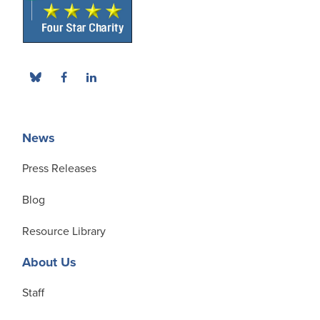
News
Press Releases
Blog
Resource Library
About Us
Staff