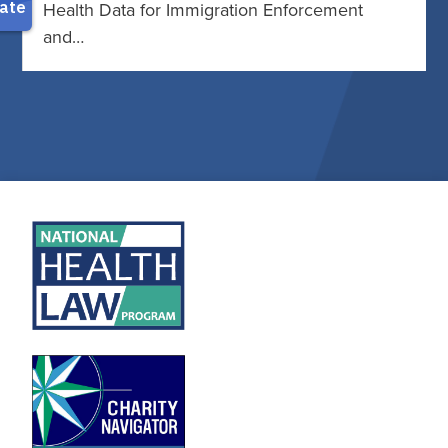
Health Data for Immigration Enforcement
and…