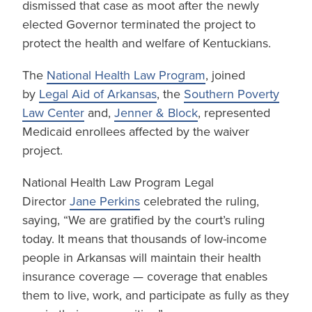
dismissed that case as moot after the newly
elected Governor terminated the project to
protect the health and welfare of Kentuckians.
The
National Health Law Program
, joined
by
Legal Aid of Arkansas
, the
Southern Poverty
Law Center
and,
Jenner & Block
, represented
Medicaid enrollees affected by the waiver
project.
National Health Law Program Legal
Director
Jane Perkins
celebrated the ruling,
saying, “We are gratified by the court’s ruling
today. It means that thousands of low-income
people in Arkansas will maintain their health
insurance coverage — coverage that enables
them to live, work, and participate as fully as they