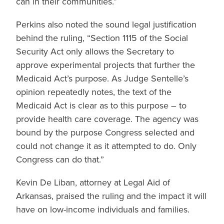
can in their communities.”
Perkins also noted the sound legal justification
behind the ruling, “Section 1115 of the Social
Security Act only allows the Secretary to
approve experimental projects that further the
Medicaid Act’s purpose. As Judge Sentelle’s
opinion repeatedly notes, the text of the
Medicaid Act is clear as to this purpose – to
provide health care coverage. The agency was
bound by the purpose Congress selected and
could not change it as it attempted to do. Only
Congress can do that.”
Kevin De Liban, attorney at Legal Aid of
Arkansas, praised the ruling and the impact it will
have on low-income individuals and families.