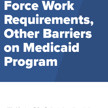
Force Work
Requirements,
Other Barriers
on Medicaid
Program