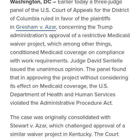
Washington, DC –
Earlier today a three-judge
panel of the U.S. Court of Appeals for the District
of Columbia ruled in favor of the plaintiffs
in
Gresham v. Azar
, concerning the Trump
administration’s approval of a restrictive Medicaid
waiver project, which among other things,
conditioned Medicaid coverage on compliance
with work requirements. Judge David Sentelle
issued the unanimous opinion. The panel found
that in approving the project without considering
its effect on Medicaid coverage, the U.S.
Department of Health and Human Services
violated the Administrative Procedure Act.
The case was originally consolidated with
Stewart v. Azar, which challenged approval of a
similar waiver project in Kentucky. The Court