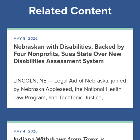
Related Content
MAY 8, 2026
Nebraskan with Disabilities, Backed by
Four Nonprofits, Sues State Over New
Disabilities Assessment System
LINCOLN, NE — Legal Aid of Nebraska, joined
by Nebraska Appleseed, the National Health
Law Program, and TechTonic Justice,…
MAY 4, 2026
Indiana Withdraws from
Texas v.