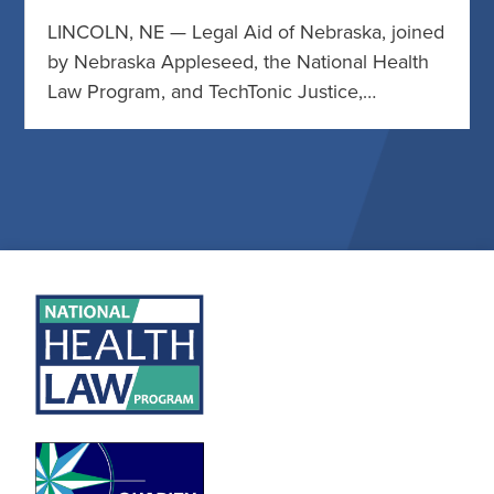
LINCOLN, NE — Legal Aid of Nebraska, joined
by Nebraska Appleseed, the National Health
Law Program, and TechTonic Justice,…