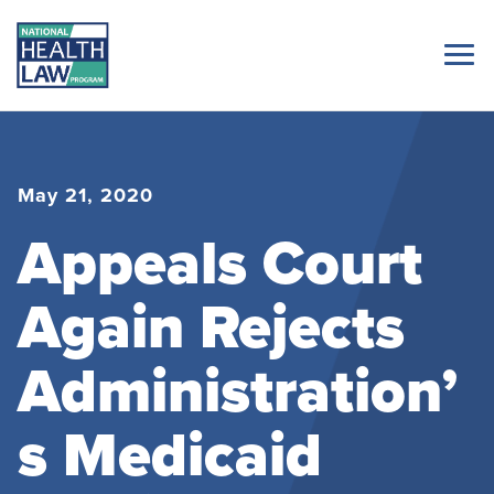
May 21, 2020
Appeals Court
Again Rejects
Administration’
s Medicaid