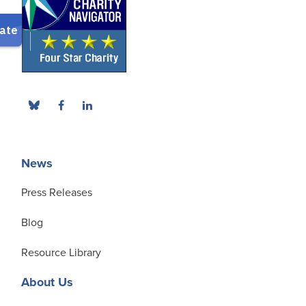
News
Press Releases
Blog
Resource Library
About Us