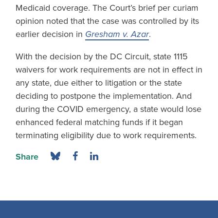
Medicaid coverage. The Court’s brief per curiam
opinion noted that the case was controlled by its
earlier decision in
Gresham v. Azar
.
With the decision by the DC Circuit, state 1115
waivers for work requirements are not in effect in
any state, due either to litigation or the state
deciding to postpone the implementation. And
during the COVID emergency, a state would lose
enhanced federal matching funds if it began
terminating eligibility due to work requirements.
Share