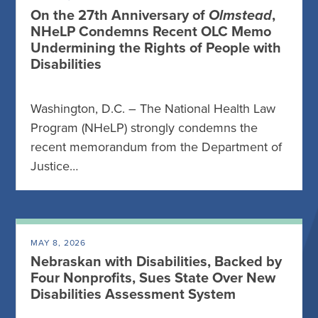
On the 27th Anniversary of
Olmstead
,
NHeLP Condemns Recent OLC Memo
Undermining the Rights of People with
Disabilities
Washington, D.C. – The National Health Law
Program (NHeLP) strongly condemns the
recent memorandum from the Department of
Justice…
MAY 8, 2026
Nebraskan with Disabilities, Backed by
Four Nonprofits, Sues State Over New
Disabilities Assessment System