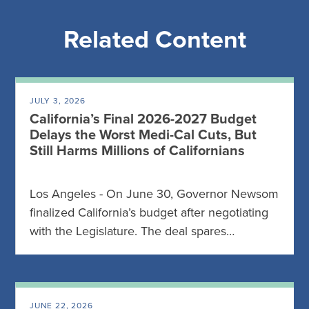
Related Content
JULY 3, 2026
California’s Final 2026-2027 Budget
Delays the Worst Medi-Cal Cuts, But
Still Harms Millions of Californians
Los Angeles - On June 30, Governor Newsom
finalized California’s budget after negotiating
with the Legislature. The deal spares…
JUNE 22, 2026