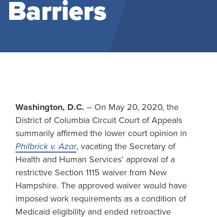
Barriers
Washington, D.C.
– On May 20, 2020, the
District of Columbia Circuit Court of Appeals
summarily affirmed the lower court opinion in
Philbrick v. Azar
, vacating the Secretary of
Health and Human Services’ approval of a
restrictive Section 1115 waiver from New
Hampshire. The approved waiver would have
imposed work requirements as a condition of
Medicaid eligibility and ended retroactive