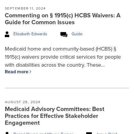
SEPTEMBER 11, 2024
Commenting on § 1915(c) HCBS Waivers: A
Guide for Common Issues
Elizabeth Edwards
Guide
Medicaid home and community-based (HCBS) §
1915(c) waivers provide critical services for people
with disabilities across the country. These…
Read more
AUGUST 28, 2024
Medicaid Advisory Committees: Best
Practices for Effective Stakeholder
Engagement