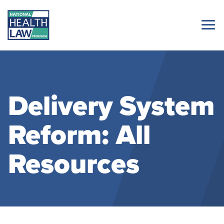
Delivery System
Reform: All
Resources