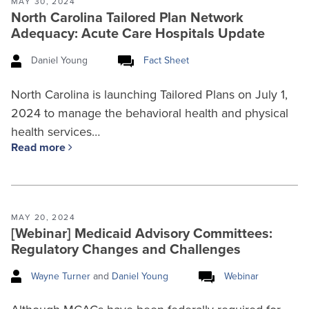
MAY 30, 2024
North Carolina Tailored Plan Network
Adequacy: Acute Care Hospitals Update
Daniel Young
Fact Sheet
North Carolina is launching Tailored Plans on July 1,
2024 to manage the behavioral health and physical
health services…
Read more
MAY 20, 2024
[Webinar] Medicaid Advisory Committees:
Regulatory Changes and Challenges
Wayne Turner
and
Daniel Young
Webinar