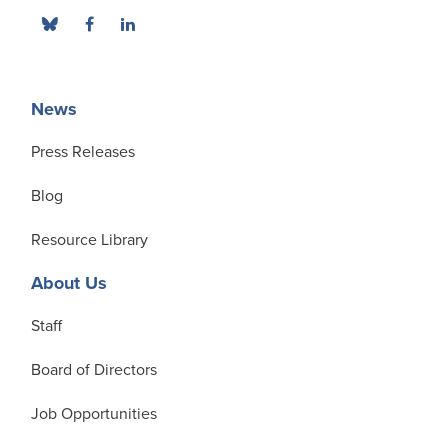
News
Press Releases
Blog
Resource Library
About Us
Staff
Board of Directors
Job Opportunities