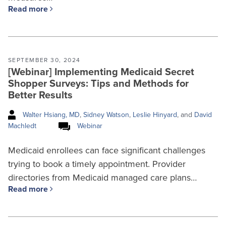
Read more
SEPTEMBER 30, 2024
[Webinar] Implementing Medicaid Secret
Shopper Surveys: Tips and Methods for
Better Results
Walter Hsiang, MD
,
Sidney Watson
,
Leslie Hinyard
, and
David
Machledt
Webinar
Medicaid enrollees can face significant challenges
trying to book a timely appointment. Provider
directories from Medicaid managed care plans…
Read more