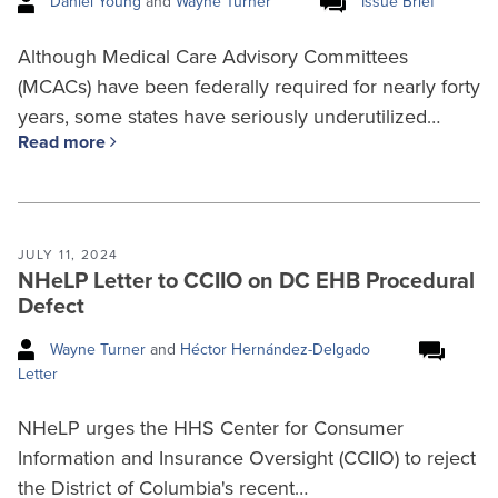
Daniel Young
and
Wayne Turner
Issue Brief
Although Medical Care Advisory Committees
(MCACs) have been federally required for nearly forty
years, some states have seriously underutilized…
Read more
JULY 11, 2024
NHeLP Letter to CCIIO on DC EHB Procedural
Defect
Wayne Turner
and
Héctor Hernández-Delgado
Letter
NHeLP urges the HHS Center for Consumer
Information and Insurance Oversight (CCIIO) to reject
the District of Columbia's recent…