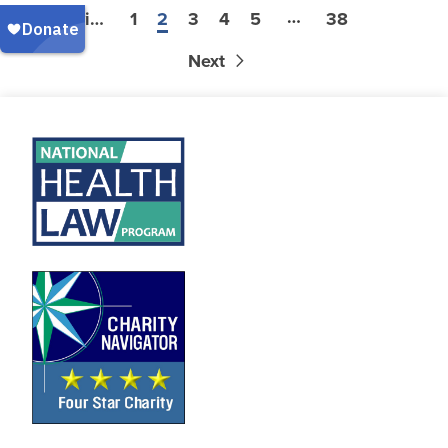
…
Previous
1
2
3
4
5
38
Next