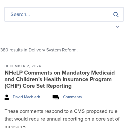
380
results in Delivery System Reform.
DECEMBER 2, 2024
NHeLP Comments on Mandatory Medicaid
and Children’s Health Insurance Program
(CHIP) Core Set Reporting
David Machledt
Comments
These comments respond to a CMS proposed rule
that would require annual reporting on a core set of
measures…