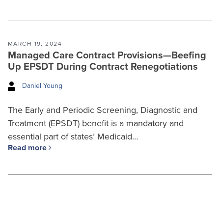
MARCH 19, 2024
Managed Care Contract Provisions—Beefing
Up EPSDT During Contract Renegotiations
Daniel Young
The Early and Periodic Screening, Diagnostic and
Treatment (EPSDT) benefit is a mandatory and
essential part of states’ Medicaid…
Read more