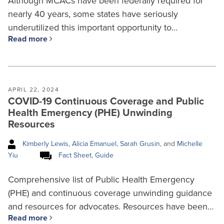
Although MCACs have been federally required for
nearly 40 years, some states have seriously
underutilized this important opportunity to…
Read more
APRIL 22, 2024
COVID-19 Continuous Coverage and Public
Health Emergency (PHE) Unwinding
Resources
Kimberly Lewis
,
Alicia Emanuel
,
Sarah Grusin
, and
Michelle
Yiu
Fact Sheet
,
Guide
Comprehensive list of Public Health Emergency
(PHE) and continuous coverage unwinding guidance
and resources for advocates. Resources have been…
Read more