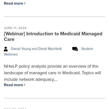
Read more
JUNE 11, 2024
[Webinar] Introduction to Medicaid Managed
Care
Daniel Young
and
David Machledt
Student
Webinars
NHeLP policy analysts provide an overview of the
landscape of managed care in Medicaid. Topics will
include network adequacy,…
Read more