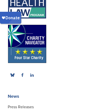
News
Press Releases