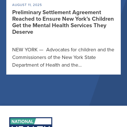
AUGUST 11, 2025
Preliminary Settlement Agreement
Reached to Ensure New York’s Children
Get the Mental Health Services They
Deserve
NEW YORK — Advocates for children and the
Commissioners of the New York State
Department of Health and the…