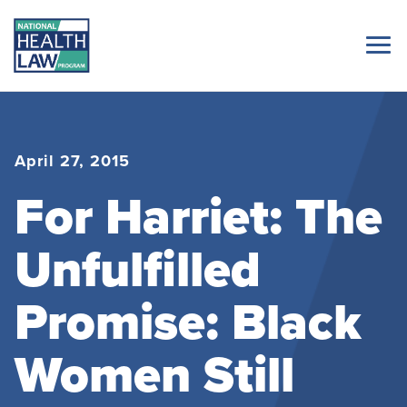
April 27, 2015
For Harriet: The
Unfulfilled
Promise: Black
Women Still