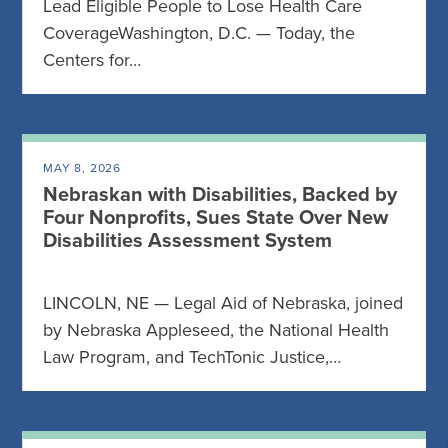
Lead Eligible People to Lose Health Care
CoverageWashington, D.C. — Today, the
Centers for…
MAY 8, 2026
Nebraskan with Disabilities, Backed by
Four Nonprofits, Sues State Over New
Disabilities Assessment System
LINCOLN, NE — Legal Aid of Nebraska, joined
by Nebraska Appleseed, the National Health
Law Program, and TechTonic Justice,…