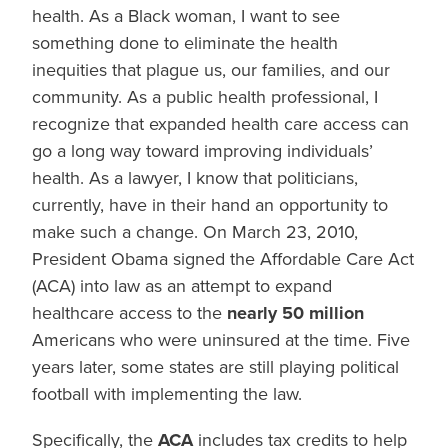
health. As a Black woman, I want to see
something done to eliminate the health
inequities that plague us, our families, and our
community. As a public health professional, I
recognize that expanded health care access can
go a long way toward improving individuals’
health. As a lawyer, I know that politicians,
currently, have in their hand an opportunity to
make such a change. On March 23, 2010,
President Obama signed the Affordable Care Act
(ACA) into law as an attempt to expand
healthcare access to the
nearly 50 million
Americans who were uninsured at the time. Five
years later, some states are still playing political
football with implementing the law.
Specifically, the
ACA
includes tax credits to help