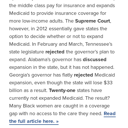
the middle class pay for insurance and expands
Medicaid to provide insurance coverage for
more low-income adults. The
Supreme Court
,
however, in 2012 essentially gave states the
option to decide whether or not to expand
Medicaid. In February and March, Tennessee’s
state legislature
rejected
the governor’s plan to
expand. Alabama’s governor has
discussed
expansion in the state, but it has not happened.
Georgia’s governor has flatly
rejected
Medicaid
expansion, even though the state will lose $33
billion as a result.
Twenty-one
states have
currently not expanded Medicaid. The result?
Many Black women are caught in a coverage
gap with no access to the care they need.
Read
the full article here. »