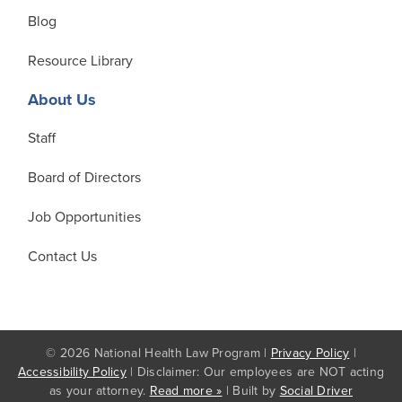
Blog
Resource Library
About Us
Staff
Board of Directors
Job Opportunities
Contact Us
© 2026 National Health Law Program |
Privacy Policy
|
Accessibility Policy
| Disclaimer: Our employees are NOT acting
as your attorney.
Read more »
| Built by
Social Driver