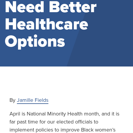
Need Better
Healthcare
Options
By
Jamille Fields
April is National Minority Health month, and it is
far past time for our elected officials to
implement policies to improve Black women’s