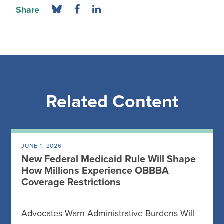
Share
Related Content
JUNE 1, 2026
New Federal Medicaid Rule Will Shape
How Millions Experience OBBBA
Coverage Restrictions
Advocates Warn Administrative Burdens Will