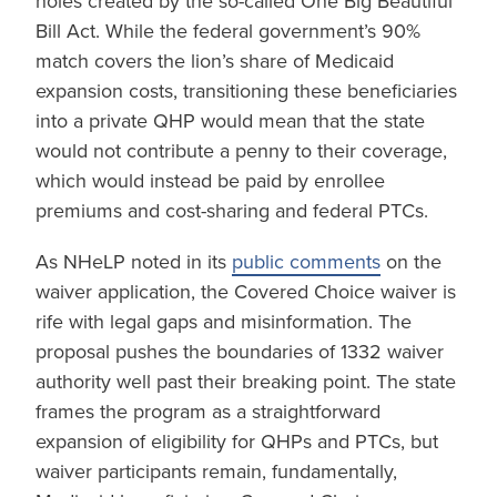
holes created by the so-called One Big Beautiful
Bill Act. While the federal government’s 90%
match covers the lion’s share of Medicaid
expansion costs, transitioning these beneficiaries
into a private QHP would mean that the state
would not contribute a penny to their coverage,
which would instead be paid by enrollee
premiums and cost-sharing and federal PTCs.
As NHeLP noted in its
public comments
on the
waiver application, the Covered Choice waiver is
rife with legal gaps and misinformation. The
proposal pushes the boundaries of 1332 waiver
authority well past their breaking point. The state
frames the program as a straightforward
expansion of eligibility for QHPs and PTCs, but
waiver participants remain, fundamentally,