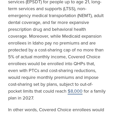
services (EPSDT) for people up to age 21, long-
term services and supports (LTSS), non-
emergency medical transportation (NEMT), adult
dental coverage, and far more expansive
prescription drug and behavioral health
coverage. Moreover, while Medicaid expansion
enrollees in Idaho pay no premiums and are
protected by a cost-sharing cap of no more than
5% of actual monthly income, Covered Choice
enrollees would be enrolled into QHPs that,
even with PTCs and cost-sharing reductions,
would require monthly premiums and impose
cost-sharing set by plans, subject to out-of-
pocket limits that could reach
$8,000
for a family
plan in 2027.
In other words, Covered Choice enrollees would