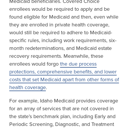
Medicaid beneficiaries. Covered Choice
enrollees would be required to apply and be
found eligible for Medicaid and then, even while
they are enrolled in private health coverage,
would still be required to adhere to Medicaid-
specific rules, including work requirements, six-
month redeterminations, and Medicaid estate
recovery requirements. Meanwhile, these
enrollees would forgo
the due process
protections, comprehensive benefits, and lower
costs that set Medicaid apart from other forms of
health coverage
.
For example, Idaho Medicaid provides coverage
for an array of services that are not covered in
the state’s benchmark plan, including Early and
Periodic Screening, Diagnostic, and Treatment