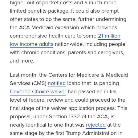
higher out-of-pocket costs and a much more
limited benefits package. It could also prompt
other states to do the same, further undermining
the ACA Medicaid expansion which provides
comprehensive health care to some
21 million
low income adults
nation-wide, including people
with chronic conditions, parents and caregivers,
and more.
Last month, the Centers for Medicare & Medicaid
Services (CMS)
notified
Idaho that its pending
Covered Choice waiver
had passed an initial
level of federal review and could proceed to the
final stage of the waiver application process. This
proposal, under Section 1332 of the ACA, is
nearly identical to one that was
rejected
at the
same stage by the first Trump Administration in