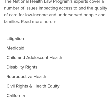
The National Health Law Program's experts cover a
number of issues impacting access to and the quality
of care for low-income and underserved people and
families.
Read more here »
Litigation
Medicaid
Child and Adolescent Health
Disability Rights
Reproductive Health
Civil Rights & Health Equity
California