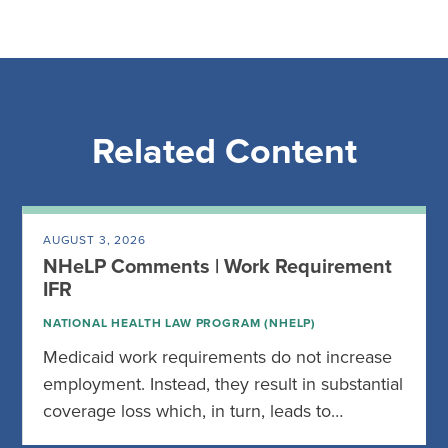
Related Content
AUGUST 3, 2026
NHeLP Comments | Work Requirement
IFR
NATIONAL HEALTH LAW PROGRAM (NHELP)
Medicaid work requirements do not increase
employment. Instead, they result in substantial
coverage loss which, in turn, leads to…