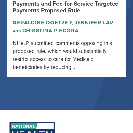
Payments and Fee-for-Service Targeted
Payments Proposed Rule
GERALDINE DOETZER
JENNIFER LAV
,
,
CHRISTINA PIECORA
AND
NHeLP submitted comments opposing this
proposed rule, which would substantially
restrict access to care for Medicaid
beneficiaries by reducing…