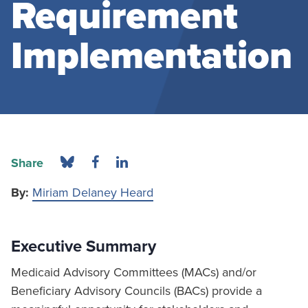
Requirement
Implementation
Share
By:
Miriam Delaney Heard
Executive Summary
Medicaid Advisory Committees (MACs) and/or
Beneficiary Advisory Councils (BACs) provide a