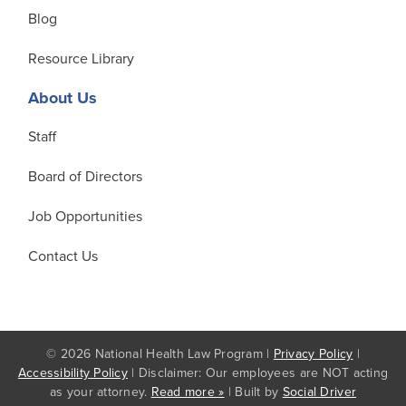
Blog
Resource Library
About Us
Staff
Board of Directors
Job Opportunities
Contact Us
© 2026 National Health Law Program |
Privacy Policy
|
Accessibility Policy
| Disclaimer: Our employees are NOT acting
as your attorney.
Read more »
| Built by
Social Driver