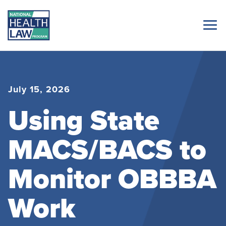
July 15, 2026
Using State
MACS/BACS to
Monitor OBBBA
Work