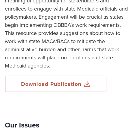
meaningful opportunity for stakeholders and
enrollees to engage with state Medicaid officials and
policymakers. Engagement will be crucial as states
begin implementing OBBBA’s work requirements.
This resource provides suggestions about how to
work with state MACs/BACs to mitigate the
administrative burden and other harms that work
requirements will place on enrollees and state
Medicaid agencies.
Download Publication
Our Issues