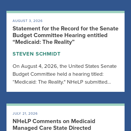
AUGUST 3, 2026
Statement for the Record for the Senate
Budget Committee Hearing entitled
“Medicaid: The Reality”
STEVEN SCHMIDT
On August 4, 2026, the United States Senate
Budget Committee held a hearing titled:
“Medicaid: The Reality." NHeLP submitted…
JULY 21, 2026
NHeLP Comments on Medicaid
Managed Care State Directed