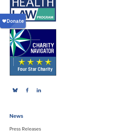
News
Press Releases