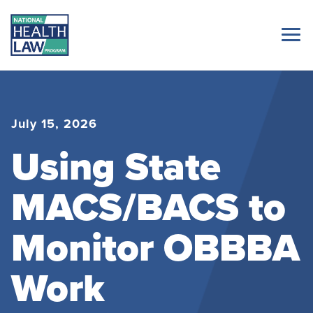
July 15, 2026
Using State
MACS/BACS to
Monitor OBBBA
Work