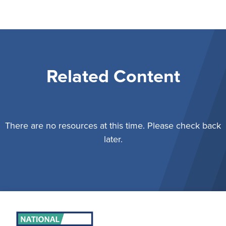
Related Content
There are no resources at this time. Please check back
later.