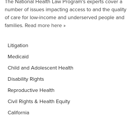
The National Health Law Program's experts cover a
number of issues impacting access to and the quality
of care for low-income and underserved people and
families.
Read more here »
Litigation
Medicaid
Child and Adolescent Health
Disability Rights
Reproductive Health
Civil Rights & Health Equity
California