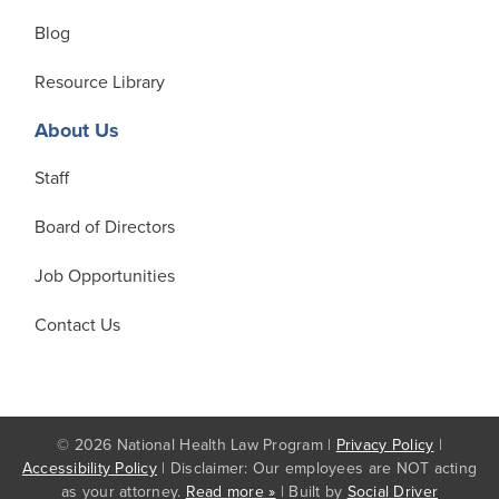
Blog
Resource Library
About Us
Staff
Board of Directors
Job Opportunities
Contact Us
© 2026 National Health Law Program |
Privacy Policy
|
Accessibility Policy
| Disclaimer: Our employees are NOT acting
as your attorney.
Read more »
| Built by
Social Driver