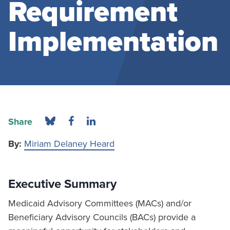
Requirement
Implementation
Share
By:
Miriam Delaney Heard
Executive Summary
Medicaid Advisory Committees (MACs) and/or
Beneficiary Advisory Councils (BACs) provide a