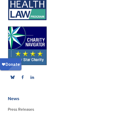
News
Press Releases