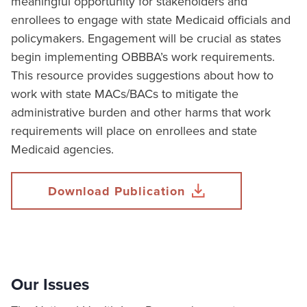
meaningful opportunity for stakeholders and
enrollees to engage with state Medicaid officials and
policymakers. Engagement will be crucial as states
begin implementing OBBBA’s work requirements.
This resource provides suggestions about how to
work with state MACs/BACs to mitigate the
administrative burden and other harms that work
requirements will place on enrollees and state
Medicaid agencies.
Download Publication
Our Issues