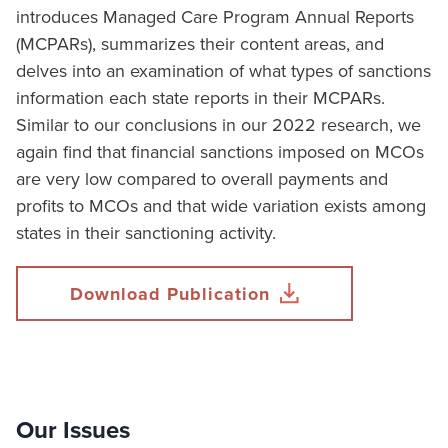
introduces Managed Care Program Annual Reports
(MCPARs), summarizes their content areas, and
delves into an examination of what types of sanctions
information each state reports in their MCPARs.
Similar to our conclusions in our 2022 research, we
again find that financial sanctions imposed on MCOs
are very low compared to overall payments and
profits to MCOs and that wide variation exists among
states in their sanctioning activity.
Download Publication
Our Issues