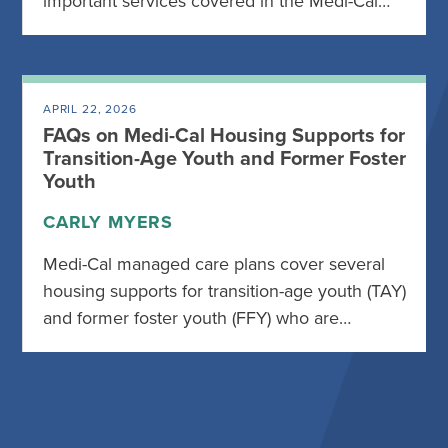
important services covered in the Medi-Cal…
APRIL 22, 2026
FAQs on Medi-Cal Housing Supports for
Transition-Age Youth and Former Foster
Youth
CARLY MYERS
Medi-Cal managed care plans cover several
housing supports for transition-age youth (TAY)
and former foster youth (FFY) who are…