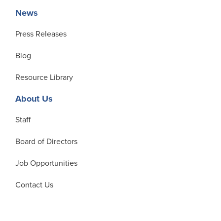
News
Press Releases
Blog
Resource Library
About Us
Staff
Board of Directors
Job Opportunities
Contact Us