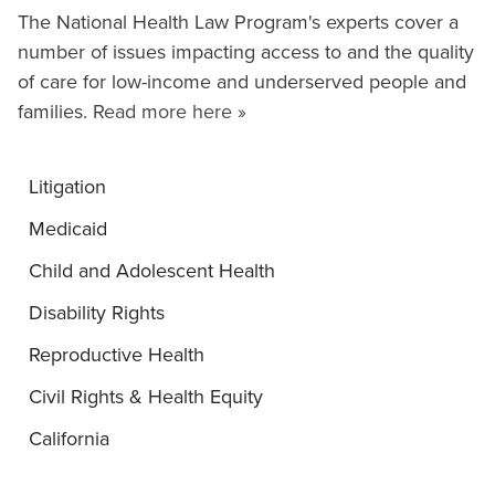
The National Health Law Program's experts cover a
number of issues impacting access to and the quality
of care for low-income and underserved people and
families.
Read more here »
Litigation
Medicaid
Child and Adolescent Health
Disability Rights
Reproductive Health
Civil Rights & Health Equity
California