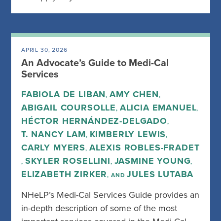
APRIL 30, 2026
An Advocate’s Guide to Medi-Cal
Services
FABIOLA DE LIBAN
AMY CHEN
,
,
ABIGAIL COURSOLLE
ALICIA EMANUEL
,
,
HÉCTOR HERNÁNDEZ-DELGADO
,
T. NANCY LAM
KIMBERLY LEWIS
,
,
CARLY MYERS
ALEXIS ROBLES-FRADET
,
SKYLER ROSELLINI
JASMINE YOUNG
,
,
,
ELIZABETH ZIRKER
JULES LUTABA
, AND
NHeLP’s Medi-Cal Services Guide provides an
in-depth description of some of the most