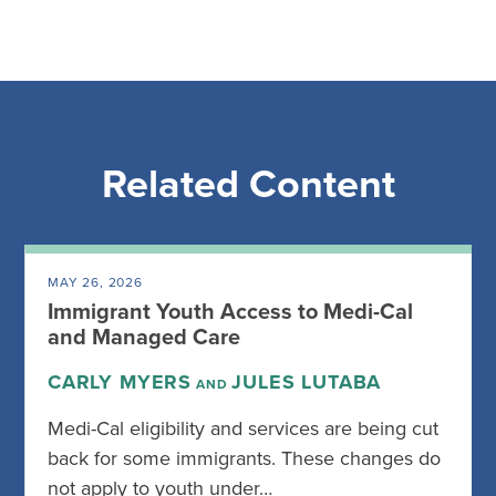
Related Content
MAY 26, 2026
Immigrant Youth Access to Medi-Cal
and Managed Care
CARLY MYERS
JULES LUTABA
AND
Medi-Cal eligibility and services are being cut
back for some immigrants. These changes do
not apply to youth under…