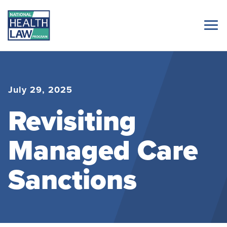
July 29, 2025
Revisiting
Managed Care
Sanctions