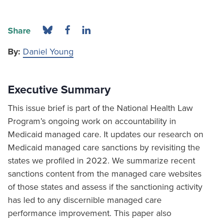
Share
By:
Daniel Young
Executive Summary
This issue brief is part of the National Health Law
Program’s ongoing work on accountability in
Medicaid managed care. It updates our research on
Medicaid managed care sanctions by revisiting the
states we profiled in 2022. We summarize recent
sanctions content from the managed care websites
of those states and assess if the sanctioning activity
has led to any discernible managed care
performance improvement. This paper also