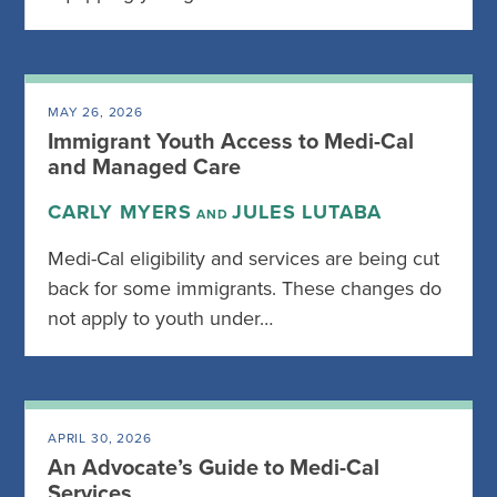
MAY 26, 2026
Immigrant Youth Access to Medi-Cal
and Managed Care
CARLY MYERS
JULES LUTABA
AND
Medi-Cal eligibility and services are being cut
back for some immigrants. These changes do
not apply to youth under…
APRIL 30, 2026
An Advocate’s Guide to Medi-Cal
Services