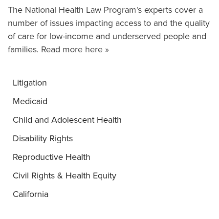
The National Health Law Program's experts cover a
number of issues impacting access to and the quality
of care for low-income and underserved people and
families.
Read more here »
Litigation
Medicaid
Child and Adolescent Health
Disability Rights
Reproductive Health
Civil Rights & Health Equity
California