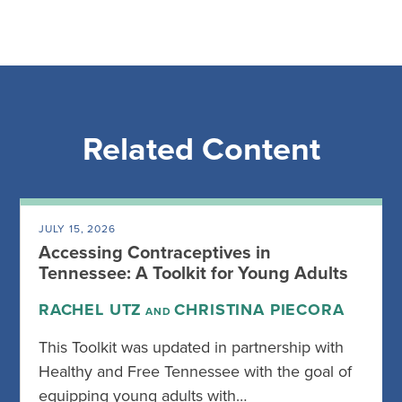
Related Content
JULY 15, 2026
Accessing Contraceptives in
Tennessee: A Toolkit for Young Adults
RACHEL UTZ
CHRISTINA PIECORA
AND
This Toolkit was updated in partnership with
Healthy and Free Tennessee with the goal of
equipping young adults with…