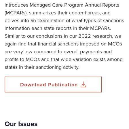
introduces Managed Care Program Annual Reports
(MCPARs), summarizes their content areas, and
delves into an examination of what types of sanctions
information each state reports in their MCPARs.
Similar to our conclusions in our 2022 research, we
again find that financial sanctions imposed on MCOs
are very low compared to overall payments and
profits to MCOs and that wide variation exists among
states in their sanctioning activity.
Download Publication
Our Issues