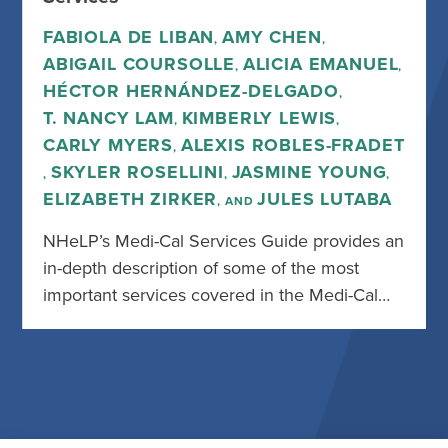
FABIOLA DE LIBAN
AMY CHEN
,
,
ABIGAIL COURSOLLE
ALICIA EMANUEL
,
,
HÉCTOR HERNÁNDEZ-DELGADO
,
T. NANCY LAM
KIMBERLY LEWIS
,
,
CARLY MYERS
ALEXIS ROBLES-FRADET
,
SKYLER ROSELLINI
JASMINE YOUNG
,
,
,
ELIZABETH ZIRKER
JULES LUTABA
, AND
NHeLP’s Medi-Cal Services Guide provides an
in-depth description of some of the most
important services covered in the Medi-Cal…