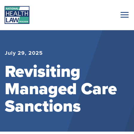
July 29, 2025
Revisiting
Managed Care
Sanctions