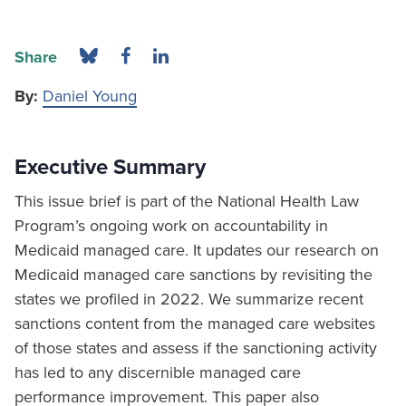
Share
By:
Daniel Young
Executive Summary
This issue brief is part of the National Health Law
Program’s ongoing work on accountability in
Medicaid managed care. It updates our research on
Medicaid managed care sanctions by revisiting the
states we profiled in 2022. We summarize recent
sanctions content from the managed care websites
of those states and assess if the sanctioning activity
has led to any discernible managed care
performance improvement. This paper also