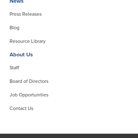
News
Press Releases
Blog
Resource Library
About Us
Staff
Board of Directors
Job Opportunities
Contact Us