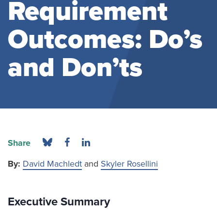
Requirement
Outcomes: Do’s
and Don’ts
Share
By:
David Machledt
and
Skyler Rosellini
Executive Summary