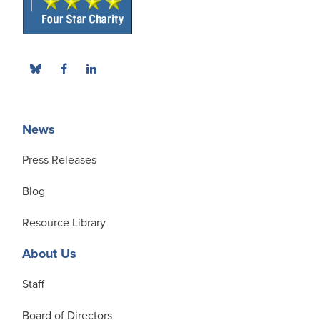
News
Press Releases
Blog
Resource Library
About Us
Staff
Board of Directors