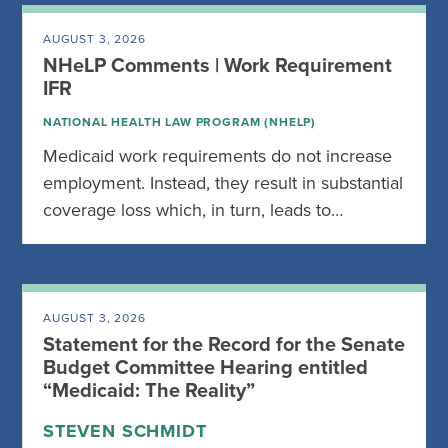
AUGUST 3, 2026
NHeLP Comments | Work Requirement
IFR
NATIONAL HEALTH LAW PROGRAM (NHELP)
Medicaid work requirements do not increase
employment. Instead, they result in substantial
coverage loss which, in turn, leads to…
AUGUST 3, 2026
Statement for the Record for the Senate
Budget Committee Hearing entitled
“Medicaid: The Reality”
STEVEN SCHMIDT