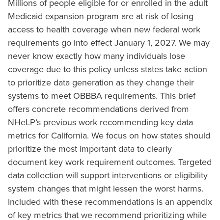
Millions of people eligible for or enrolled in the adult
Medicaid expansion program are at risk of losing
access to health coverage when new federal work
requirements go into effect January 1, 2027. We may
never know exactly how many individuals lose
coverage due to this policy unless states take action
to prioritize data generation as they change their
systems to meet OBBBA requirements. This brief
offers concrete recommendations derived from
NHeLP’s previous work recommending key data
metrics for California. We focus on how states should
prioritize the most important data to clearly
document key work requirement outcomes. Targeted
data collection will support interventions or eligibility
system changes that might lessen the worst harms.
Included with these recommendations is an appendix
of key metrics that we recommend prioritizing while