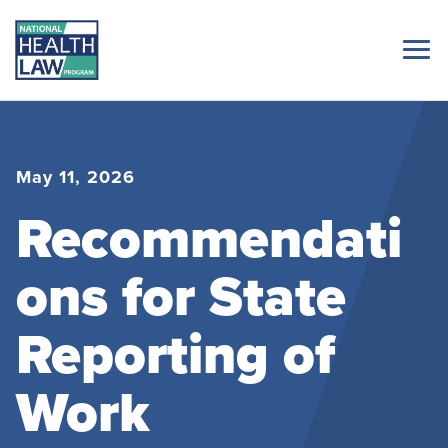
May 11, 2026
Recommendati
ons for State
Reporting of
Work