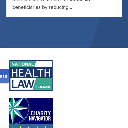
beneficiaries by reducing…