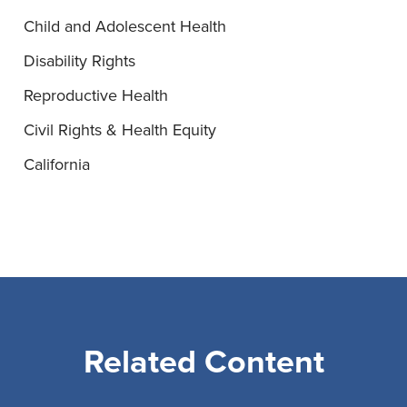
Child and Adolescent Health
Disability Rights
Reproductive Health
Civil Rights & Health Equity
California
Related Content