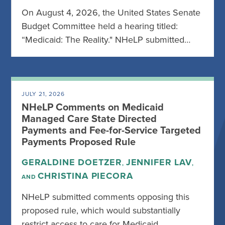
On August 4, 2026, the United States Senate
Budget Committee held a hearing titled:
“Medicaid: The Reality." NHeLP submitted…
JULY 21, 2026
NHeLP Comments on Medicaid
Managed Care State Directed
Payments and Fee-for-Service Targeted
Payments Proposed Rule
GERALDINE DOETZER
JENNIFER LAV
,
,
CHRISTINA PIECORA
AND
NHeLP submitted comments opposing this
proposed rule, which would substantially
restrict access to care for Medicaid