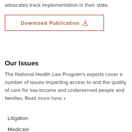
advocates track implementation in their state.
Download Publication
Our Issues
The National Health Law Program's experts cover a
number of issues impacting access to and the quality
of care for low-income and underserved people and
families.
Read more here »
Litigation
Medicaid