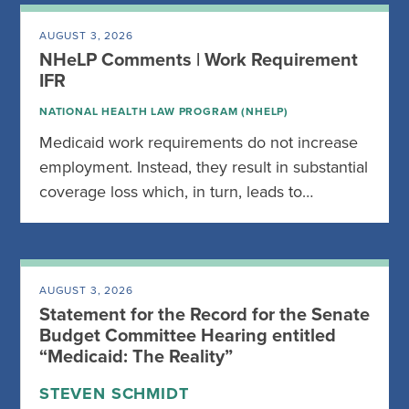
AUGUST 3, 2026
NHeLP Comments | Work Requirement
IFR
NATIONAL HEALTH LAW PROGRAM (NHELP)
Medicaid work requirements do not increase
employment. Instead, they result in substantial
coverage loss which, in turn, leads to…
AUGUST 3, 2026
Statement for the Record for the Senate
Budget Committee Hearing entitled
“Medicaid: The Reality”
STEVEN SCHMIDT