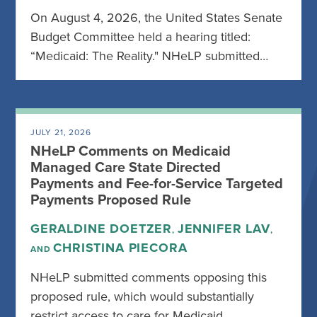
On August 4, 2026, the United States Senate
Budget Committee held a hearing titled:
“Medicaid: The Reality." NHeLP submitted…
JULY 21, 2026
NHeLP Comments on Medicaid
Managed Care State Directed
Payments and Fee-for-Service Targeted
Payments Proposed Rule
GERALDINE DOETZER
JENNIFER LAV
,
,
CHRISTINA PIECORA
AND
NHeLP submitted comments opposing this
proposed rule, which would substantially
restrict access to care for Medicaid