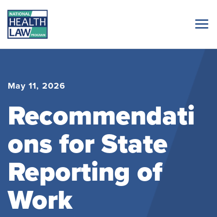
May 11, 2026
Recommendati
ons for State
Reporting of
Work