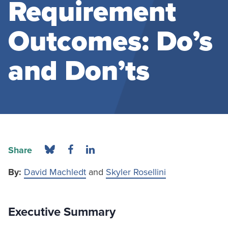
Requirement
Outcomes: Do’s
and Don’ts
Share
By:
David Machledt
and
Skyler Rosellini
Executive Summary