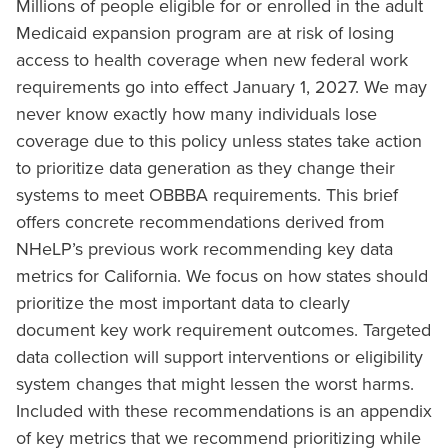
Millions of people eligible for or enrolled in the adult
Medicaid expansion program are at risk of losing
access to health coverage when new federal work
requirements go into effect January 1, 2027. We may
never know exactly how many individuals lose
coverage due to this policy unless states take action
to prioritize data generation as they change their
systems to meet OBBBA requirements. This brief
offers concrete recommendations derived from
NHeLP’s previous work recommending key data
metrics for California. We focus on how states should
prioritize the most important data to clearly
document key work requirement outcomes. Targeted
data collection will support interventions or eligibility
system changes that might lessen the worst harms.
Included with these recommendations is an appendix
of key metrics that we recommend prioritizing while