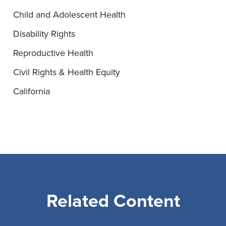
Child and Adolescent Health
Disability Rights
Reproductive Health
Civil Rights & Health Equity
California
Related Content