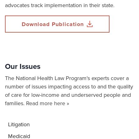
advocates track implementation in their state.
Download Publication
Our Issues
The National Health Law Program's experts cover a
number of issues impacting access to and the quality
of care for low-income and underserved people and
families.
Read more here »
Litigation
Medicaid