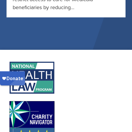
beneficiaries by reducing…