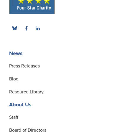
News
Press Releases
Blog
Resource Library
About Us
Staff
Board of Directors