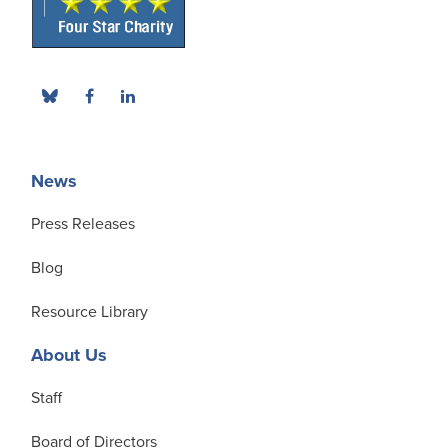
News
Press Releases
Blog
Resource Library
About Us
Staff
Board of Directors