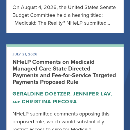
On August 4, 2026, the United States Senate
Budget Committee held a hearing titled:
“Medicaid: The Reality." NHeLP submitted…
JULY 21, 2026
NHeLP Comments on Medicaid
Managed Care State Directed
Payments and Fee-for-Service Targeted
Payments Proposed Rule
GERALDINE DOETZER
JENNIFER LAV
,
,
CHRISTINA PIECORA
AND
NHeLP submitted comments opposing this
proposed rule, which would substantially
restrict access to care for Medicaid