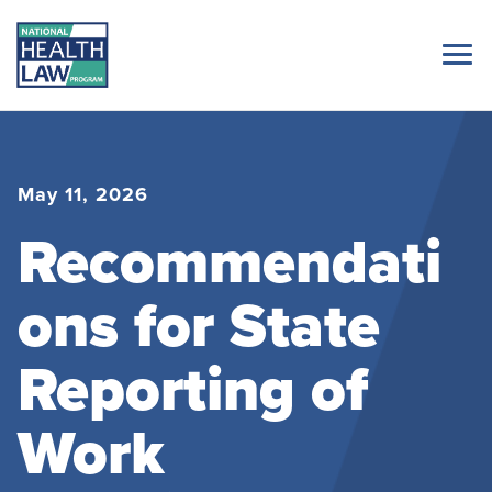
May 11, 2026
Recommendati
ons for State
Reporting of
Work