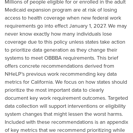
Millions of people eligible for or enrolled in the adult
Medicaid expansion program are at risk of losing
access to health coverage when new federal work
requirements go into effect January 1, 2027. We may
never know exactly how many individuals lose
coverage due to this policy unless states take action
to prioritize data generation as they change their
systems to meet OBBBA requirements. This brief
offers concrete recommendations derived from
NHeLP’s previous work recommending key data
metrics for California. We focus on how states should
prioritize the most important data to clearly
document key work requirement outcomes. Targeted
data collection will support interventions or eligibility
system changes that might lessen the worst harms.
Included with these recommendations is an appendix
of key metrics that we recommend prioritizing while