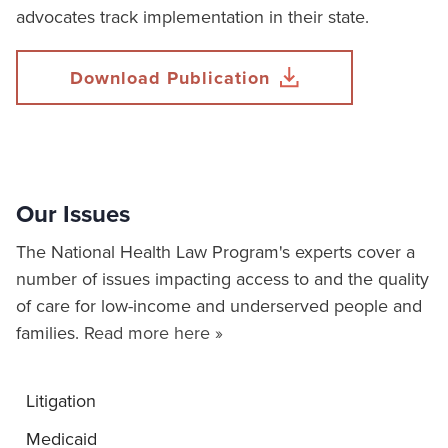
advocates track implementation in their state.
Download Publication
Our Issues
The National Health Law Program's experts cover a
number of issues impacting access to and the quality
of care for low-income and underserved people and
families.
Read more here »
Litigation
Medicaid