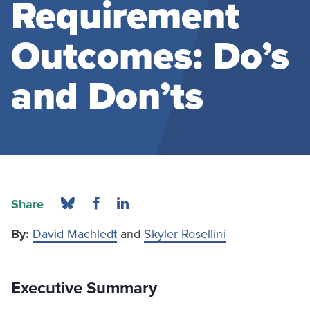
Requirement
Outcomes: Do’s
and Don’ts
Share
By:
David Machledt
and
Skyler Rosellini
Executive Summary