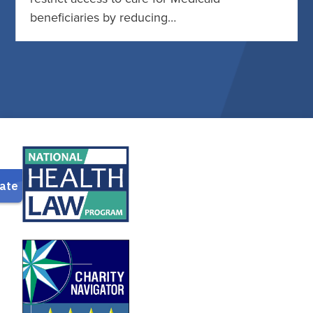
beneficiaries by reducing…