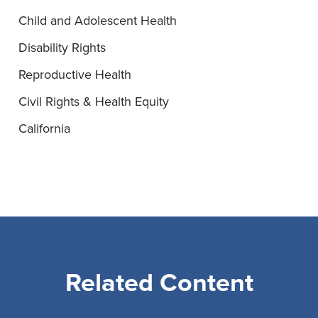
Child and Adolescent Health
Disability Rights
Reproductive Health
Civil Rights & Health Equity
California
Related Content