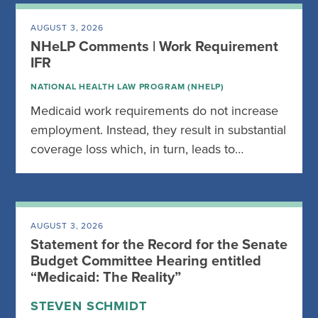
AUGUST 3, 2026
NHeLP Comments | Work Requirement
IFR
NATIONAL HEALTH LAW PROGRAM (NHELP)
Medicaid work requirements do not increase
employment. Instead, they result in substantial
coverage loss which, in turn, leads to…
AUGUST 3, 2026
Statement for the Record for the Senate
Budget Committee Hearing entitled
“Medicaid: The Reality”
STEVEN SCHMIDT