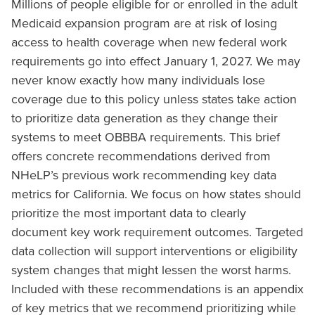
Millions of people eligible for or enrolled in the adult
Medicaid expansion program are at risk of losing
access to health coverage when new federal work
requirements go into effect January 1, 2027. We may
never know exactly how many individuals lose
coverage due to this policy unless states take action
to prioritize data generation as they change their
systems to meet OBBBA requirements. This brief
offers concrete recommendations derived from
NHeLP’s previous work recommending key data
metrics for California. We focus on how states should
prioritize the most important data to clearly
document key work requirement outcomes. Targeted
data collection will support interventions or eligibility
system changes that might lessen the worst harms.
Included with these recommendations is an appendix
of key metrics that we recommend prioritizing while