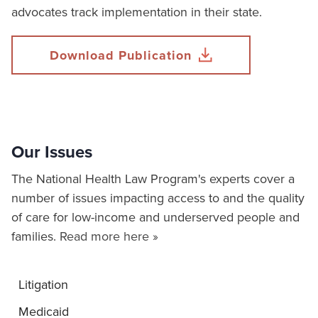
advocates track implementation in their state.
Download Publication
Our Issues
The National Health Law Program's experts cover a
number of issues impacting access to and the quality
of care for low-income and underserved people and
families.
Read more here »
Litigation
Medicaid