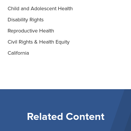
Child and Adolescent Health
Disability Rights
Reproductive Health
Civil Rights & Health Equity
California
Related Content