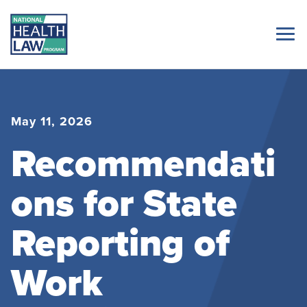
May 11, 2026
Recommendati
ons for State
Reporting of
Work