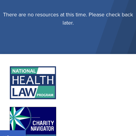
There are no resources at this time. Please check back
later.