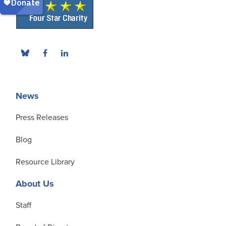
News
Press Releases
Blog
Resource Library
About Us
Staff