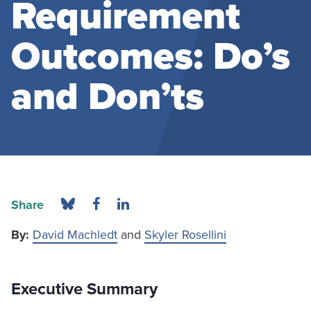
Requirement
Outcomes: Do’s
and Don’ts
Share
By:
David Machledt
and
Skyler Rosellini
Executive Summary