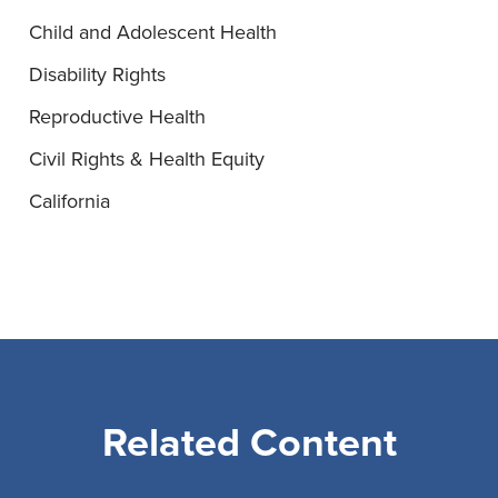
Child and Adolescent Health
Disability Rights
Reproductive Health
Civil Rights & Health Equity
California
Related Content