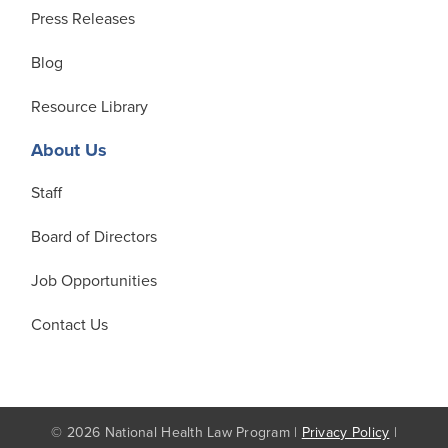
Press Releases
Blog
Resource Library
About Us
Staff
Board of Directors
Job Opportunities
Contact Us
© 2026 National Health Law Program |
Privacy Policy
|