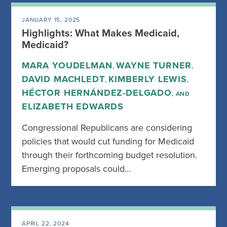
JANUARY 15, 2025
Highlights: What Makes Medicaid,
Medicaid?
MARA YOUDELMAN
WAYNE TURNER
,
,
DAVID MACHLEDT
KIMBERLY LEWIS
,
,
HÉCTOR HERNÁNDEZ-DELGADO
, AND
ELIZABETH EDWARDS
Congressional Republicans are considering
policies that would cut funding for Medicaid
through their forthcoming budget resolution.
Emerging proposals could…
APRIL 22, 2024