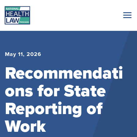
May 11, 2026
Recommendati
ons for State
Reporting of
Work