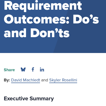
Requirement
Outcomes: Do’s
and Don’ts
Share
By:
David Machledt
and
Skyler Rosellini
Executive Summary