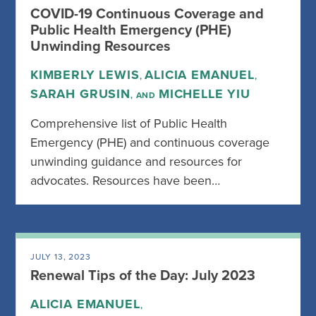
COVID-19 Continuous Coverage and
Public Health Emergency (PHE)
Unwinding Resources
KIMBERLY LEWIS
ALICIA EMANUEL
,
,
SARAH GRUSIN
MICHELLE YIU
, AND
Comprehensive list of Public Health
Emergency (PHE) and continuous coverage
unwinding guidance and resources for
advocates. Resources have been…
JULY 13, 2023
Renewal Tips of the Day: July 2023
ALICIA EMANUEL
,