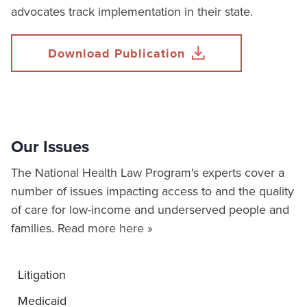
advocates track implementation in their state.
Download Publication
Our Issues
The National Health Law Program's experts cover a
number of issues impacting access to and the quality
of care for low-income and underserved people and
families.
Read more here »
Litigation
Medicaid