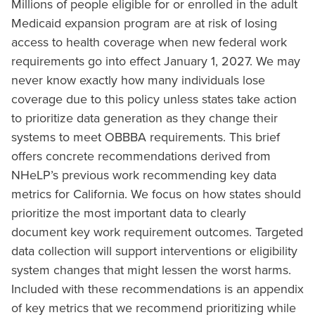
Millions of people eligible for or enrolled in the adult
Medicaid expansion program are at risk of losing
access to health coverage when new federal work
requirements go into effect January 1, 2027. We may
never know exactly how many individuals lose
coverage due to this policy unless states take action
to prioritize data generation as they change their
systems to meet OBBBA requirements. This brief
offers concrete recommendations derived from
NHeLP’s previous work recommending key data
metrics for California. We focus on how states should
prioritize the most important data to clearly
document key work requirement outcomes. Targeted
data collection will support interventions or eligibility
system changes that might lessen the worst harms.
Included with these recommendations is an appendix
of key metrics that we recommend prioritizing while