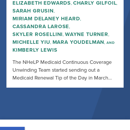
ELIZABETH EDWARDS
CHARLY GILFOIL
,
,
SARAH GRUSIN
,
MIRIAM DELANEY HEARD
,
CASSANDRA LAROSE
,
SKYLER ROSELLINI
WAYNE TURNER
,
,
MICHELLE YIU
MARA YOUDELMAN
,
, AND
KIMBERLY LEWIS
The NHeLP Medicaid Continuous Coverage
Unwinding Team started sending out a
Medicaid Renewal Tip of the Day in March…