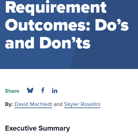
Requirement
Outcomes: Do’s
and Don’ts
Share
By:
David Machledt
and
Skyler Rosellini
Executive Summary