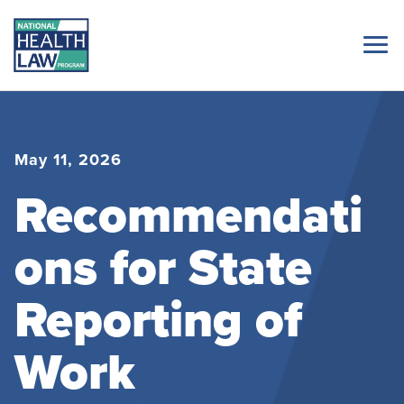
May 11, 2026
Recommendati
ons for State
Reporting of
Work