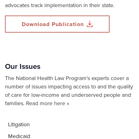
advocates track implementation in their state.
Download Publication
Our Issues
The National Health Law Program's experts cover a
number of issues impacting access to and the quality
of care for low-income and underserved people and
families.
Read more here »
Litigation
Medicaid