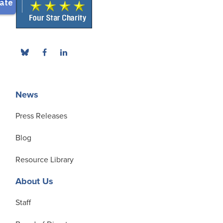
News
Press Releases
Blog
Resource Library
About Us
Staff