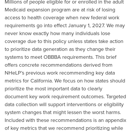
Millions of people eligible for or enrolled in the adult
Medicaid expansion program are at risk of losing
access to health coverage when new federal work
requirements go into effect January 1, 2027. We may
never know exactly how many individuals lose
coverage due to this policy unless states take action
to prioritize data generation as they change their
systems to meet OBBBA requirements. This brief
offers concrete recommendations derived from
NHeLP’s previous work recommending key data
metrics for California. We focus on how states should
prioritize the most important data to clearly
document key work requirement outcomes. Targeted
data collection will support interventions or eligibility
system changes that might lessen the worst harms.
Included with these recommendations is an appendix
of key metrics that we recommend prioritizing while