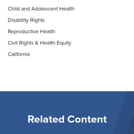
Child and Adolescent Health
Disability Rights
Reproductive Health
Civil Rights & Health Equity
California
Related Content