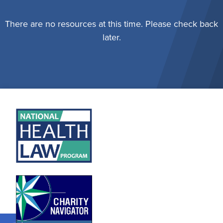
There are no resources at this time. Please check back
later.