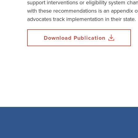
support interventions or eligibility system ch
with these recommendations is an appendix of
advocates track implementation in their state.
Download Publication