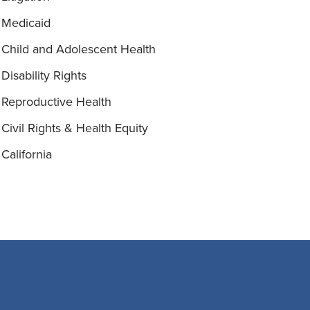
Medicaid
Child and Adolescent Health
Disability Rights
Reproductive Health
Civil Rights & Health Equity
California