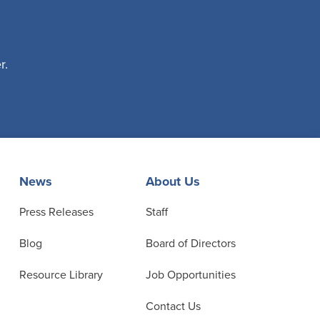
r.
News
About Us
Press Releases
Staff
Blog
Board of Directors
Resource Library
Job Opportunities
Contact Us