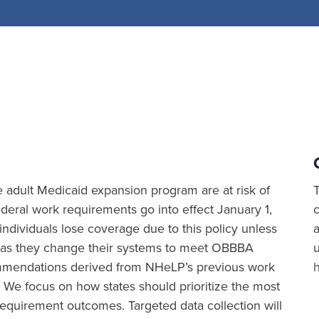
the adult Medicaid expansion program are at risk of
eral work requirements go into effect January 1,
ividuals lose coverage due to this policy unless
a
ion as they change their systems to meet OBBBA
commendations derived from NHeLP’s previous work
 We focus on how states should prioritize the most
equirement outcomes. Targeted data collection will