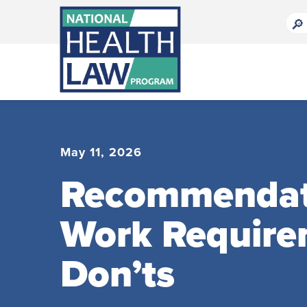
Bluesky Channel
Facebook Profile
Linkedin Profile
Submit site search
May 11, 2026
Recommendatio
Work Require
Don’ts