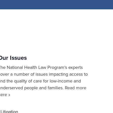
Our Issues
The National Health Law Program's experts
cover a number of issues impacting access to
nd the quality of care for low-income and
underserved people and families.
Read more
here »
Litigation