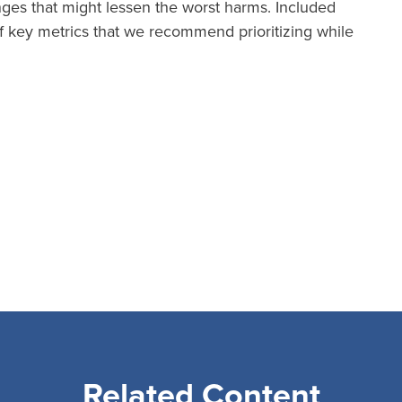
anges that might lessen the worst harms. Included
 key metrics that we recommend prioritizing while
Related Content