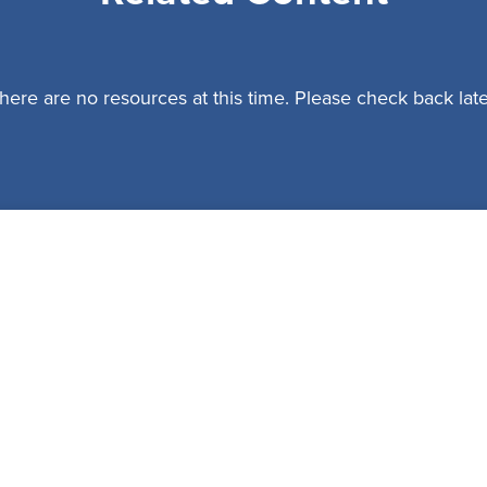
here are no resources at this time. Please check back late