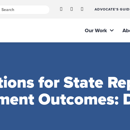
ADVOCATE’S GUID
Our Work
Ab
ns for State Rep
ment Outcomes: D