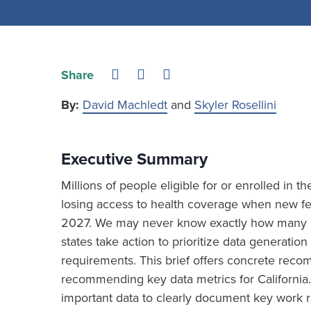
Share
By:
David Machledt
and
Skyler Rosellini
Executive Summary
Millions of people eligible for or enrolled in 
losing access to health coverage when new fed
2027. We may never know exactly how many ind
states take action to prioritize data generat
requirements. This brief offers concrete re
recommending key data metrics for California.
important data to clearly document key work r