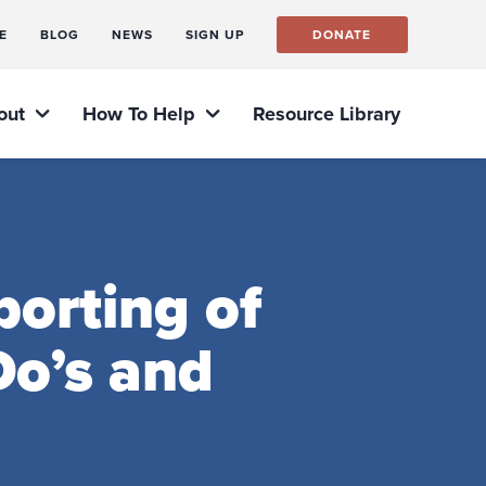
E
BLOG
NEWS
SIGN UP
DONATE
out
How To Help
Resource Library
orting of
o’s and