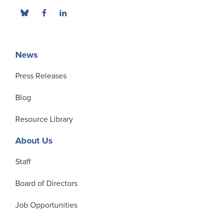
News
Press Releases
Blog
Resource Library
About Us
Staff
Board of Directors
Job Opportunities