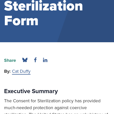
Sterilization
Form
Share
By:
Cat Duffy
Executive Summary
The Consent for Sterilization policy has provided
much-needed protection against coercive