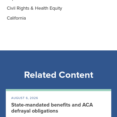
Civil Rights & Health Equity
California
Related Content
AUGUST 6, 2026
State-mandated benefits and ACA
defrayal obligations