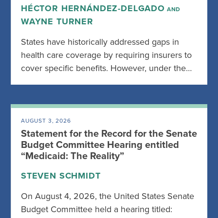
HÉCTOR HERNÁNDEZ-DELGADO
AND
WAYNE TURNER
States have historically addressed gaps in
health care coverage by requiring insurers to
cover specific benefits. However, under the…
AUGUST 3, 2026
Statement for the Record for the Senate
Budget Committee Hearing entitled
“Medicaid: The Reality”
STEVEN SCHMIDT
On August 4, 2026, the United States Senate
Budget Committee held a hearing titled: