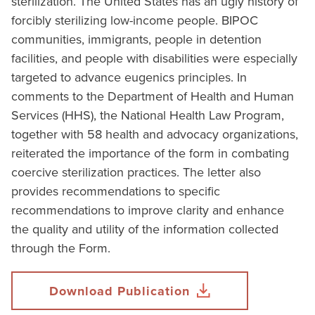
sterilization. The United States has an ugly history of
forcibly sterilizing low-income people. BIPOC
communities, immigrants, people in detention
facilities, and people with disabilities were especially
targeted to advance eugenics principles. In
comments to the Department of Health and Human
Services (HHS), the National Health Law Program,
together with 58 health and advocacy organizations,
reiterated the importance of the form in combating
coercive sterilization practices. The letter also
provides recommendations to specific
recommendations to improve clarity and enhance
the quality and utility of the information collected
through the Form.
Download Publication