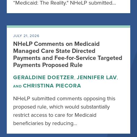
“Medicaid: The Reality." NHeLP submitted…
JULY 21, 2026
NHeLP Comments on Medicaid
Managed Care State Directed
Payments and Fee-for-Service Targeted
Payments Proposed Rule
GERALDINE DOETZER
JENNIFER LAV
,
,
CHRISTINA PIECORA
AND
NHeLP submitted comments opposing this
proposed rule, which would substantially
restrict access to care for Medicaid
beneficiaries by reducing…