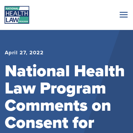
April 27, 2022
National Health
Law Program
Comments on
Consent for