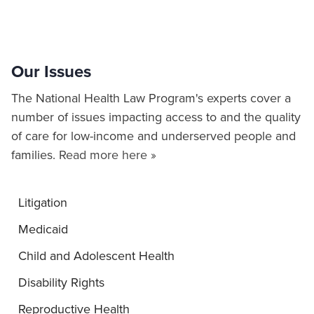
Our Issues
The National Health Law Program's experts cover a
number of issues impacting access to and the quality
of care for low-income and underserved people and
families.
Read more here »
Litigation
Medicaid
Child and Adolescent Health
Disability Rights
Reproductive Health