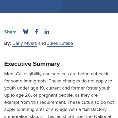
Share
By:
Carly Myers
and
Jules Lutaba
Executive Summary
Medi-Cal eligibility and services are being cut back
for some immigrants. These changes do not apply to
youth under age 19, current and former foster youth
up to age 26, or pregnant people, as they are
exempt from this requirement. These cuts also do not
apply to immigrants of any age with a “satisfactory
immigration status.” This factsheet from the National