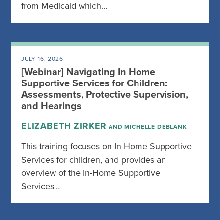
from Medicaid which…
JULY 16, 2026
[Webinar] Navigating In Home
Supportive Services for Children:
Assessments, Protective Supervision,
and Hearings
ELIZABETH ZIRKER
AND MICHELLE DEBLANK
This training focuses on In Home Supportive
Services for children, and provides an
overview of the In-Home Supportive
Services…