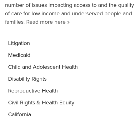
number of issues impacting access to and the quality
of care for low-income and underserved people and
families.
Read more here »
Litigation
Medicaid
Child and Adolescent Health
Disability Rights
Reproductive Health
Civil Rights & Health Equity
California