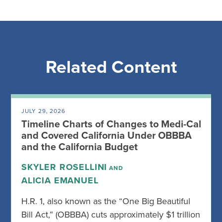
Related Content
JULY 29, 2026
Timeline Charts of Changes to Medi-Cal
and Covered California Under OBBBA
and the California Budget
SKYLER ROSELLINI
AND
ALICIA EMANUEL
H.R. 1, also known as the “One Big Beautiful
Bill Act,” (OBBBA) cuts approximately $1 trillion