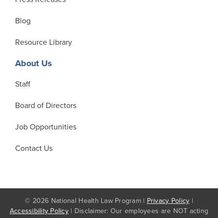
Blog
Resource Library
About Us
Staff
Board of Directors
Job Opportunities
Contact Us
© 2026 National Health Law Program |
Privacy Policy
|
Accessibility Policy
| Disclaimer: Our employees are NOT acting