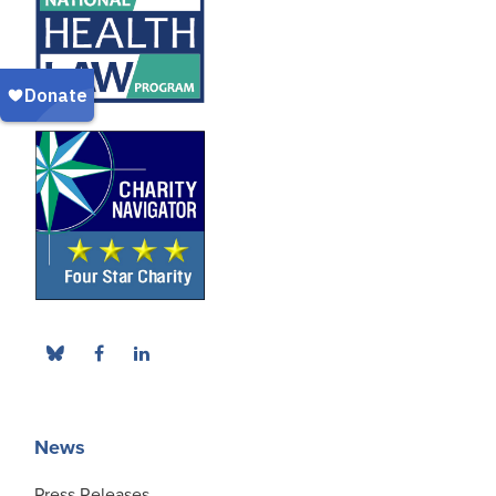
News
Press Releases