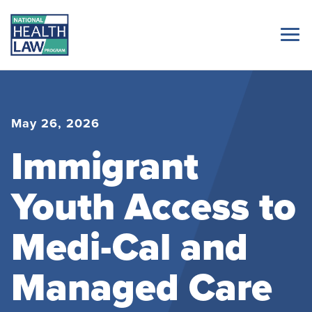
May 26, 2026
Immigrant
Youth Access to
Medi-Cal and
Managed Care