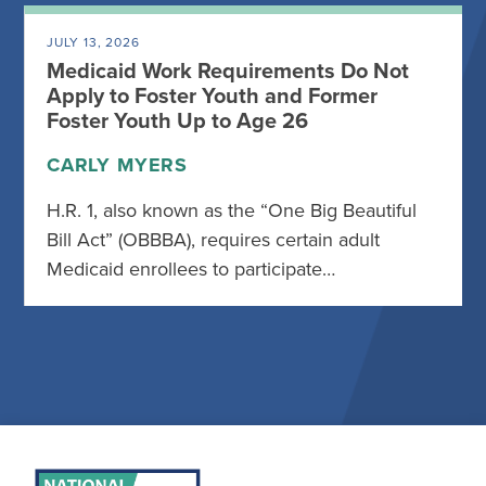
JULY 13, 2026
Medicaid Work Requirements Do Not
Apply to Foster Youth and Former
Foster Youth Up to Age 26
CARLY MYERS
H.R. 1, also known as the “One Big Beautiful
Bill Act” (OBBBA), requires certain adult
Medicaid enrollees to participate…