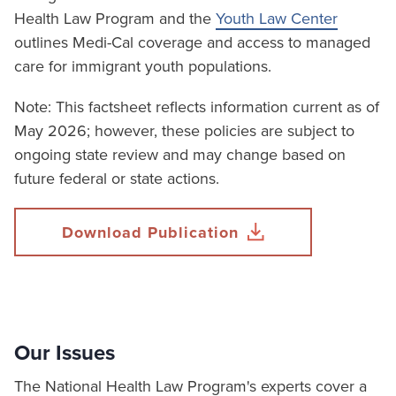
Health Law Program and the
Youth Law Center
outlines Medi-Cal coverage and access to managed
care for immigrant youth populations.
Note: This factsheet reflects information current as of
May 2026; however, these policies are subject to
ongoing state review and may change based on
future federal or state actions.
Download Publication
Our Issues
The National Health Law Program's experts cover a