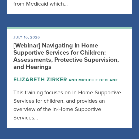
from Medicaid which…
JULY 16, 2026
[Webinar] Navigating In Home
Supportive Services for Children:
Assessments, Protective Supervision,
and Hearings
ELIZABETH ZIRKER
AND MICHELLE DEBLANK
This training focuses on In Home Supportive
Services for children, and provides an
overview of the In-Home Supportive
Services…