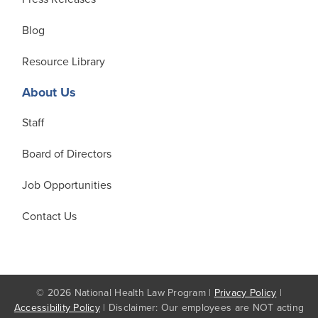
Blog
Resource Library
About Us
Staff
Board of Directors
Job Opportunities
Contact Us
© 2026 National Health Law Program |
Privacy Policy
|
Accessibility Policy
| Disclaimer: Our employees are NOT acting