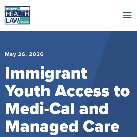
May 26, 2026
Immigrant
Youth Access to
Medi-Cal and
Managed Care