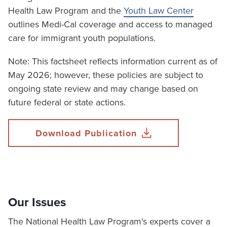
Health Law Program and the
Youth Law Center
outlines Medi-Cal coverage and access to managed
care for immigrant youth populations.
Note: This factsheet reflects information current as of
May 2026; however, these policies are subject to
ongoing state review and may change based on
future federal or state actions.
Download Publication
Our Issues
The National Health Law Program's experts cover a