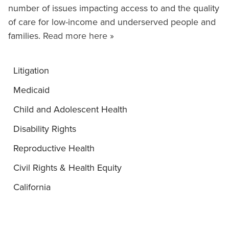
number of issues impacting access to and the quality
of care for low-income and underserved people and
families.
Read more here »
Litigation
Medicaid
Child and Adolescent Health
Disability Rights
Reproductive Health
Civil Rights & Health Equity
California