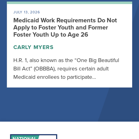
JULY 13, 2026
Medicaid Work Requirements Do Not
Apply to Foster Youth and Former
Foster Youth Up to Age 26
CARLY MYERS
H.R. 1, also known as the “One Big Beautiful
Bill Act” (OBBBA), requires certain adult
Medicaid enrollees to participate…