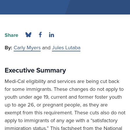
Share
By:
Carly Myers
and
Jules Lutaba
Executive Summary
Medi-Cal eligibility and services are being cut back
for some immigrants. These changes do not apply to
youth under age 19, current and former foster youth
up to age 26, or pregnant people, as they are
exempt from this requirement. These cuts also do not
apply to immigrants of any age with a “satisfactory
immigration status.” This factsheet from the National