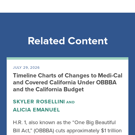
Related Content
JULY 29, 2026
Timeline Charts of Changes to Medi-Cal
and Covered California Under OBBBA
and the California Budget
SKYLER ROSELLINI
AND
ALICIA EMANUEL
H.R. 1, also known as the “One Big Beautiful
Bill Act,” (OBBBA) cuts approximately $1 trillion