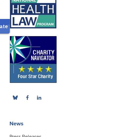
News
Press Releases