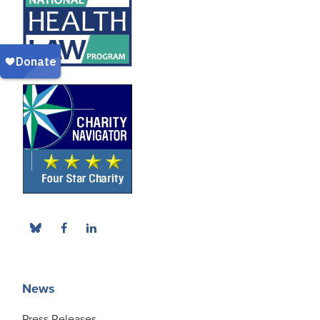
News
Press Releases