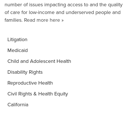
number of issues impacting access to and the quality
of care for low-income and underserved people and
families.
Read more here »
Litigation
Medicaid
Child and Adolescent Health
Disability Rights
Reproductive Health
Civil Rights & Health Equity
California