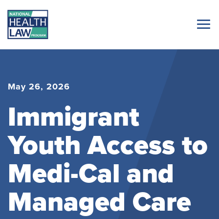
May 26, 2026
Immigrant
Youth Access to
Medi-Cal and
Managed Care