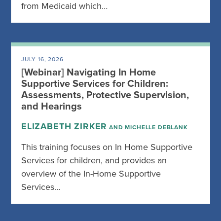
from Medicaid which…
JULY 16, 2026
[Webinar] Navigating In Home
Supportive Services for Children:
Assessments, Protective Supervision,
and Hearings
ELIZABETH ZIRKER
AND MICHELLE DEBLANK
This training focuses on In Home Supportive
Services for children, and provides an
overview of the In-Home Supportive
Services…