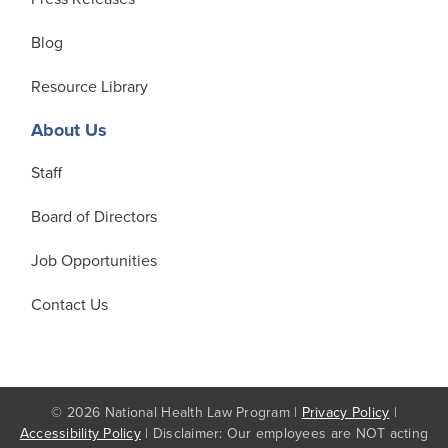
Blog
Resource Library
About Us
Staff
Board of Directors
Job Opportunities
Contact Us
© 2026 National Health Law Program |
Privacy Policy
|
Accessibility Policy
| Disclaimer: Our employees are NOT acting