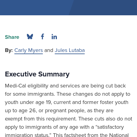
Share
By:
Carly Myers
and
Jules Lutaba
Executive Summary
Medi-Cal eligibility and services are being cut back
for some immigrants. These changes do not apply to
youth under age 19, current and former foster youth
up to age 26, or pregnant people, as they are
exempt from this requirement. These cuts also do not
apply to immigrants of any age with a “satisfactory
immigration status.” This factsheet from the National