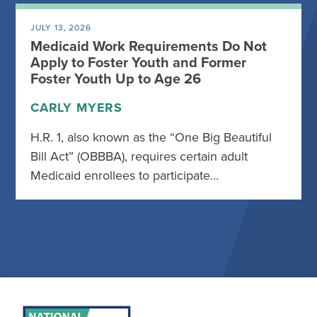
JULY 13, 2026
Medicaid Work Requirements Do Not
Apply to Foster Youth and Former
Foster Youth Up to Age 26
CARLY MYERS
H.R. 1, also known as the “One Big Beautiful
Bill Act” (OBBBA), requires certain adult
Medicaid enrollees to participate…