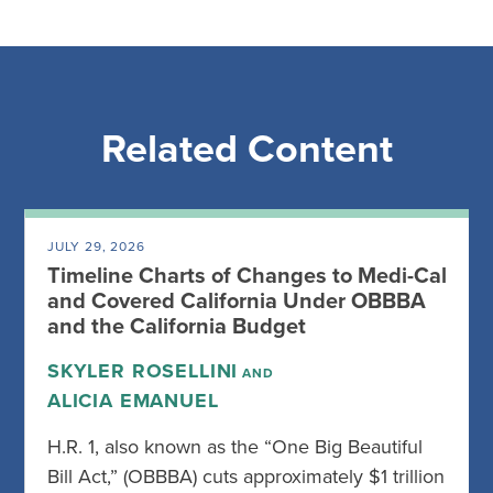
Related Content
JULY 29, 2026
Timeline Charts of Changes to Medi-Cal
and Covered California Under OBBBA
and the California Budget
SKYLER ROSELLINI
AND
ALICIA EMANUEL
H.R. 1, also known as the “One Big Beautiful
Bill Act,” (OBBBA) cuts approximately $1 trillion