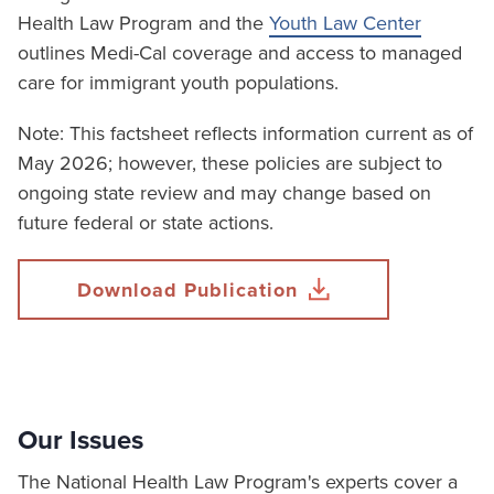
Health Law Program and the
Youth Law Center
outlines Medi-Cal coverage and access to managed
care for immigrant youth populations.
Note: This factsheet reflects information current as of
May 2026; however, these policies are subject to
ongoing state review and may change based on
future federal or state actions.
Download Publication
Our Issues
The National Health Law Program's experts cover a