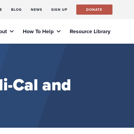
E
BLOG
NEWS
SIGN UP
DONATE
out
How To Help
Resource Library
i-Cal and