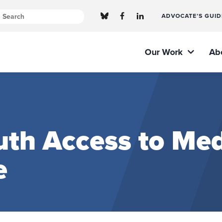
ADVOCATE’S GUID
Our Work
Ab
th Access to Med
e