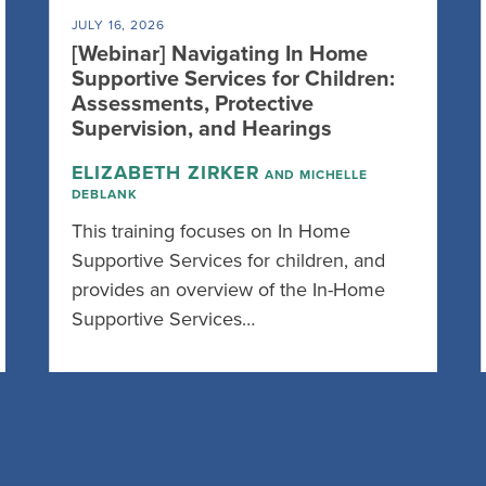
JULY 16, 2026
[Webinar] Navigating In Home
Supportive Services for Children:
Assessments, Protective
Supervision, and Hearings
ELIZABETH ZIRKER
AND MICHELLE
DEBLANK
This training focuses on In Home
Supportive Services for children, and
provides an overview of the In-Home
Supportive Services…