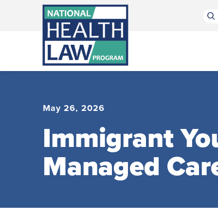
Bluesky Channel
Facebook Profile
Linkedin Profile
Submit site search
May 26, 2026
Immigrant You
Managed Car