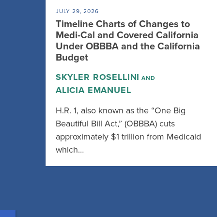
JULY 29, 2026
Timeline Charts of Changes to
Medi-Cal and Covered California
Under OBBBA and the California
Budget
SKYLER ROSELLINI
AND
ALICIA EMANUEL
H.R. 1, also known as the “One Big
Beautiful Bill Act,” (OBBBA) cuts
approximately $1 trillion from Medicaid
which…