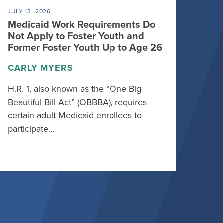
JULY 13, 2026
Medicaid Work Requirements Do
Not Apply to Foster Youth and
Former Foster Youth Up to Age 26
CARLY MYERS
H.R. 1, also known as the “One Big
Beautiful Bill Act” (OBBBA), requires
certain adult Medicaid enrollees to
participate…