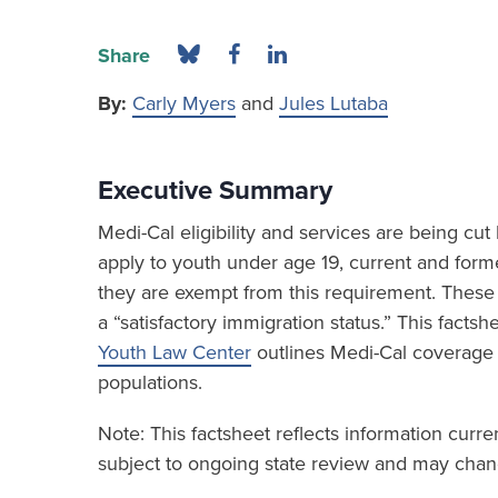
Share
By:
Carly Myers
and
Jules Lutaba
Executive Summary
Medi-Cal eligibility and services are being c
apply to youth under age 19, current and form
they are exempt from this requirement. These 
a “satisfactory immigration status.” This fact
Youth Law Center
outlines Medi-Cal coverage
populations.
Note: This factsheet reflects information curr
subject to ongoing state review and may chang