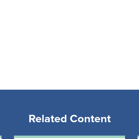
Related Content