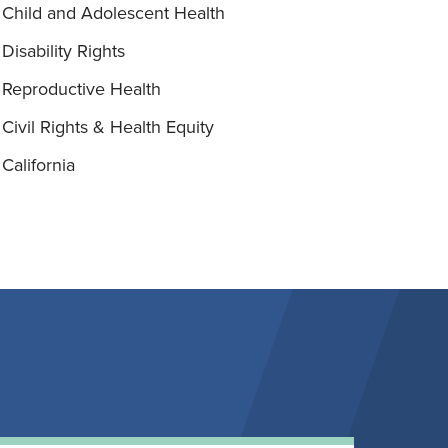
Child and Adolescent Health
Disability Rights
Reproductive Health
Civil Rights & Health Equity
California