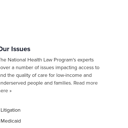
Our Issues
The National Health Law Program's experts
cover a number of issues impacting access to
nd the quality of care for low-income and
underserved people and families.
Read more
here »
Litigation
Medicaid