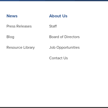
News
About Us
Press Releases
Staff
Blog
Board of Directors
Resource Library
Job Opportunities
Contact Us