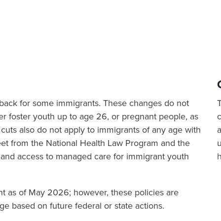
ut back for some immigrants. These changes do not
er foster youth up to age 26, or pregnant people, as
cuts also do not apply to immigrants of any age with
a
sheet from the National Health Law Program and the
 and access to managed care for immigrant youth
ent as of May 2026; however, these policies are
e based on future federal or state actions.