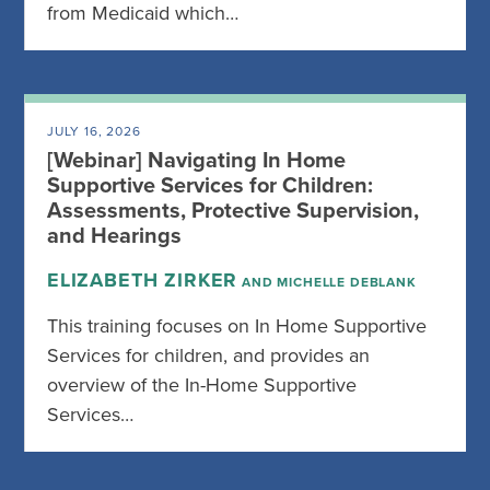
from Medicaid which…
JULY 16, 2026
[Webinar] Navigating In Home
Supportive Services for Children:
Assessments, Protective Supervision,
and Hearings
ELIZABETH ZIRKER
AND MICHELLE DEBLANK
This training focuses on In Home Supportive
Services for children, and provides an
overview of the In-Home Supportive
Services…