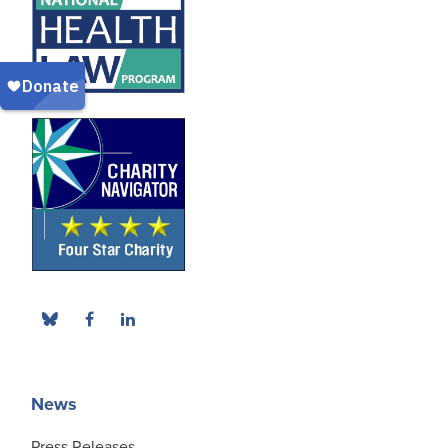
News
Press Releases