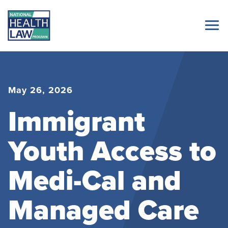
May 26, 2026
Immigrant
Youth Access to
Medi-Cal and
Managed Care