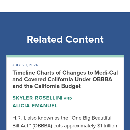
Related Content
JULY 29, 2026
Timeline Charts of Changes to Medi-Cal
and Covered California Under OBBBA
and the California Budget
SKYLER ROSELLINI
AND
ALICIA EMANUEL
H.R. 1, also known as the “One Big Beautiful
Bill Act,” (OBBBA) cuts approximately $1 trillion