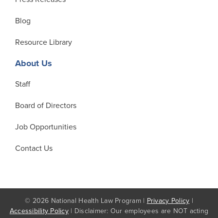
Blog
Resource Library
About Us
Staff
Board of Directors
Job Opportunities
Contact Us
© 2026 National Health Law Program |
Privacy Policy
|
Accessibility Policy
| Disclaimer: Our employees are NOT acting