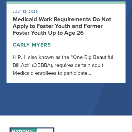
JULY 13, 2026
Medicaid Work Requirements Do Not
Apply to Foster Youth and Former
Foster Youth Up to Age 26
CARLY MYERS
H.R. 1, also known as the “One Big Beautiful
Bill Act” (OBBBA), requires certain adult
Medicaid enrollees to participate…