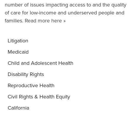
number of issues impacting access to and the quality
of care for low-income and underserved people and
families.
Read more here »
Litigation
Medicaid
Child and Adolescent Health
Disability Rights
Reproductive Health
Civil Rights & Health Equity
California