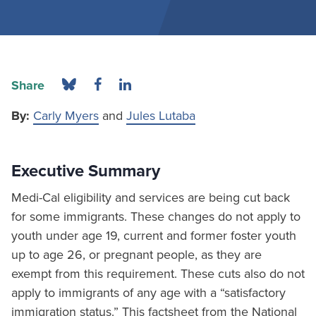
Share
By:
Carly Myers
and
Jules Lutaba
Executive Summary
Medi-Cal eligibility and services are being cut back
for some immigrants. These changes do not apply to
youth under age 19, current and former foster youth
up to age 26, or pregnant people, as they are
exempt from this requirement. These cuts also do not
apply to immigrants of any age with a “satisfactory
immigration status.” This factsheet from the National