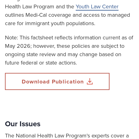
Health Law Program and the
Youth Law Center
outlines Medi-Cal coverage and access to managed
care for immigrant youth populations.
Note: This factsheet reflects information current as of
May 2026; however, these policies are subject to
ongoing state review and may change based on
future federal or state actions.
Download Publication
Our Issues
The National Health Law Program's experts cover a