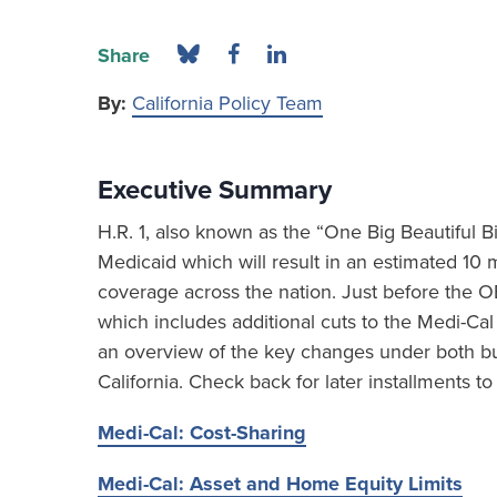
Share
By:
California Policy Team
Executive Summary
H.R. 1, also known as the “One Big Beautiful Bi
Medicaid which will result in an estimated 10 m
coverage across the nation. Just before the OB
which includes additional cuts to the Medi-Cal
an overview of the key changes under both bu
California. Check back for later installments to 
Medi-Cal: Cost-Sharing
Medi-Cal: Asset and Home Equity Limits