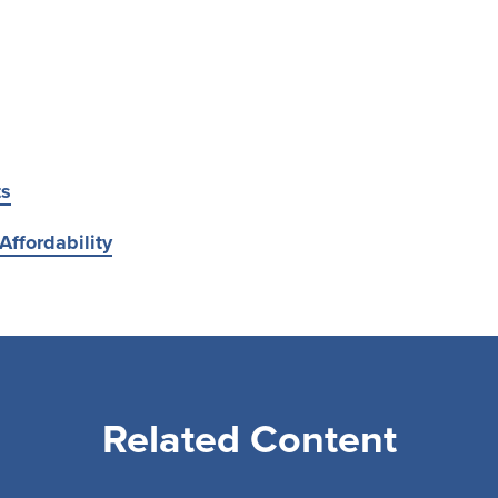
ts
Affordability
Related Content