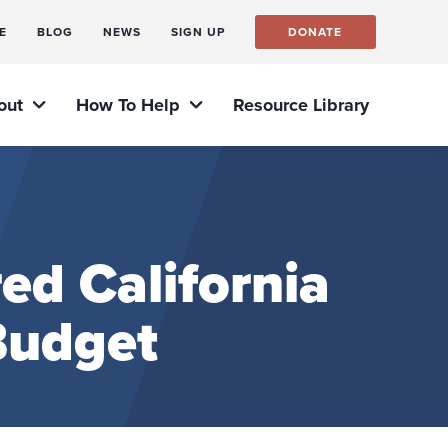
E
BLOG
NEWS
SIGN UP
DONATE
out
How To Help
Resource Library
ed California
Budget