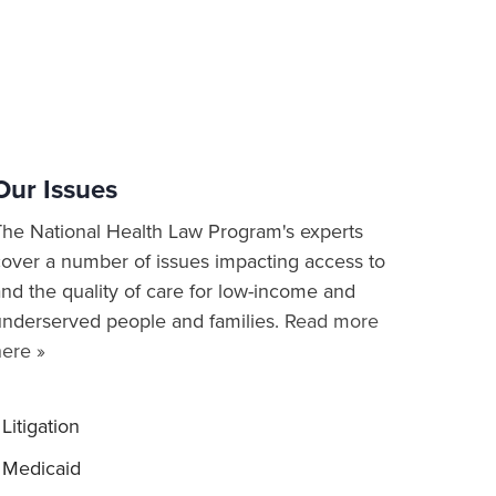
Our Issues
The National Health Law Program's experts
cover a number of issues impacting access to
nd the quality of care for low-income and
underserved people and families.
Read more
here »
Litigation
Medicaid