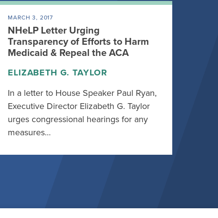
MARCH 3, 2017
NHeLP Letter Urging
Transparency of Efforts to Harm
Medicaid & Repeal the ACA
ELIZABETH G. TAYLOR
In a letter to House Speaker Paul Ryan,
Executive Director Elizabeth G. Taylor
urges congressional hearings for any
measures…