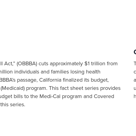
ll Act,” (OBBBA) cuts approximately $1 trillion from
illion individuals and families losing health
BBA’s passage, California finalized its budget,
a
 (Medicaid) program. This fact sheet series provides
dget bills to the Medi-Cal program and Covered
this series.