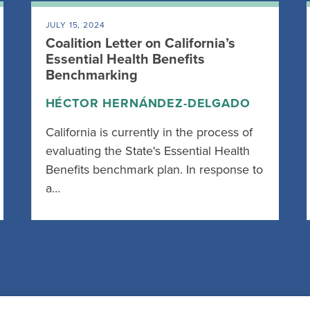
JULY 15, 2024
Coalition Letter on California’s
Essential Health Benefits
Benchmarking
HÉCTOR HERNÁNDEZ-DELGADO
California is currently in the process of
evaluating the State's Essential Health
Benefits benchmark plan. In response to
a…