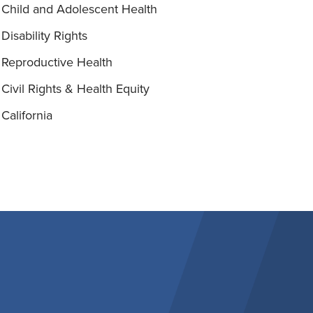
Child and Adolescent Health
Disability Rights
Reproductive Health
Civil Rights & Health Equity
California