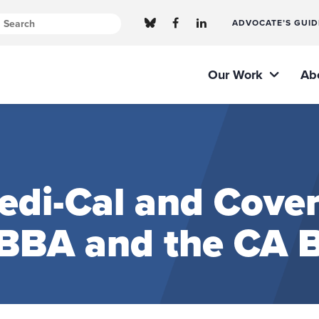
ADVOCATE’S GUID
Our Work
Ab
di-Cal and Cover
BBA and the CA 