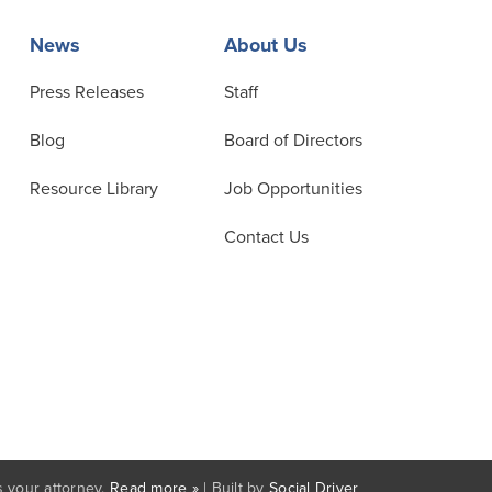
News
About Us
Press Releases
Staff
Blog
Board of Directors
Resource Library
Job Opportunities
Contact Us
 your attorney.
Read more »
| Built by
Social Driver