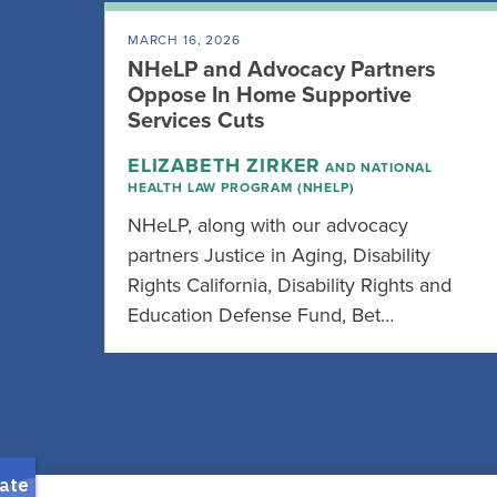
MARCH 16, 2026
NHeLP and Advocacy Partners
Oppose In Home Supportive
Services Cuts
ELIZABETH ZIRKER
AND NATIONAL
HEALTH LAW PROGRAM (NHELP)
NHeLP, along with our advocacy
partners Justice in Aging, Disability
Rights California, Disability Rights and
Education Defense Fund, Bet…