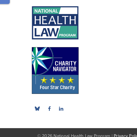
© 2026 National Health Law Program |
Privacy Poli