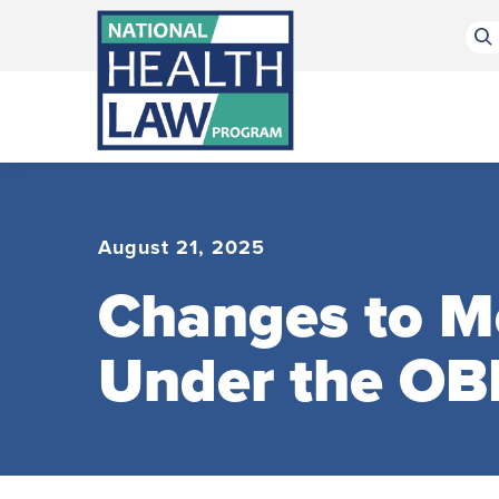
Bluesky Channel
Facebook Profile
Linkedin Profile
Submit site search
August 21, 2025
Changes to Me
Under the OB