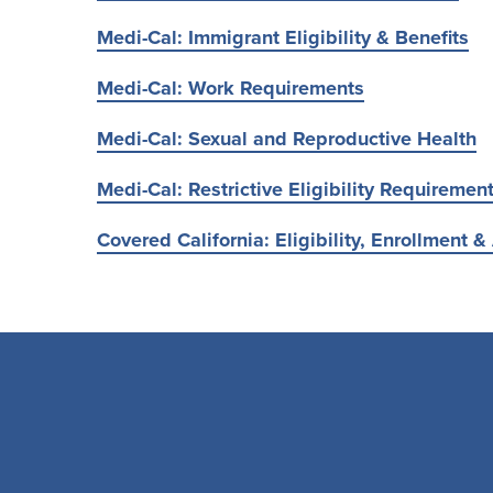
Medi-Cal: Immigrant Eligibility & Benefits
Medi-Cal: Work Requirements
Medi-Cal: Sexual and Reproductive Health
Medi-Cal: Restrictive Eligibility Requiremen
Covered California: Eligibility, Enrollment & 