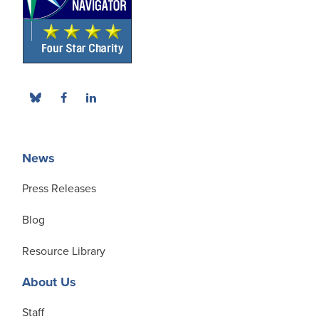
News
Press Releases
Blog
Resource Library
About Us
Staff