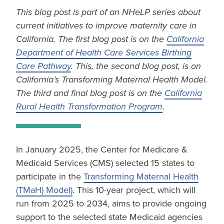
This blog post is part of an NHeLP series about
current initiatives to improve maternity care in
California. The first blog post is on the
California
Department of Health Care Services Birthing
Care Pathway
. This, the second blog post, is on
California’s Transforming Maternal Health Model.
The third and final blog post is on the
California
Rural Health Transformation Program
.
In January 2025, the Center for Medicare &
Medicaid Services (CMS) selected 15 states to
participate in the
Transforming Maternal Health
(TMaH) Model)
. This 10-year project, which will
run from 2025 to 2034, aims to provide ongoing
support to the selected state Medicaid agencies