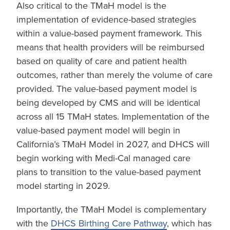
Also critical to the TMaH model is the
implementation of evidence-based strategies
within a value-based payment framework. This
means that health providers will be reimbursed
based on quality of care and patient health
outcomes, rather than merely the volume of care
provided. The value-based payment model is
being developed by CMS and will be identical
across all 15 TMaH states. Implementation of the
value-based payment model will begin in
California’s TMaH Model in 2027, and DHCS will
begin working with Medi-Cal managed care
plans to transition to the value-based payment
model starting in 2029.
Importantly, the TMaH Model is complementary
with the
DHCS Birthing Care Pathway
, which has