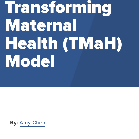
Transforming
Maternal
Health (TMaH)
Model
By:
Amy Chen