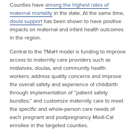
Counties have
among the highest rates of
maternal mortality
in the state. At the same time,
doula support
has been shown to have positive
impacts on maternal and infant health outcomes
in the region.
Central to the TMaH model is funding to improve
access to maternity care providers such as
midwives, doulas, and community health
workers; address quality concerns and improve
the overall safety and experience of childbirth
through implementation of “patient safety
bundles;” and customize maternity care to meet
the specific and whole-person care needs of
each pregnant and postpregnancy Medi-Cal
enrollee in the targeted counties.