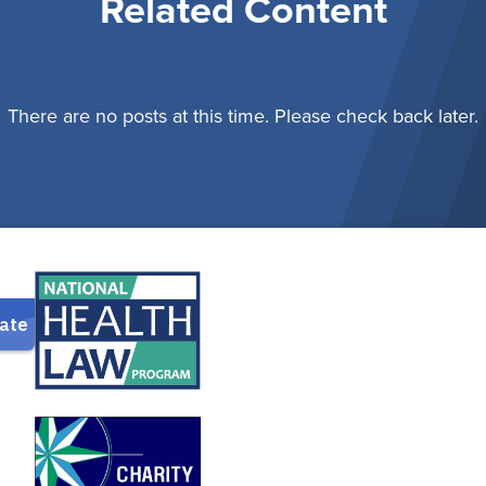
Related Content
There are no posts at this time. Please check back later.