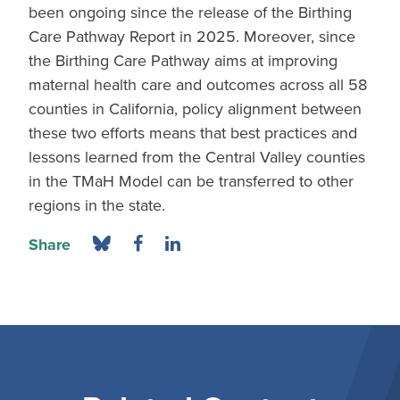
been ongoing since the release of the Birthing
Care Pathway Report in 2025. Moreover, since
the Birthing Care Pathway aims at improving
maternal health care and outcomes across all 58
counties in California, policy alignment between
these two efforts means that best practices and
lessons learned from the Central Valley counties
in the TMaH Model can be transferred to other
regions in the state.
Share