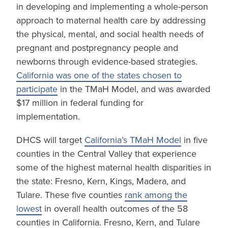
in developing and implementing a whole-person
approach to maternal health care by addressing
the physical, mental, and social health needs of
pregnant and postpregnancy people and
newborns through evidence-based strategies.
California was one of the states chosen to
participate
in the TMaH Model, and was awarded
$17 million in federal funding for
implementation.
DHCS will target
California’s TMaH Model
in five
counties in the Central Valley that experience
some of the highest maternal health disparities in
the state: Fresno, Kern, Kings, Madera, and
Tulare. These five counties
rank among the
lowest
in overall health outcomes of the 58
counties in California. Fresno, Kern, and Tulare