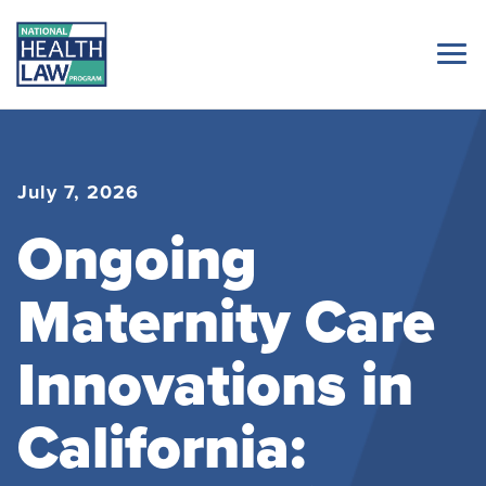
July 7, 2026
Ongoing
Maternity Care
Innovations in
California: