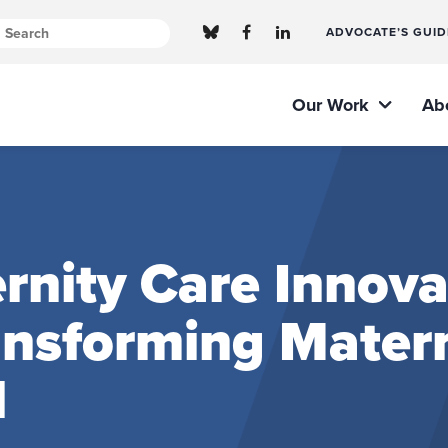
ADVOCATE’S GUID
Our Work
Ab
nity Care Innova
ransforming Mater
l