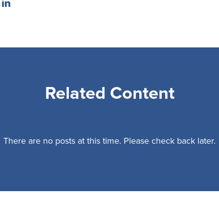
Related Content
There are no posts at this time. Please check back later.