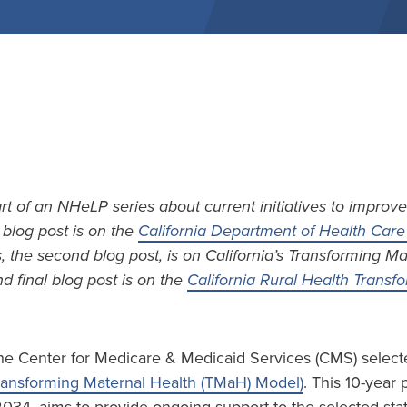
art of an NHeLP series about current initiatives to improve
t blog post is on the
California Department of Health Care 
s, the second blog post, is on California’s Transforming M
d final blog post is on the
California Rural Health Trans
he Center for Medicare & Medicaid Services (CMS) selecte
ransforming Maternal Health (TMaH) Model)
. This 10-year 