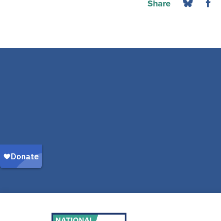
Share