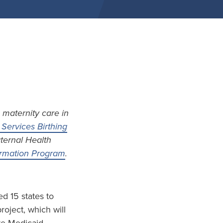
 maternity care in
Services Birthing
aternal Health
formation Program
.
d 15 states to
project, which will