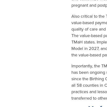
pregnant and postp
Also critical to th
value-based paymen
quality of care and
The value-based pa
TMaH states. Imple
Model in 2027, and
the value-based pa
Importantly, the 
has been ongoing s
since the Birthing
all 58 counties in 
practices and less
transferred to other