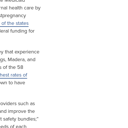
te Medicaid
nal health care by
ostpregnancy
 of the states
eral funding for
ley that experience
ings, Madera, and
s of the 58
est rates of
wn to have
roviders such as
and improve the
t safety bundles;”
eeds of each