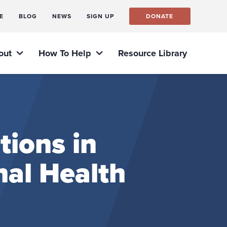
E
BLOG
NEWS
SIGN UP
DONATE
out
How To Help
Resource Library
tions in
nal Health