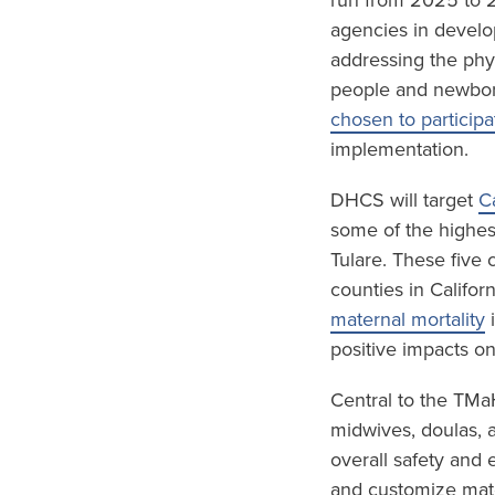
run from 2025 to 2
agencies in develo
addressing the phy
people and newbor
chosen to participa
implementation.
DHCS will target
C
some of the highest
Tulare. These five
counties in Califor
maternal mortality
i
positive impacts o
Central to the TMa
midwives, doulas, 
overall safety and 
and customize mate