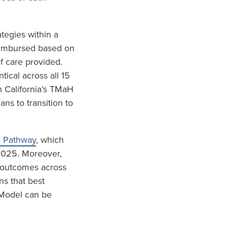
tegies within a
eimbursed based on
f care provided.
ical across all 15
 California’s TMaH
s to transition to
e Pathway
, which
 2025. Moreover,
d outcomes across
ns that best
 Model can be