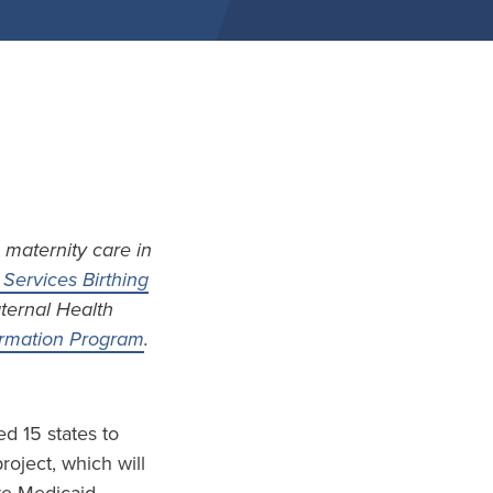
 maternity care in
Services Birthing
aternal Health
formation Program
.
d 15 states to
project, which will