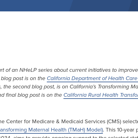
art of an NHeLP series about current initiatives to improve
t blog post is on the
California Department of Health Care 
s, the second blog post, is on California’s Transforming M
d final blog post is on the
California Rural Health Trans
he Center for Medicare & Medicaid Services (CMS) selecte
ransforming Maternal Health (TMaH) Model)
. This 10-year 