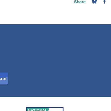
Share