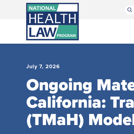
Bluesky Channel
Facebook Profile
Linkedin Profile
Submit site search
July 7, 2026
Ongoing Mater
California: T
(TMaH) Mode