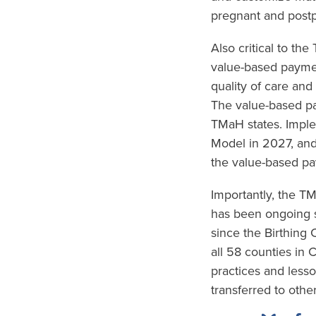
pregnant and postp
Also critical to th
value-based paymen
quality of care and
The value-based pa
TMaH states. Imple
Model in 2027, and
the value-based pa
Importantly, the 
has been ongoing s
since the Birthing
all 58 counties in 
practices and less
transferred to other