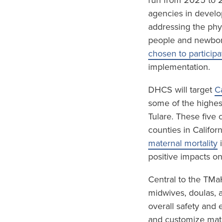
run from 2025 to 2
agencies in develo
addressing the phy
people and newbor
chosen to participa
implementation.
DHCS will target
C
some of the highest
Tulare. These five
counties in Califor
maternal mortality
i
positive impacts o
Central to the TMa
midwives, doulas, 
overall safety and 
and customize mate