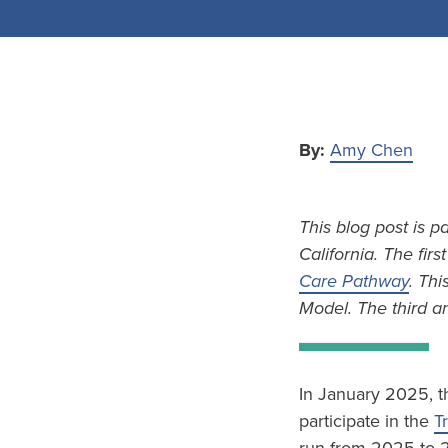
By:
Amy Chen
This blog post is p
California. The firs
Care Pathway
. Thi
Model. The third an
In January 2025, t
participate in the
T