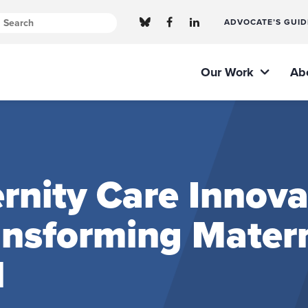
ADVOCATE’S GUID
Our Work
Ab
nity Care Innova
ransforming Mater
l