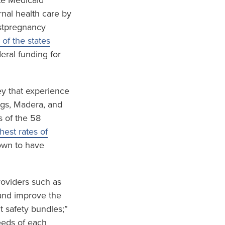
te Medicaid
nal health care by
ostpregnancy
 of the states
eral funding for
ley that experience
ings, Madera, and
s of the 58
est rates of
wn to have
roviders such as
and improve the
t safety bundles;”
eeds of each