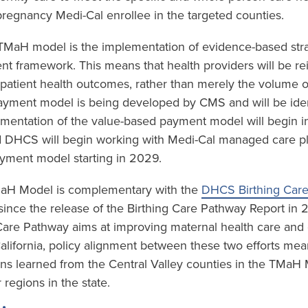
regnancy Medi-Cal enrollee in the targeted counties.
e TMaH model is the implementation of evidence-based stra
t framework. This means that health providers will be r
 patient health outcomes, rather than merely the volume o
yment model is being developed by CMS and will be ident
mentation of the value-based payment model will begin in
 DHCS will begin working with Medi-Cal managed care plan
yment model starting in 2029.
TMaH Model is complementary with the
DHCS Birthing Car
ince the release of the Birthing Care Pathway Report in
 Care Pathway aims at improving maternal health care an
California, policy alignment between these two efforts mea
ons learned from the Central Valley counties in the TMaH
 regions in the state.