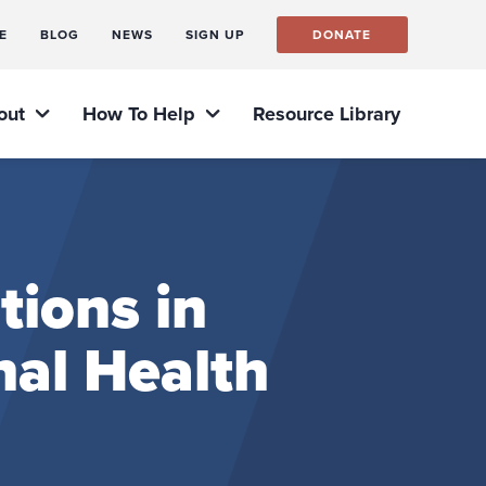
E
BLOG
NEWS
SIGN UP
DONATE
out
How To Help
Resource Library
tions in
nal Health