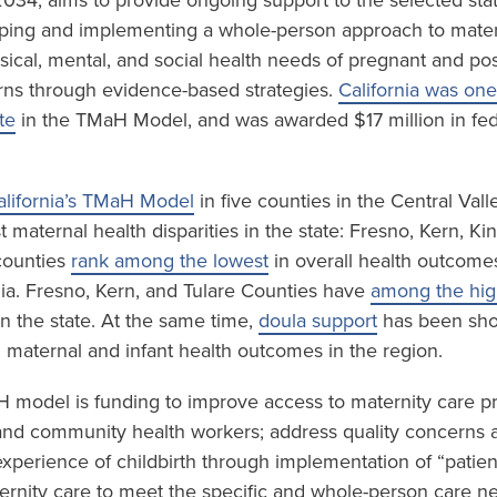
034, aims to provide ongoing support to the selected sta
ping and implementing a whole-person approach to mater
sical, mental, and social health needs of pregnant and p
ns through evidence-based strategies.
California was one
te
in the TMaH Model, and was awarded $17 million in fed
alifornia’s TMaH Model
in five counties in the Central Val
 maternal health disparities in the state: Fresno, Kern, K
 counties
rank among the lowest
in overall health outcome
nia. Fresno, Kern, and Tulare Counties have
among the high
n the state. At the same time,
doula support
has been sho
n maternal and infant health outcomes in the region.
H model is funding to improve access to maternity care p
and community health workers; address quality concerns 
experience of childbirth through implementation of “patien
rnity care to meet the specific and whole-person care n