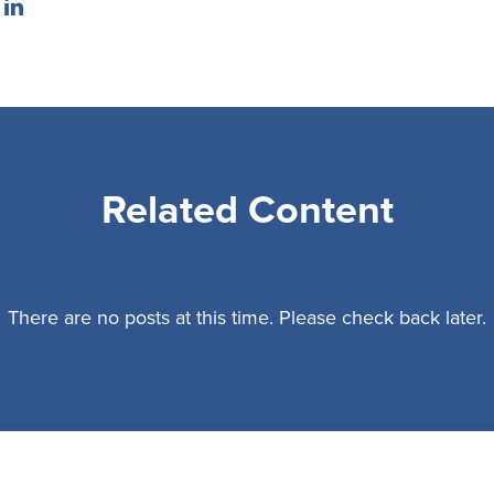
Related Content
There are no posts at this time. Please check back later.