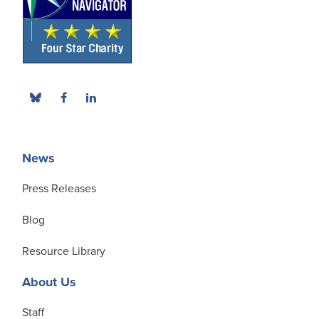
News
Press Releases
Blog
Resource Library
About Us
Staff