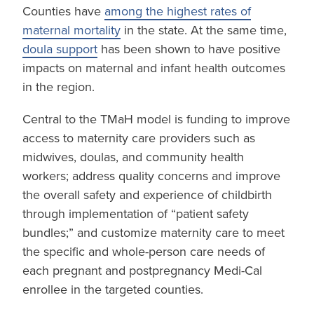
Counties have
among the highest rates of
maternal mortality
in the state. At the same time,
doula support
has been shown to have positive
impacts on maternal and infant health outcomes
in the region.
Central to the TMaH model is funding to improve
access to maternity care providers such as
midwives, doulas, and community health
workers; address quality concerns and improve
the overall safety and experience of childbirth
through implementation of “patient safety
bundles;” and customize maternity care to meet
the specific and whole-person care needs of
each pregnant and postpregnancy Medi-Cal
enrollee in the targeted counties.