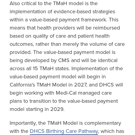
Also critical to the TMaH model is the
implementation of evidence-based strategies
within a value-based payment framework. This
means that health providers will be reimbursed
based on quality of care and patient health
outcomes, rather than merely the volume of care
provided. The value-based payment model is
being developed by CMS and will be identical
across all 15 TMaH states. Implementation of the
value-based payment model will begin in
California’s TMaH Model in 2027, and DHCS will
begin working with Medi-Cal managed care
plans to transition to the value-based payment
model starting in 2029.
Importantly, the TMaH Model is complementary
with the
DHCS Birthing Care Pathway
, which has