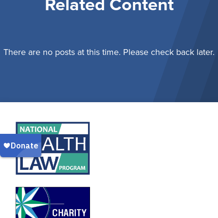
Related Content
There are no posts at this time. Please check back later.