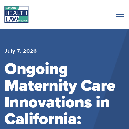
July 7, 2026
Ongoing
Maternity Care
Innovations in
California: