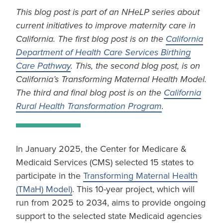
This blog post is part of an NHeLP series about
current initiatives to improve maternity care in
California. The first blog post is on the
California
Department of Health Care Services Birthing
Care Pathway
. This, the second blog post, is on
California’s Transforming Maternal Health Model.
The third and final blog post is on the
California
Rural Health Transformation Program
.
In January 2025, the Center for Medicare &
Medicaid Services (CMS) selected 15 states to
participate in the
Transforming Maternal Health
(TMaH) Model)
. This 10-year project, which will
run from 2025 to 2034, aims to provide ongoing
support to the selected state Medicaid agencies