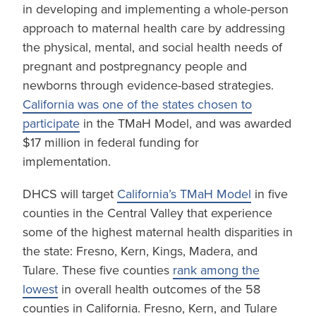
in developing and implementing a whole-person
approach to maternal health care by addressing
the physical, mental, and social health needs of
pregnant and postpregnancy people and
newborns through evidence-based strategies.
California was one of the states chosen to
participate
in the TMaH Model, and was awarded
$17 million in federal funding for
implementation.
DHCS will target
California’s TMaH Model
in five
counties in the Central Valley that experience
some of the highest maternal health disparities in
the state: Fresno, Kern, Kings, Madera, and
Tulare. These five counties
rank among the
lowest
in overall health outcomes of the 58
counties in California. Fresno, Kern, and Tulare