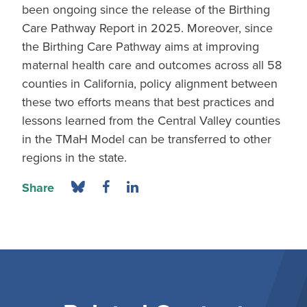
been ongoing since the release of the Birthing
Care Pathway Report in 2025. Moreover, since
the Birthing Care Pathway aims at improving
maternal health care and outcomes across all 58
counties in California, policy alignment between
these two efforts means that best practices and
lessons learned from the Central Valley counties
in the TMaH Model can be transferred to other
regions in the state.
Share