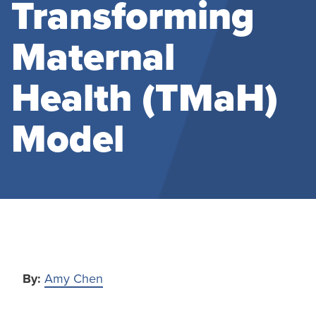
Transforming
Maternal
Health (TMaH)
Model
By:
Amy Chen