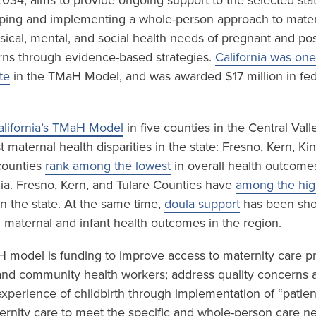
034, aims to provide ongoing support to the selected sta
ping and implementing a whole-person approach to mater
sical, mental, and social health needs of pregnant and p
ns through evidence-based strategies.
California was one
te
in the TMaH Model, and was awarded $17 million in fed
alifornia’s TMaH Model
in five counties in the Central Val
 maternal health disparities in the state: Fresno, Kern, K
 counties
rank among the lowest
in overall health outcome
nia. Fresno, Kern, and Tulare Counties have
among the high
n the state. At the same time,
doula support
has been sho
n maternal and infant health outcomes in the region.
H model is funding to improve access to maternity care p
and community health workers; address quality concerns 
experience of childbirth through implementation of “patien
rnity care to meet the specific and whole-person care n