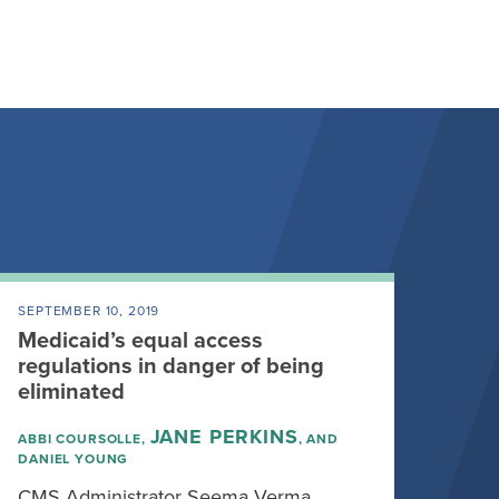
SEPTEMBER 10, 2019
Medicaid’s equal access
regulations in danger of being
eliminated
JANE PERKINS
ABBI COURSOLLE,
, AND
DANIEL YOUNG
CMS Administrator Seema Verma