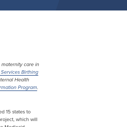
 maternity care in
Services Birthing
aternal Health
formation Program
.
d 15 states to
project, which will