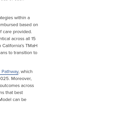
tegies within a
eimbursed based on
f care provided.
ical across all 15
 California’s TMaH
s to transition to
e Pathway
, which
 2025. Moreover,
d outcomes across
ns that best
 Model can be