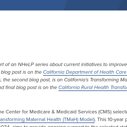
art of an NHeLP series about current initiatives to improve
t blog post is on the
California Department of Health Care 
s, the second blog post, is on California’s Transforming M
d final blog post is on the
California Rural Health Trans
he Center for Medicare & Medicaid Services (CMS) selecte
ransforming Maternal Health (TMaH) Model)
. This 10-year 