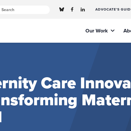
ADVOCATE’S GUID
Our Work
Ab
nity Care Innova
ransforming Mater
l