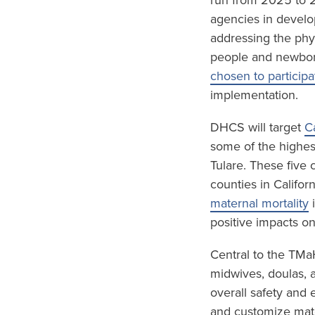
run from 2025 to 2
agencies in develo
addressing the phy
people and newbor
chosen to participa
implementation.
DHCS will target
C
some of the highest
Tulare. These five
counties in Califor
maternal mortality
i
positive impacts o
Central to the TMa
midwives, doulas, 
overall safety and 
and customize mate