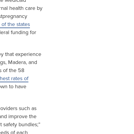
te Medicaid
nal health care by
ostpregnancy
 of the states
eral funding for
ley that experience
ings, Madera, and
s of the 58
est rates of
wn to have
roviders such as
and improve the
t safety bundles;”
eeds of each