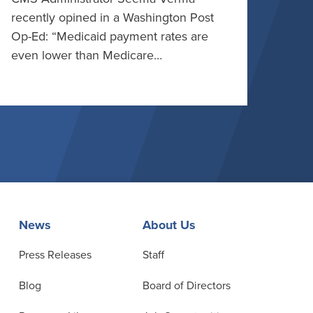
recently opined in a Washington Post
Op-Ed: “Medicaid payment rates are
even lower than Medicare…
News
About Us
Press Releases
Staff
Blog
Board of Directors