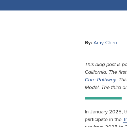
By:
Amy Chen
This blog post is p
California. The firs
Care Pathway
. Thi
Model. The third an
In January 2025, t
participate in the
T