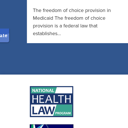
The freedom of choice provision in
Medicaid The freedom of choice
provision is a federal law that
establishes…