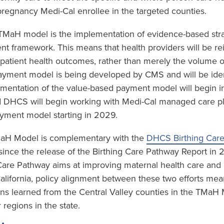
regnancy Medi-Cal enrollee in the targeted counties.
e TMaH model is the implementation of evidence-based stra
t framework. This means that health providers will be r
 patient health outcomes, rather than merely the volume o
yment model is being developed by CMS and will be ident
mentation of the value-based payment model will begin in
 DHCS will begin working with Medi-Cal managed care plan
yment model starting in 2029.
TMaH Model is complementary with the
DHCS Birthing Car
ince the release of the Birthing Care Pathway Report in
 Care Pathway aims at improving maternal health care an
California, policy alignment between these two efforts mea
ons learned from the Central Valley counties in the TMaH
 regions in the state.