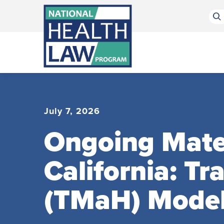
Bluesky Channel
Facebook Profile
Linkedin Profile
Submit site search
July 7, 2026
Ongoing Mater
California: T
(TMaH) Mode