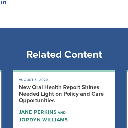
Related Content
AUGUST 5, 2020
New Oral Health Report Shines
Needed Light on Policy and Care
Opportunities
JANE PERKINS
AND
JORDYN WILLIAMS