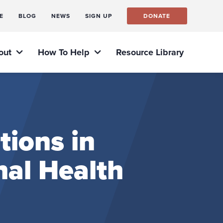
E
BLOG
NEWS
SIGN UP
DONATE
out
How To Help
Resource Library
tions in
nal Health