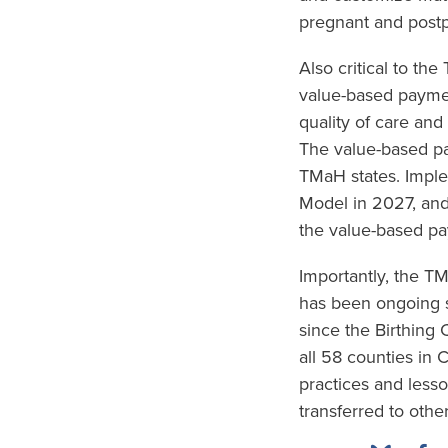
pregnant and postp
Also critical to th
value-based paymen
quality of care and
The value-based pa
TMaH states. Imple
Model in 2027, and
the value-based pa
Importantly, the 
has been ongoing s
since the Birthing
all 58 counties in 
practices and less
transferred to other