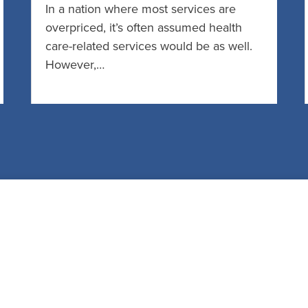
In a nation where most services are
overpriced, it’s often assumed health
care-related services would be as well.
However,…