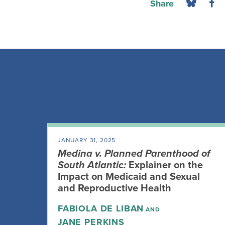
Share
JANUARY 31, 2025
Medina v. Planned Parenthood of
South Atlantic:
Explainer on the
Impact on Medicaid and Sexual
and Reproductive Health
FABIOLA DE LIBAN
AND
JANE PERKINS