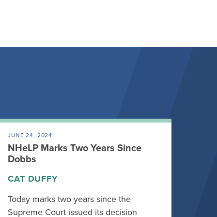
JUNE 24, 2024
NHeLP Marks Two Years Since
Dobbs
CAT DUFFY
Today marks two years since the
Supreme Court issued its decision