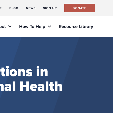
E
BLOG
NEWS
SIGN UP
DONATE
out
How To Help
Resource Library
tions in
nal Health