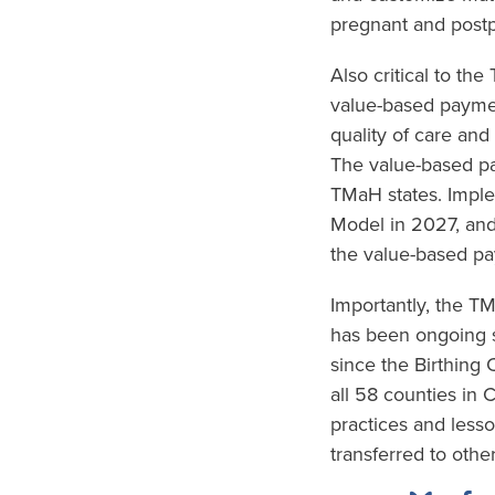
pregnant and postp
Also critical to th
value-based paymen
quality of care and
The value-based pa
TMaH states. Imple
Model in 2027, and
the value-based pa
Importantly, the 
has been ongoing s
since the Birthing
all 58 counties in 
practices and less
transferred to other