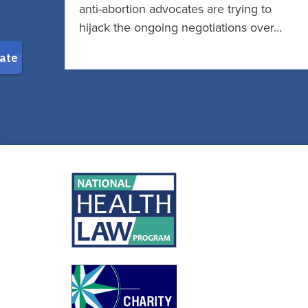
anti-abortion advocates are trying to
hijack the ongoing negotiations over…