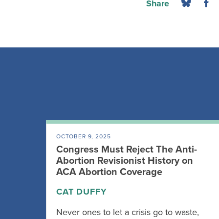
Share
OCTOBER 9, 2025
Congress Must Reject The Anti-
Abortion Revisionist History on
ACA Abortion Coverage
CAT DUFFY
Never ones to let a crisis go to waste,