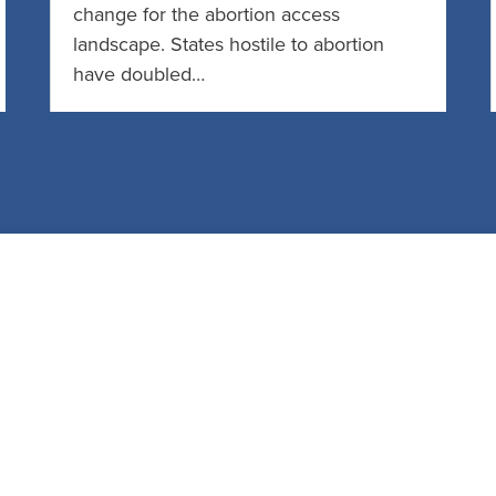
change for the abortion access
landscape. States hostile to abortion
have doubled…