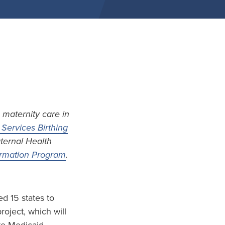
 maternity care in
Services Birthing
aternal Health
formation Program
.
d 15 states to
project, which will