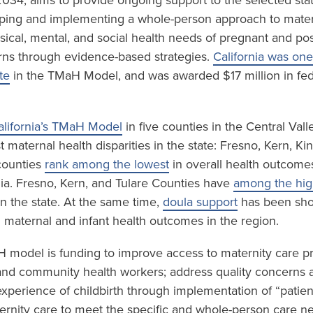
034, aims to provide ongoing support to the selected sta
ping and implementing a whole-person approach to mater
sical, mental, and social health needs of pregnant and p
ns through evidence-based strategies.
California was one
te
in the TMaH Model, and was awarded $17 million in fed
alifornia’s TMaH Model
in five counties in the Central Val
 maternal health disparities in the state: Fresno, Kern, K
 counties
rank among the lowest
in overall health outcome
nia. Fresno, Kern, and Tulare Counties have
among the high
n the state. At the same time,
doula support
has been sho
n maternal and infant health outcomes in the region.
H model is funding to improve access to maternity care p
and community health workers; address quality concerns 
experience of childbirth through implementation of “patien
rnity care to meet the specific and whole-person care n