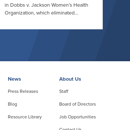
in Dobbs v. Jackson Women’s Health
Organization, which eliminated…
News
About Us
Press Releases
Staff
Blog
Board of Directors
Resource Library
Job Opportunities
Contact Us