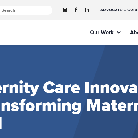
ADVOCATE’S GUID
Our Work
Ab
nity Care Innova
ransforming Mater
l