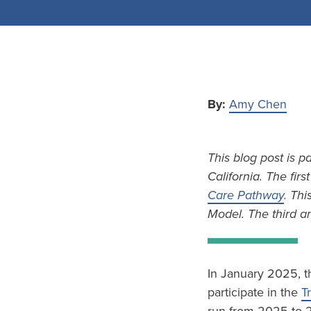
By:
Amy Chen
This blog post is p
California. The firs
Care Pathway
. Thi
Model. The third an
In January 2025, t
participate in the
T