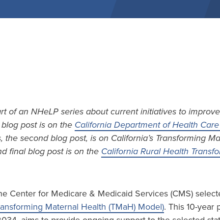
art of an NHeLP series about current initiatives to improve
t blog post is on the
California Department of Health Care 
s, the second blog post, is on California’s Transforming M
d final blog post is on the
California Rural Health Trans
he Center for Medicare & Medicaid Services (CMS) selecte
ransforming Maternal Health (TMaH) Model)
. This 10-year 