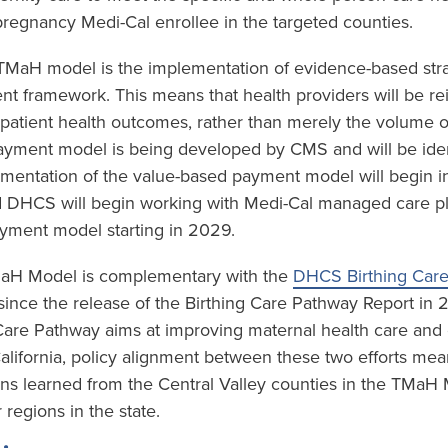
regnancy Medi-Cal enrollee in the targeted counties.
e TMaH model is the implementation of evidence-based stra
t framework. This means that health providers will be r
 patient health outcomes, rather than merely the volume o
yment model is being developed by CMS and will be ident
mentation of the value-based payment model will begin in
 DHCS will begin working with Medi-Cal managed care plan
yment model starting in 2029.
TMaH Model is complementary with the
DHCS Birthing Car
ince the release of the Birthing Care Pathway Report in
 Care Pathway aims at improving maternal health care an
California, policy alignment between these two efforts mea
ons learned from the Central Valley counties in the TMaH
 regions in the state.