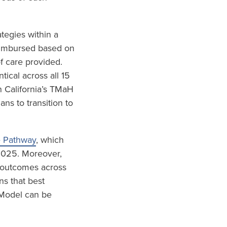
tegies within a
eimbursed based on
f care provided.
ical across all 15
 California’s TMaH
s to transition to
e Pathway
, which
 2025. Moreover,
d outcomes across
ns that best
 Model can be