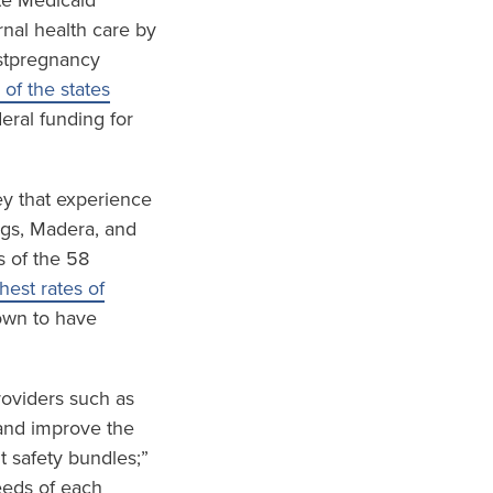
te Medicaid
nal health care by
ostpregnancy
 of the states
eral funding for
ley that experience
ings, Madera, and
s of the 58
est rates of
wn to have
roviders such as
and improve the
t safety bundles;”
eeds of each