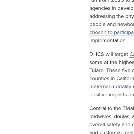
run from 2025 to 2
agencies in develo
addressing the phy
people and newbor
chosen to participa
implementation.
DHCS will target
C
some of the highest
Tulare. These five
counties in Califor
maternal mortality
i
positive impacts o
Central to the TMa
midwives, doulas, 
overall safety and 
and customize mate