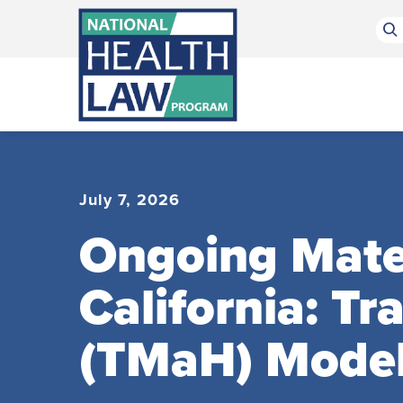
Bluesky Channel
Facebook Profile
Linkedin Profile
Submit site search
July 7, 2026
Ongoing Mater
California: T
(TMaH) Mode