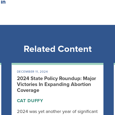
Related Content
DECEMBER 11, 2024
2024 State Policy Roundup: Major
Victories In Expanding Abortion
Coverage
CAT DUFFY
2024 was yet another year of significant