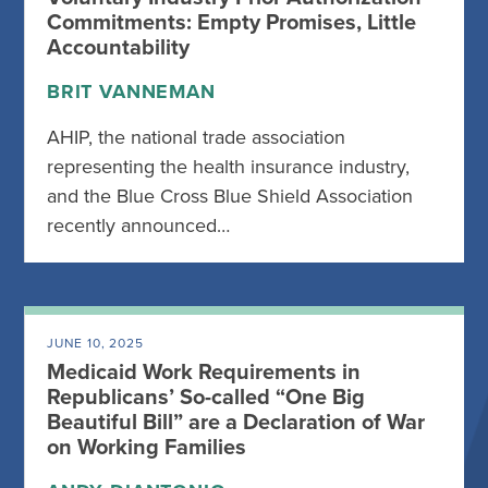
Commitments: Empty Promises, Little
Accountability
BRIT VANNEMAN
AHIP, the national trade association
representing the health insurance industry,
and the Blue Cross Blue Shield Association
recently announced…
JUNE 10, 2025
Medicaid Work Requirements in
Republicans’ So-called “One Big
Beautiful Bill” are a Declaration of War
on Working Families