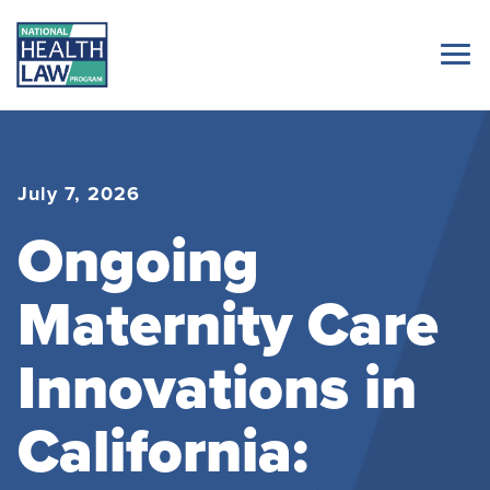
July 7, 2026
Ongoing
Maternity Care
Innovations in
California: