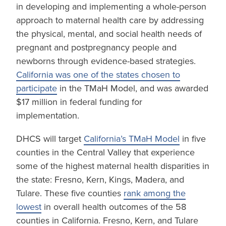
in developing and implementing a whole-person
approach to maternal health care by addressing
the physical, mental, and social health needs of
pregnant and postpregnancy people and
newborns through evidence-based strategies.
California was one of the states chosen to
participate
in the TMaH Model, and was awarded
$17 million in federal funding for
implementation.
DHCS will target
California’s TMaH Model
in five
counties in the Central Valley that experience
some of the highest maternal health disparities in
the state: Fresno, Kern, Kings, Madera, and
Tulare. These five counties
rank among the
lowest
in overall health outcomes of the 58
counties in California. Fresno, Kern, and Tulare