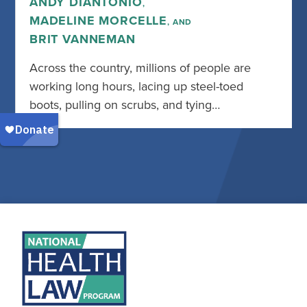
ANDY DIANTONIO
,
MADELINE MORCELLE
, AND
BRIT VANNEMAN
Across the country, millions of people are
working long hours, lacing up steel-toed
boots, pulling on scrubs, and tying…