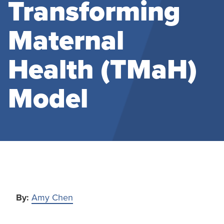
Transforming
Maternal
Health (TMaH)
Model
By:
Amy Chen