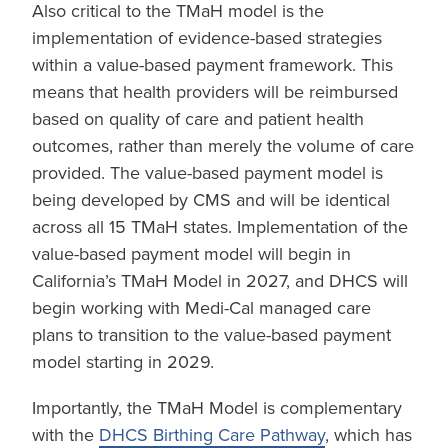
Also critical to the TMaH model is the
implementation of evidence-based strategies
within a value-based payment framework. This
means that health providers will be reimbursed
based on quality of care and patient health
outcomes, rather than merely the volume of care
provided. The value-based payment model is
being developed by CMS and will be identical
across all 15 TMaH states. Implementation of the
value-based payment model will begin in
California’s TMaH Model in 2027, and DHCS will
begin working with Medi-Cal managed care
plans to transition to the value-based payment
model starting in 2029.
Importantly, the TMaH Model is complementary
with the
DHCS Birthing Care Pathway
, which has