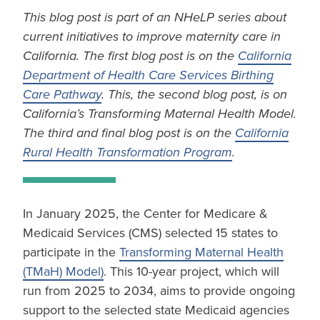
This blog post is part of an NHeLP series about
current initiatives to improve maternity care in
California. The first blog post is on the
California
Department of Health Care Services Birthing
Care Pathway
. This, the second blog post, is on
California’s Transforming Maternal Health Model.
The third and final blog post is on the
California
Rural Health Transformation Program
.
In January 2025, the Center for Medicare &
Medicaid Services (CMS) selected 15 states to
participate in the
Transforming Maternal Health
(TMaH) Model)
. This 10-year project, which will
run from 2025 to 2034, aims to provide ongoing
support to the selected state Medicaid agencies