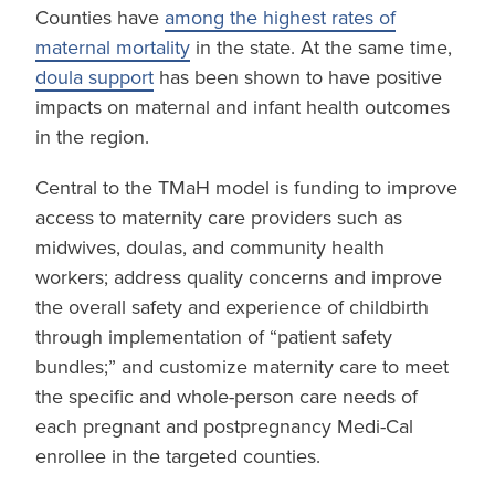
Counties have
among the highest rates of
maternal mortality
in the state. At the same time,
doula support
has been shown to have positive
impacts on maternal and infant health outcomes
in the region.
Central to the TMaH model is funding to improve
access to maternity care providers such as
midwives, doulas, and community health
workers; address quality concerns and improve
the overall safety and experience of childbirth
through implementation of “patient safety
bundles;” and customize maternity care to meet
the specific and whole-person care needs of
each pregnant and postpregnancy Medi-Cal
enrollee in the targeted counties.