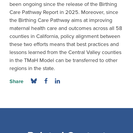
been ongoing since the release of the Birthing
Care Pathway Report in 2025. Moreover, since
the Birthing Care Pathway aims at improving
maternal health care and outcomes across all 58
counties in California, policy alignment between
these two efforts means that best practices and
lessons learned from the Central Valley counties
in the TMaH Model can be transferred to other
regions in the state.
Share