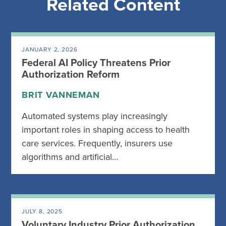
Related Content
JANUARY 2, 2026
Federal AI Policy Threatens Prior
Authorization Reform
BRIT VANNEMAN
Automated systems play increasingly
important roles in shaping access to health
care services. Frequently, insurers use
algorithms and artificial…
JULY 8, 2025
Voluntary Industry Prior Authorization