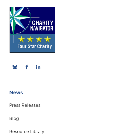
News
Press Releases
Blog
Resource Library