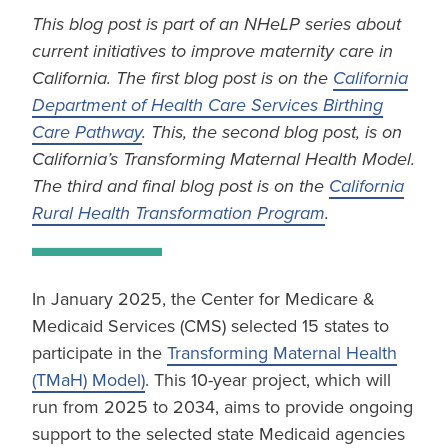
This blog post is part of an NHeLP series about
current initiatives to improve maternity care in
California. The first blog post is on the
California
Department of Health Care Services Birthing
Care Pathway
. This, the second blog post, is on
California’s Transforming Maternal Health Model.
The third and final blog post is on the
California
Rural Health Transformation Program
.
In January 2025, the Center for Medicare &
Medicaid Services (CMS) selected 15 states to
participate in the
Transforming Maternal Health
(TMaH) Model)
. This 10-year project, which will
run from 2025 to 2034, aims to provide ongoing
support to the selected state Medicaid agencies