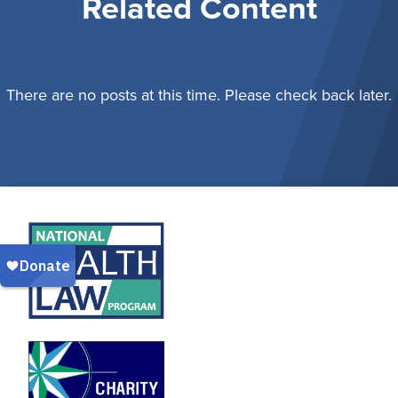
Related Content
There are no posts at this time. Please check back later.