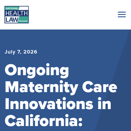
July 7, 2026
Ongoing
Maternity Care
Innovations in
California: