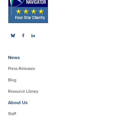
News
Press Releases
Blog
Resource Library
About Us
Staff