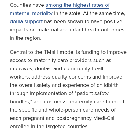
Counties have
among the highest rates of
maternal mortality
in the state. At the same time,
doula support
has been shown to have positive
impacts on maternal and infant health outcomes
in the region.
Central to the TMaH model is funding to improve
access to maternity care providers such as
midwives, doulas, and community health
workers; address quality concerns and improve
the overall safety and experience of childbirth
through implementation of “patient safety
bundles;” and customize maternity care to meet
the specific and whole-person care needs of
each pregnant and postpregnancy Medi-Cal
enrollee in the targeted counties.