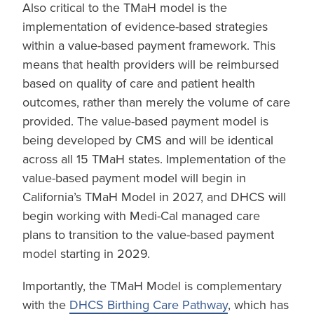
Also critical to the TMaH model is the
implementation of evidence-based strategies
within a value-based payment framework. This
means that health providers will be reimbursed
based on quality of care and patient health
outcomes, rather than merely the volume of care
provided. The value-based payment model is
being developed by CMS and will be identical
across all 15 TMaH states. Implementation of the
value-based payment model will begin in
California’s TMaH Model in 2027, and DHCS will
begin working with Medi-Cal managed care
plans to transition to the value-based payment
model starting in 2029.
Importantly, the TMaH Model is complementary
with the
DHCS Birthing Care Pathway
, which has