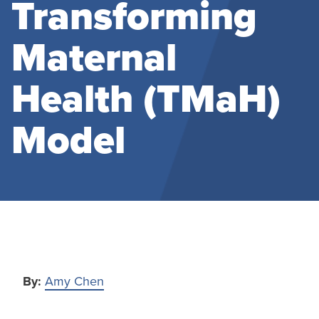
Transforming
Maternal
Health (TMaH)
Model
By:
Amy Chen