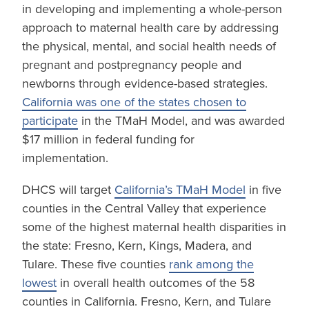
in developing and implementing a whole-person
approach to maternal health care by addressing
the physical, mental, and social health needs of
pregnant and postpregnancy people and
newborns through evidence-based strategies.
California was one of the states chosen to
participate
in the TMaH Model, and was awarded
$17 million in federal funding for
implementation.
DHCS will target
California’s TMaH Model
in five
counties in the Central Valley that experience
some of the highest maternal health disparities in
the state: Fresno, Kern, Kings, Madera, and
Tulare. These five counties
rank among the
lowest
in overall health outcomes of the 58
counties in California. Fresno, Kern, and Tulare