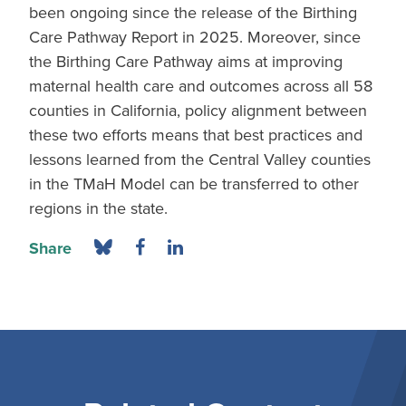
been ongoing since the release of the Birthing
Care Pathway Report in 2025. Moreover, since
the Birthing Care Pathway aims at improving
maternal health care and outcomes across all 58
counties in California, policy alignment between
these two efforts means that best practices and
lessons learned from the Central Valley counties
in the TMaH Model can be transferred to other
regions in the state.
Share