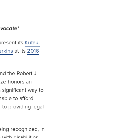
dvocate’
resent its
Kutak-
rkins
at its
2016
nd the Robert J.
ize honors an
 significant way to
able to afford
 to providing legal
eing recognized, in
ith disabilities,