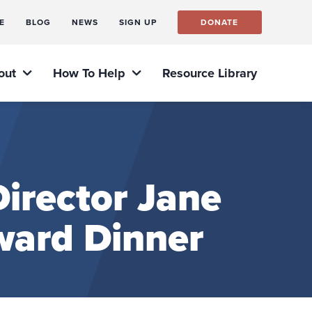
E
BLOG
NEWS
SIGN UP
DONATE
out
How To Help
Resource Library
irector Jane
ward Dinner