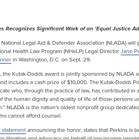
s Recognizes Significant Work of an ‘Equal Justice A
National Legal Aid & Defender Association (NLADA) will p
ional Health Law Program (NHeLP) Legal Director
Jane Pe
inner
in Washington, D.C. on Sept. 29.
9, the Kutak-Dodds award is jointly sponsored by NLADA a
nd includes a cash prize of $10,000. The Kutak-Dodds Pr
cate who, through the practice of law, has contributed in a
the human dignity and quality of life of those persons un
n.” NLADA is the nation’s oldest nonprofit group dedicated
who cannot afford counsel.
 statement
announcing the honor, states that Perkins is b
 in litigation and advocacy on behalf of low-income people w