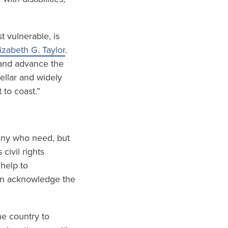
t vulnerable, is
izabeth G. Taylor
.
 and advance the
ellar and widely
 to coast.”
any who need, but
civil rights
 help to
ion acknowledge the
he country to