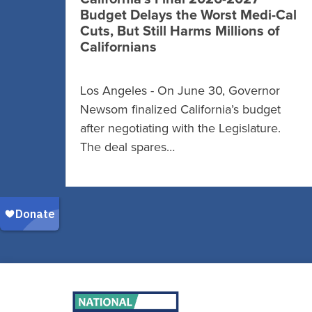
Budget Delays the Worst Medi-Cal
Cuts, But Still Harms Millions of
Californians
Los Angeles - On June 30, Governor
Newsom finalized California’s budget
after negotiating with the Legislature.
The deal spares…