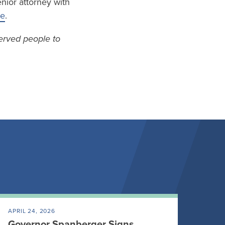
nior attorney with
re
.
erved people to
APRIL 24, 2026
Governor Spanberger Signs