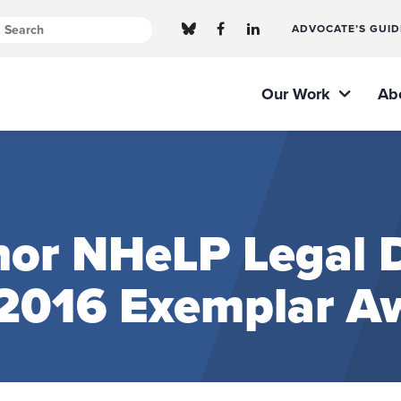
ADVOCATE’S GUID
Our Work
Ab
or NHeLP Legal D
s 2016 Exemplar A