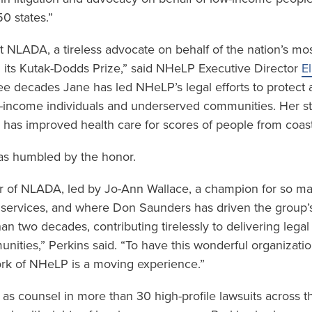
50 states.”
at NLADA, a tireless advocate on behalf of the nation’s mos
 its Kutak-Dodds Prize,” said NHeLP Executive Director
El
ee decades Jane has led NHeLP’s legal efforts to protect
ow-income individuals and underserved communities. Her st
 has improved health care for scores of people from coast
as humbled by the honor.
er of NLADA, led by Jo-Ann Wallace, a champion for so m
 services, and where Don Saunders has driven the group’s 
han two decades, contributing tirelessly to delivering legal
ities,” Perkins said. “To have this wonderful organizat
work of NHeLP is a moving experience.”
as counsel in more than 30 high-profile lawsuits across t