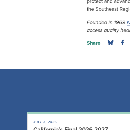
protect and advance
the Southeast Regi
Founded in 1969
N
access quality heal
Share
JULY 3, 2026
California’s Final 2026-2027