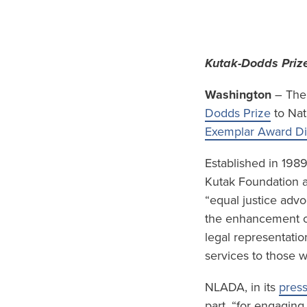
Kutak-Dodds Prize
Washington
– The 
Dodds Prize
to Nat
Exemplar Award D
Established in 198
Kutak Foundation a
“equal justice advo
the enhancement of 
legal representatio
services to those 
NLADA, in its
press
part, “for engaging