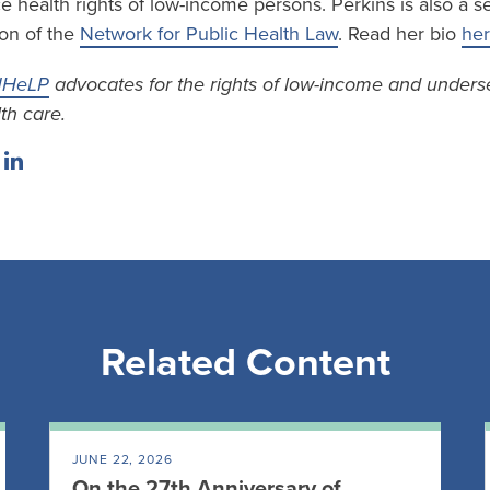
 health rights of low-income persons. Perkins is also a se
on of the
Network for Public Health Law
. Read her bio
he
HeLP
advocates for the rights of low-income and unders
th care.
Related Content
JUNE 22, 2026
On the 27th Anniversary of