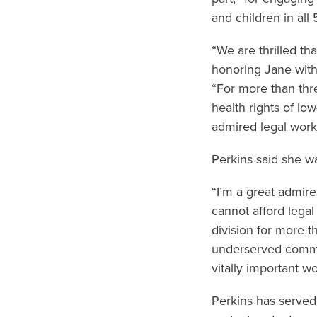
and children in all 
“We are thrilled th
honoring Jane with
“For more than thr
health rights of l
admired legal work
Perkins said she w
“I’m a great admir
cannot afford legal
division for more t
underserved commun
vitally important 
Perkins has served 