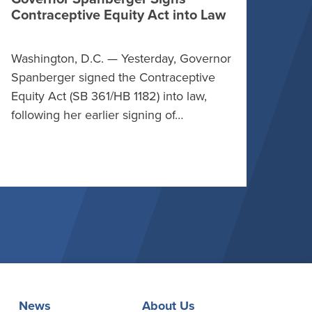
Contraceptive Equity Act into Law
Washington, D.C. — Yesterday, Governor
Spanberger signed the Contraceptive
Equity Act (SB 361/HB 1182) into law,
following her earlier signing of…
News
About Us