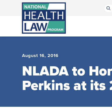
Bluesky Channel
Facebook Profile
Linkedin Profile
Submit site search
August 16, 2016
NLADA to Hon
Perkins at it