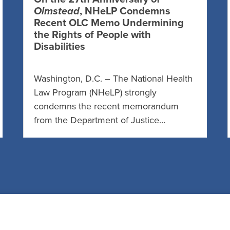
Olmstead
, NHeLP Condemns
Recent OLC Memo Undermining
the Rights of People with
Disabilities
Washington, D.C. – The National Health
Law Program (NHeLP) strongly
condemns the recent memorandum
from the Department of Justice…