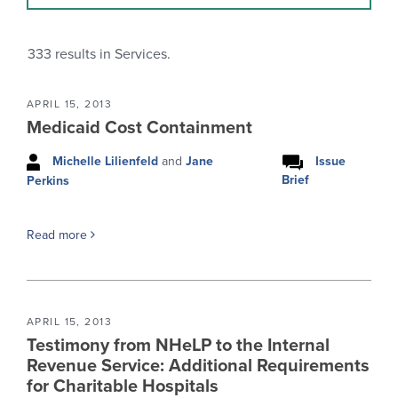
333
results in Services.
APRIL 15, 2013
Medicaid Cost Containment
Michelle Lilienfeld
and
Jane
Issue
Brief
Perkins
Read more
APRIL 15, 2013
Testimony from NHeLP to the Internal
Revenue Service: Additional Requirements
for Charitable Hospitals