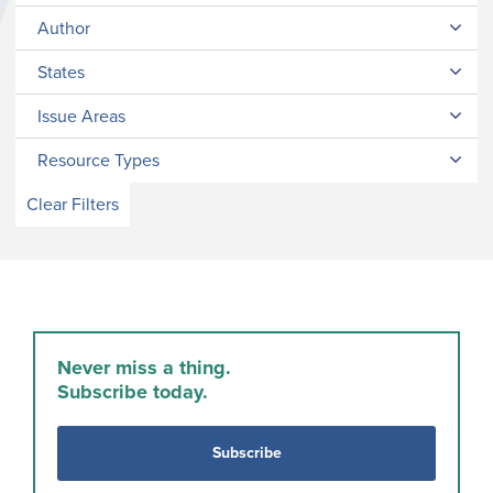
Author
States
Issue Areas
Resource Types
Clear Filters
Never miss a thing.
Subscribe today.
Subscribe