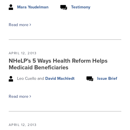
Mara Youdelman
Testimony
Read more
APRIL 12, 2013
NHeLP’s 5 Ways Health Reform Helps
Medicaid Beneficiaries
Leo Cuello and
David Machledt
Issue Brief
Read more
APRIL 12, 2013