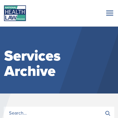
Services
Archive