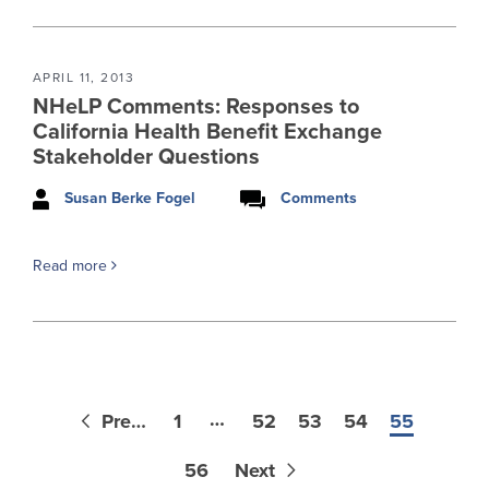
APRIL 11, 2013
NHeLP Comments: Responses to
California Health Benefit Exchange
Stakeholder Questions
Susan Berke Fogel
Comments
Read more
…
Previous
1
52
53
54
55
56
Next