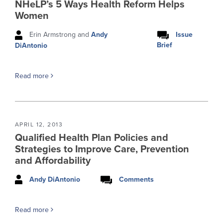
NHeLP’s 5 Ways Health Reform Helps
Women
Erin Armstrong and
Andy
Issue
Brief
DiAntonio
Read more
APRIL 12, 2013
Qualified Health Plan Policies and
Strategies to Improve Care, Prevention
and Affordability
Andy DiAntonio
Comments
Read more