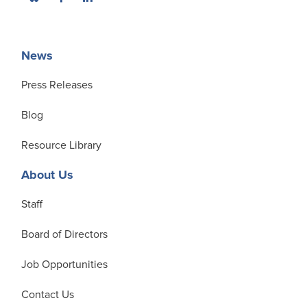
News
Press Releases
Blog
Resource Library
About Us
Staff
Board of Directors
Job Opportunities
Contact Us