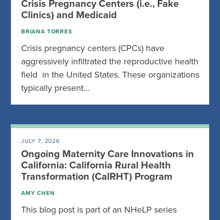
Crisis Pregnancy Centers (i.e., Fake
Clinics) and Medicaid
BRIANA TORRES
Crisis pregnancy centers (CPCs) have
aggressively infiltrated the reproductive health
field in the United States. These organizations
typically present…
JULY 7, 2026
Ongoing Maternity Care Innovations in
California: California Rural Health
Transformation (CalRHT) Program
AMY CHEN
This blog post is part of an NHeLP series