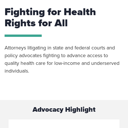
Fighting for Health
Rights for All
Attorneys litigating in state and federal courts and
policy advocates fighting to advance access to
quality health care for low-income and underserved
individuals.
Advocacy Highlight