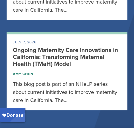
about current initiatives to improve maternity
care in California. The…
JULY 7, 2026
Ongoing Maternity Care Innovations in
California: Transforming Maternal
Health (TMaH) Model
AMY CHEN
This blog post is part of an NHeLP series
about current initiatives to improve maternity
care in California. The…