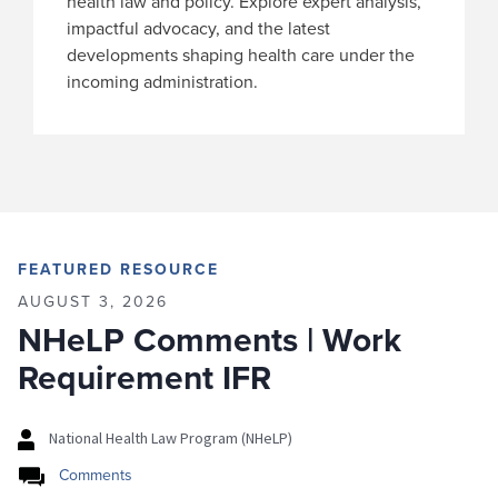
health law and policy. Explore expert analysis,
impactful advocacy, and the latest
developments shaping health care under the
incoming administration.
FEATURED RESOURCE
AUGUST 3, 2026
NHeLP Comments | Work
Requirement IFR
National Health Law Program (NHeLP)
Comments