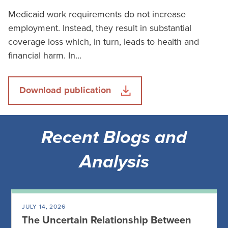
Medicaid work requirements do not increase
employment. Instead, they result in substantial
coverage loss which, in turn, leads to health and
financial harm. In…
Download publication
Recent Blogs and
Analysis
JULY 14, 2026
The Uncertain Relationship Between