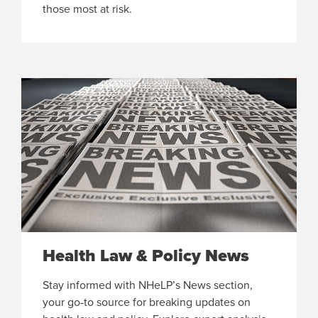
those most at risk.
Health Law & Policy News
Stay informed with NHeLP’s News section,
your go-to source for breaking updates on