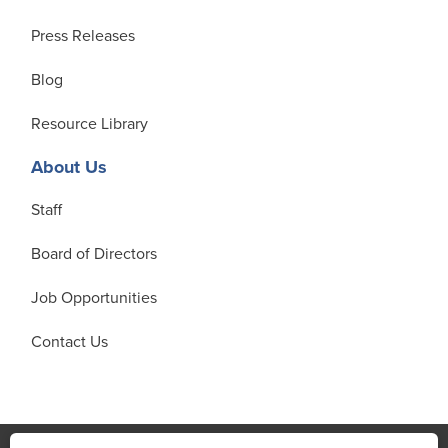
Press Releases
Blog
Resource Library
About Us
Staff
Board of Directors
Job Opportunities
Contact Us