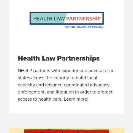
Health Law Partnerships
NHeLP partners with experienced advocates in
states across the country to build local
capacity and advance coordinated advocacy,
enforcement, and litigation in order to protect
access to health care. Learn more!