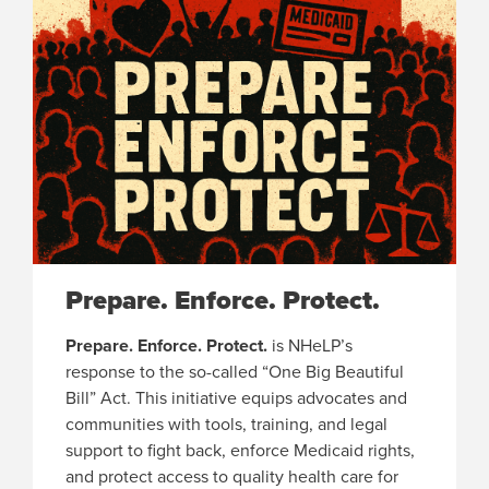
Prepare. Enforce. Protect.
Prepare. Enforce. Protect.
is NHeLP’s
response to the so-called “One Big Beautiful
Bill” Act. This initiative equips advocates and
communities with tools, training, and legal
support to fight back, enforce Medicaid rights,
and protect access to quality health care for